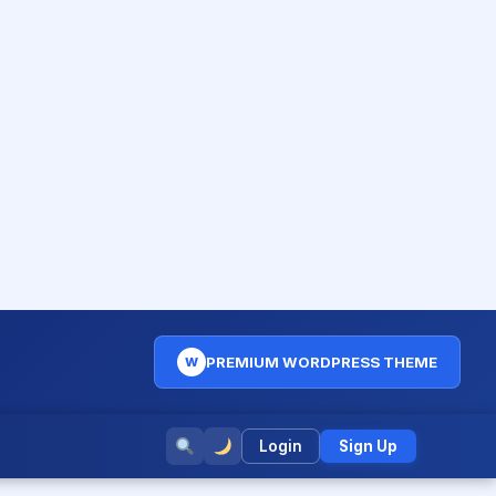
PREMIUM WORDPRESS THEME
W
Login
Sign Up