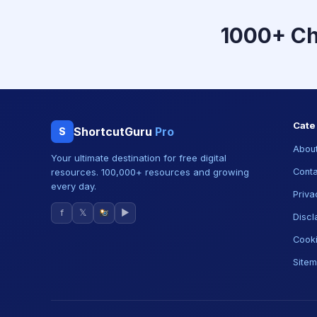
1000+ C
Cate
ShortcutGuru
Pro
S
About
Your ultimate destination for free digital
resources. 100,000+ resources and growing
Conta
every day.
Priva
f
𝕏
▶
Discl
Cooki
Site