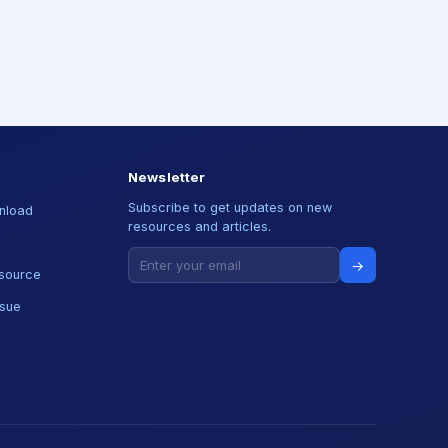
Newsletter
Subscribe to get updates on new
nload
resources and articles.
→
source
ssue