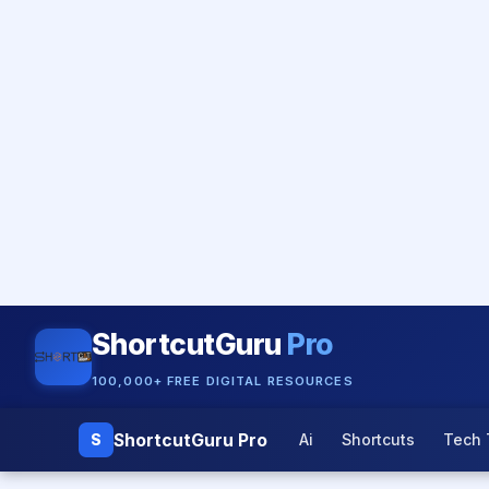
ShortcutGuru
Pro
100,000+ FREE DIGITAL RESOURCES
ShortcutGuru Pro
S
Ai
Shortcuts
Tech 