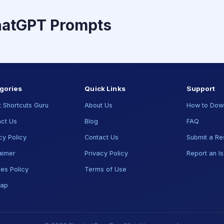
hatGPT Prompts
gories
Quick Links
Support
 Shortcuts Guru
About Us
How to Dow
ct Us
Blog
FAQ
cy Policy
Contact Us
Submit a Re
aimer
Privacy Policy
Report an I
es Policy
Terms of Use
map