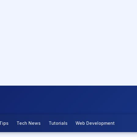
Tips
Tech News
Tutorials
Web Development