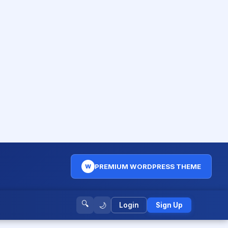
PREMIUM WORDPRESS THEME
W
🔍
🌙
Login
Sign Up