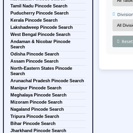
Tamil Nadu Pincode Search
Puducherry Pincode Search
Divisio
Kerala Pincode Search
Lakshadweep Pincode Search
West Bengal Pincode Search
Reset
Andaman & Nicobar Pincode
Search
Odisha Pincode Search
Assam Pincode Search
North-Eastern States Pincode
Search
Arunachal Pradesh Pincode Search
Manipur Pincode Search
Meghalaya Pincode Search
Mizoram Pincode Search
Nagaland Pincode Search
Tripura Pincode Search
Bihar Pincode Search
Jharkhand Pincode Search