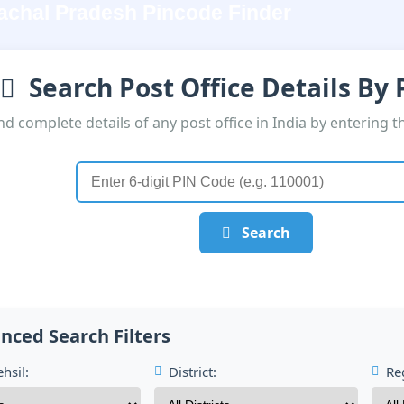
achal Pradesh Pincode Finder
Search Post Office Details By
nd complete details of any post office in India by entering t
Search
nced Search Filters
hsil:
District:
Re