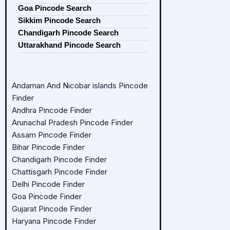
Goa Pincode Search
Sikkim Pincode Search
Chandigarh Pincode Search
Uttarakhand Pincode Search
Andaman And Nicobar islands Pincode
Finder
Andhra Pincode Finder
Arunachal Pradesh Pincode Finder
Assam Pincode Finder
Bihar Pincode Finder
Chandigarh Pincode Finder
Chattisgarh Pincode Finder
Delhi Pincode Finder
Goa Pincode Finder
Gujarat Pincode Finder
Haryana Pincode Finder