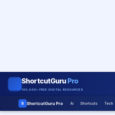
ShortcutGuru
Pro
100,000+ FREE DIGITAL RESOURCES
ShortcutGuru Pro
S
Ai
Shortcuts
Tech 