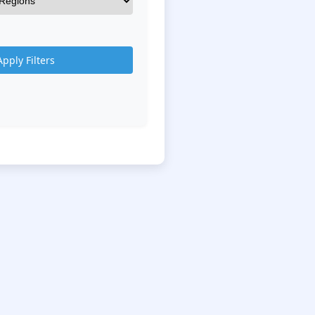
Apply Filters