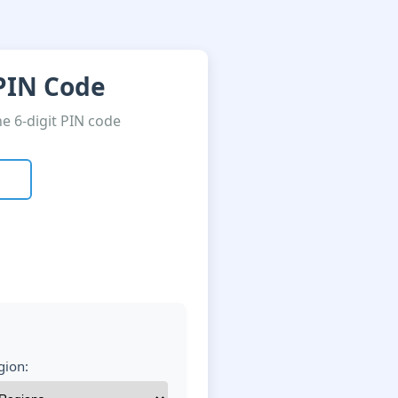
 PIN Code
he 6-digit PIN code
gion: