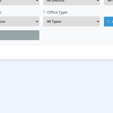
n:
Office Type: