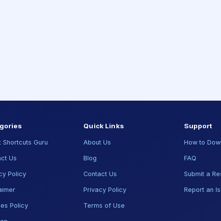
gories
Quick Links
Support
 Shortcuts Guru
About Us
How to Dow
ct Us
Blog
FAQ
cy Policy
Contact Us
Submit a Re
aimer
Privacy Policy
Report an I
es Policy
Terms of Use