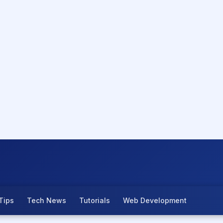
Tips
Tech News
Tutorials
Web Development