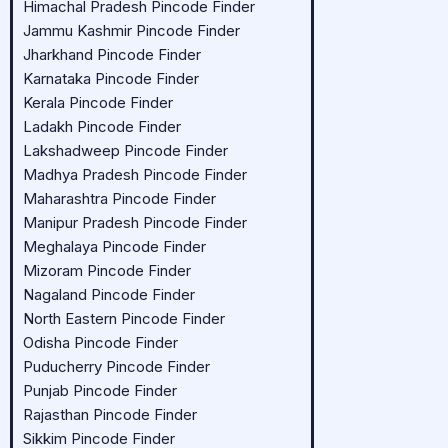
Himachal Pradesh Pincode Finder
Jammu Kashmir Pincode Finder
Jharkhand Pincode Finder
Karnataka Pincode Finder
Kerala Pincode Finder
Ladakh Pincode Finder
Lakshadweep Pincode Finder
Madhya Pradesh Pincode Finder
Maharashtra Pincode Finder
Manipur Pradesh Pincode Finder
Meghalaya Pincode Finder
Mizoram Pincode Finder
Nagaland Pincode Finder
North Eastern Pincode Finder
Odisha Pincode Finder
Puducherry Pincode Finder
Punjab Pincode Finder
Rajasthan Pincode Finder
Sikkim Pincode Finder