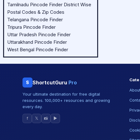
Tamilnadu Pincode Finder District Wise
Postal Codes & Zip Codes
Telangana Pincode Finder
Tripura Pincode Finder
Uttar Pradesh Pincode Finder
Uttarakhand Pincode Finder
West Bengal Pincode Finder
Cate
ShortcutGuru
Pro
S
About
Your ultimate destination for free digital
resources. 100,000+ resources and growing
Conta
every day.
Priva
f
𝕏
📸
▶
Discl
Cooki