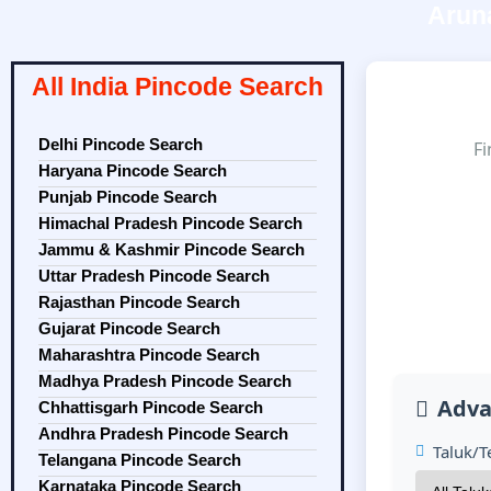
Arun
All India Pincode Search
Delhi Pincode Search
Fi
Haryana Pincode Search
Punjab Pincode Search
Himachal Pradesh Pincode Search
Jammu & Kashmir Pincode Search
Uttar Pradesh Pincode Search
Rajasthan Pincode Search
Gujarat Pincode Search
Maharashtra Pincode Search
Madhya Pradesh Pincode Search
Adva
Chhattisgarh Pincode Search
Andhra Pradesh Pincode Search
Taluk/Te
Telangana Pincode Search
Karnataka Pincode Search