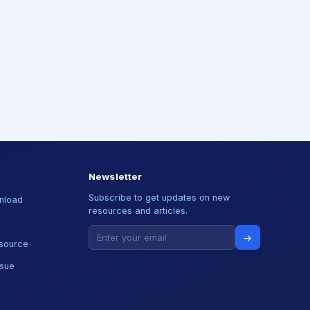
Newsletter
Subscribe to get updates on new
nload
resources and articles.
→
source
ssue