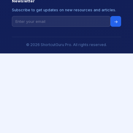
Newsletter
Subscribe to get updates on new resources and articles.
→
© 2026 ShortcutGuru Pro. All rights reserved.