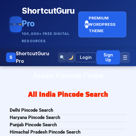
ShortcutGuru
PREMIUM
Pro
WORDPRESS
W
THEME
100,000+ FREE DIGITAL
RESOURCES
ShortcutGuru
Sign
☰
S
Login
Up
Pro
Assam Pincode Finder
All India Pincode Search
Delhi Pincode Search
Haryana Pincode Search
Punjab Pincode Search
Himachal Pradesh Pincode Search