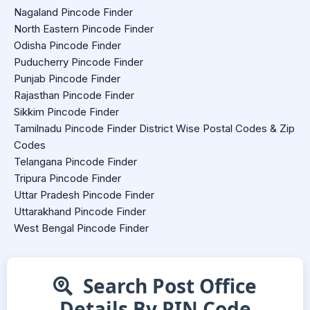
Nagaland Pincode Finder
North Eastern Pincode Finder
Odisha Pincode Finder
Puducherry Pincode Finder
Punjab Pincode Finder
Rajasthan Pincode Finder
Sikkim Pincode Finder
Tamilnadu Pincode Finder District Wise Postal Codes & Zip
Codes
Telangana Pincode Finder
Tripura Pincode Finder
Uttar Pradesh Pincode Finder
Uttarakhand Pincode Finder
West Bengal Pincode Finder
Search Post Office
Details By PIN Code