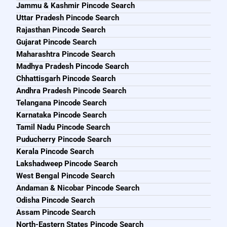
Jammu & Kashmir Pincode Search
Uttar Pradesh Pincode Search
Rajasthan Pincode Search
Gujarat Pincode Search
Maharashtra Pincode Search
Madhya Pradesh Pincode Search
Chhattisgarh Pincode Search
Andhra Pradesh Pincode Search
Telangana Pincode Search
Karnataka Pincode Search
Tamil Nadu Pincode Search
Puducherry Pincode Search
Kerala Pincode Search
Lakshadweep Pincode Search
West Bengal Pincode Search
Andaman & Nicobar Pincode Search
Odisha Pincode Search
Assam Pincode Search
North-Eastern States Pincode Search