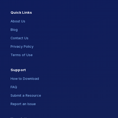
Quick Links
About Us
Blog
Contact Us
Privacy Policy
Terms of Use
Support
How to Download
FAQ
Submit a Resource
Report an Issue