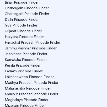
Bihar Pincode Finder
Chandigarh Pincode Finder
Chattisgarh Pincode Finder
Delhi Pincode Finder
Goa Pincode Finder
Gujarat Pincode Finder
Haryana Pincode Finder
Himachal Pradesh Pincode Finder
Jammu Kashmir Pincode Finder
Jharkhand Pincode Finder
Karnataka Pincode Finder
Kerala Pincode Finder
Ladakh Pincode Finder
Lakshadweep Pincode Finder
Madhya Pradesh Pincode Finder
Maharashtra Pincode Finder
Manipur Pradesh Pincode Finder
Meghalaya Pincode Finder
Mizoram Pincode Finder