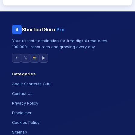
ShortcutGuru
Pro
S
Your ultimate destination for free digital resources.
100,000+ resources and growing every day.
f
𝕏
▶
Categories
About Shortcuts Guru
Contact Us
Privacy Policy
Disclaimer
Cookies Policy
Sitemap