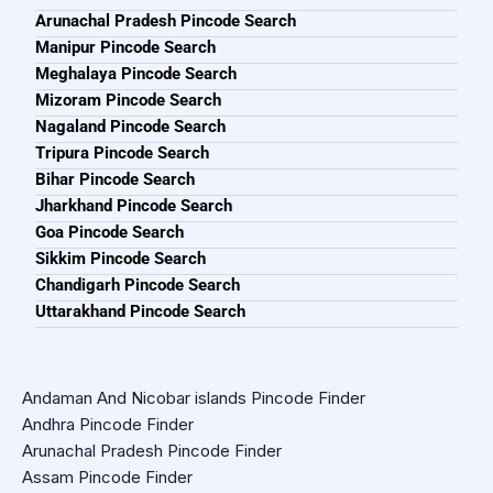
Arunachal Pradesh Pincode Search
Manipur Pincode Search
Meghalaya Pincode Search
Mizoram Pincode Search
Nagaland Pincode Search
Tripura Pincode Search
Bihar Pincode Search
Jharkhand Pincode Search
Goa Pincode Search
Sikkim Pincode Search
Chandigarh Pincode Search
Uttarakhand Pincode Search
Andaman And Nicobar islands Pincode Finder
Andhra Pincode Finder
Arunachal Pradesh Pincode Finder
Assam Pincode Finder