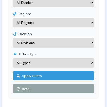
Region:
Division:
Office Type:
Apply Filters
Reset