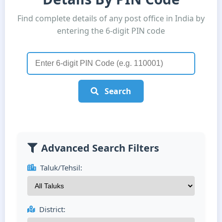
Find complete details of any post office in India by
entering the 6-digit PIN code
Search
Advanced Search Filters
Taluk/Tehsil:
District: