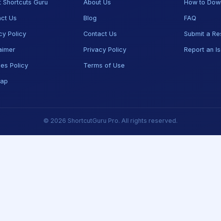
 Shortcuts Guru
About Us
How to Dow
ct Us
Blog
FAQ
cy Policy
Contact Us
Submit a Re
aimer
Privacy Policy
Report an I
es Policy
Terms of Use
map
© 2026 ShortcutGuru Pro. All rights reserved.