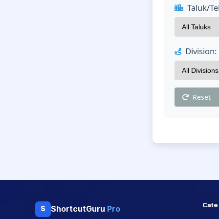
Taluk/Teh
Division:
Reset
Cate
ShortcutGuru
Pro
S