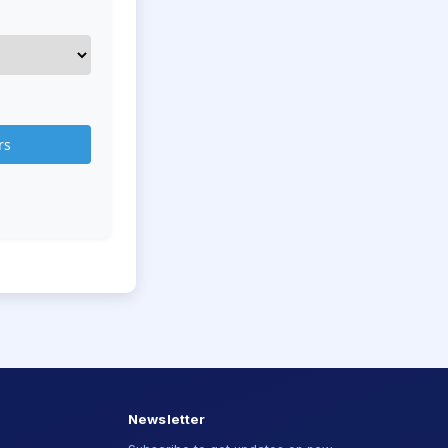
rs
Newsletter