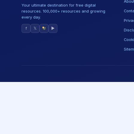
About
Your ultimate destination for free digital
resources. 100,000+ resources and growing
Conta
every day.
Priva
f
𝕏
▶
Discl
Cooki
Site