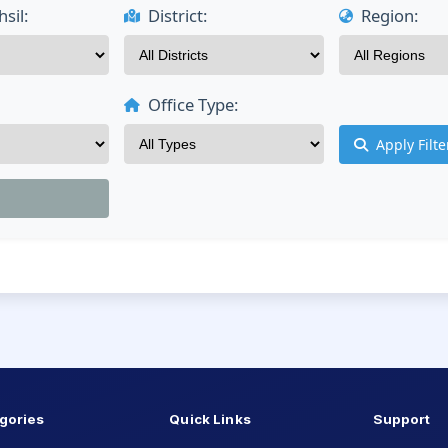
sil:
District:
Region:
Office Type:
Apply Filte
gories
Quick Links
Support