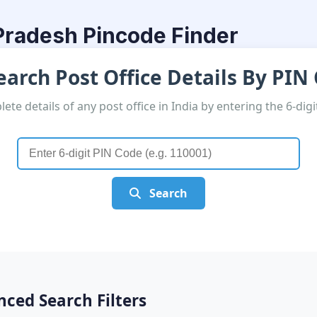
radesh Pincode Finder
arch Post Office Details By PIN
ete details of any post office in India by entering the 6-dig
Search
ced Search Filters