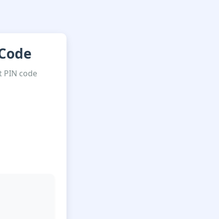
 Code
it PIN code