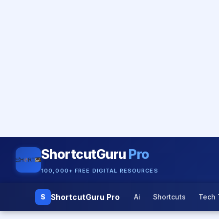
ShortcutGuru
Pro
100,000+ FREE DIGITAL RESOURCES
ShortcutGuru Pro
S
Ai
Shortcuts
Tech 