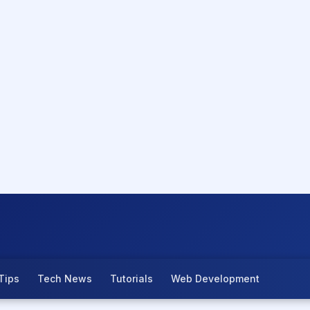
Tips
Tech News
Tutorials
Web Development