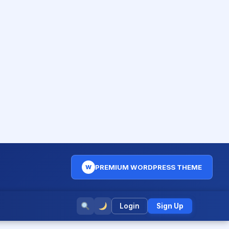
PREMIUM WORDPRESS THEME
W
Login
Sign Up