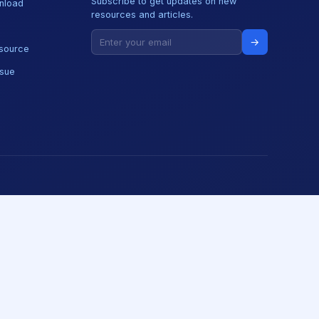
Subscribe to get updates on new
nload
resources and articles.
→
source
ssue