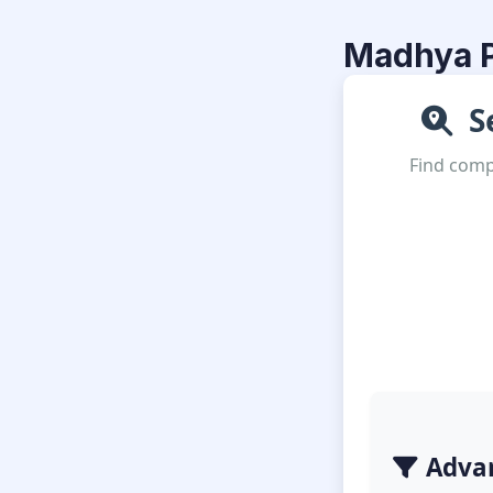
Madhya P
Se
Find compl
Advan