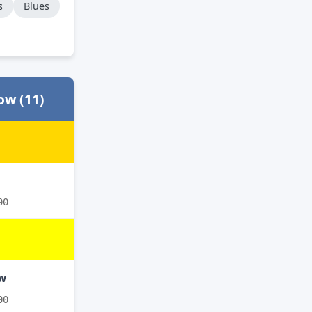
s
Blues
ow (11)
00
ow
00