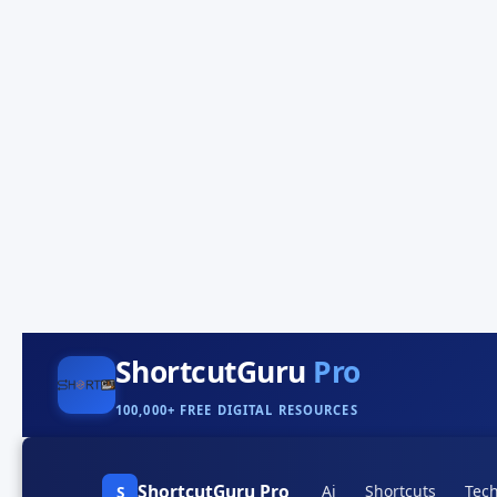
ShortcutGuru
Pro
100,000+ FREE DIGITAL RESOURCES
ShortcutGuru Pro
Ai
Shortcuts
Tech
S