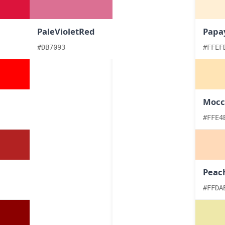
PaleVioletRed
Papa
#DB7093
#FFEF
Mocc
#FFE4
Peac
#FFDA