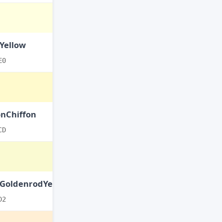
Yellow
E0
nChiffon
CD
tGoldenrodYellow
D2