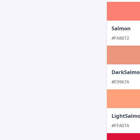
Salmon
#FA8072
DarkSalmo
#E9967A
LightSalm
#FFA07A