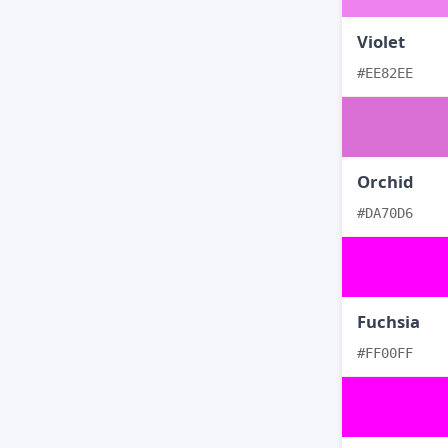
Violet
#EE82EE
Orchid
#DA70D6
Fuchsia
#FF00FF