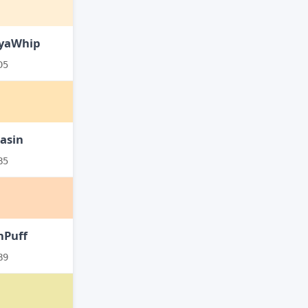
yaWhip
D5
asin
B5
hPuff
B9