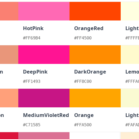
HotPink
OrangeRed
Light
#FF69B4
#FF4500
#FFFF
n
DeepPink
DarkOrange
Lemo
#FF1493
#FF8C00
#FFFA
on
MediumVioletRed
Orange
Ligh
#C71585
#FFA500
#FAFA