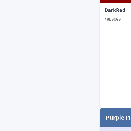
DarkRed
#8B0000
Purple (1