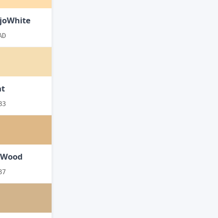
joWhite
AD
t
B3
yWood
87