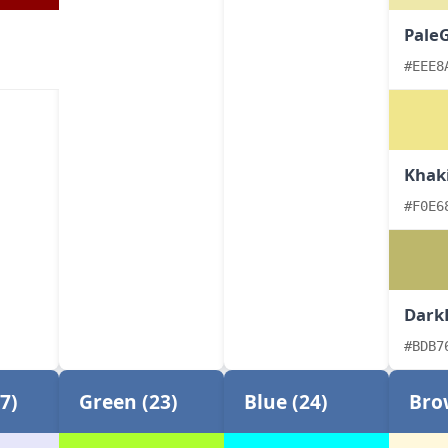
Pale
#EEE8
Khak
#F0E6
Dark
#BDB7
7)
Green (23)
Blue (24)
Bro