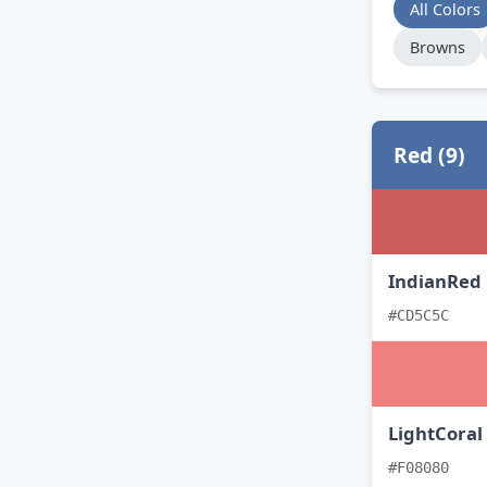
All Colors
Browns
Red (9)
IndianRed
#CD5C5C
LightCoral
#F08080