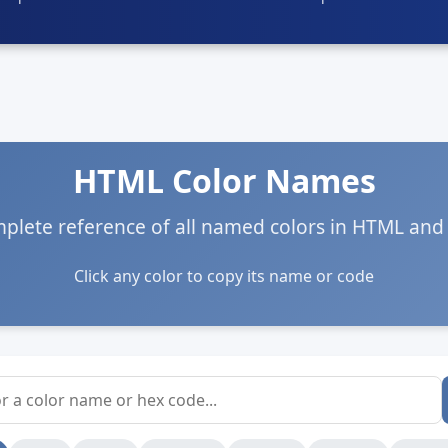
HTML Color Names
plete reference of all named colors in HTML and
Click any color to copy its name or code