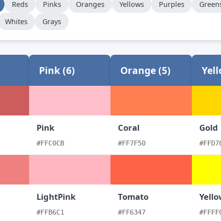
Reds
Pinks
Oranges
Yellows
Purples
Green
Whites
Grays
Pink (6)
Orange (5)
Yell
Pink
Coral
Gold
#FFC0CB
#FF7F50
#FFD7
LightPink
Tomato
Yell
#FFB6C1
#FF6347
#FFFF