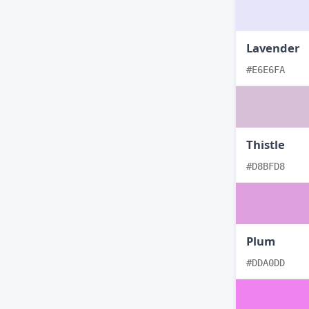
Lavender
#E6E6FA
Thistle
#D8BFD8
Plum
#DDA0DD