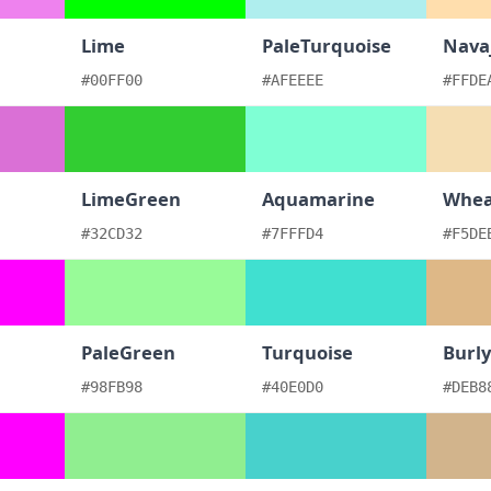
Lime
PaleTurquoise
Nava
#00FF00
#AFEEEE
#FFDE
LimeGreen
Aquamarine
Whea
#32CD32
#7FFFD4
#F5DE
PaleGreen
Turquoise
Burl
#98FB98
#40E0D0
#DEB8