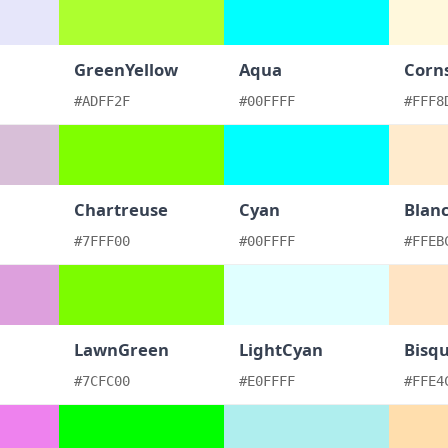
GreenYellow
Aqua
Corns
#ADFF2F
#00FFFF
#FFF8
Chartreuse
Cyan
Blan
#7FFF00
#00FFFF
#FFEB
LawnGreen
LightCyan
Bisq
#7CFC00
#E0FFFF
#FFE4