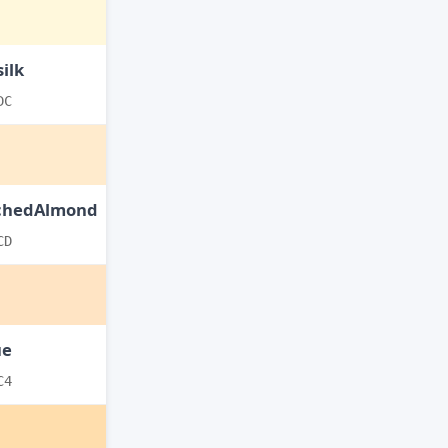
ilk
DC
chedAlmond
CD
ue
C4