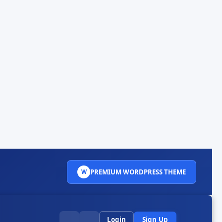
PREMIUM WORDPRESS THEME
W
Login
Sign Up