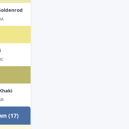
Goldenrod
AA
i
8C
Khaki
6B
wn (17)