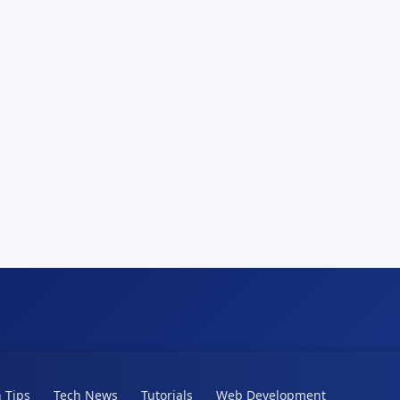
 Tips
Tech News
Tutorials
Web Development