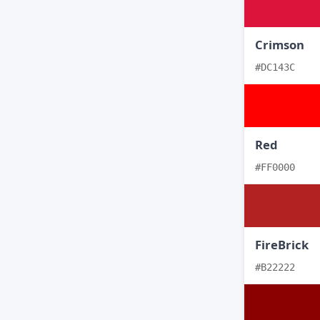
Crimson
#DC143C
Red
#FF0000
FireBrick
#B22222