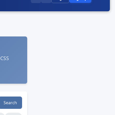
 CSS
Search