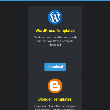
WordPress Templates
Build your website effortlessly with
our Free WordPress Template
download
Download
Blogger Templates
Design your blog with ease using our
Free Blogger Template download