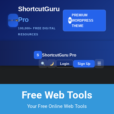
ShortcutGuru
PREMIUM
Pro
WORDPRESS
W
THEME
100,000+ FREE DIGITAL
RESOURCES
ShortcutGuru Pro
S
☰
Login
Sign Up
Free Web Tools
Your Free Online Web Tools