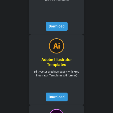
Download
Adobe Illustrator
Templates
Edit vector graphics easily with Free
Illustrator Templates (AI format)
Download