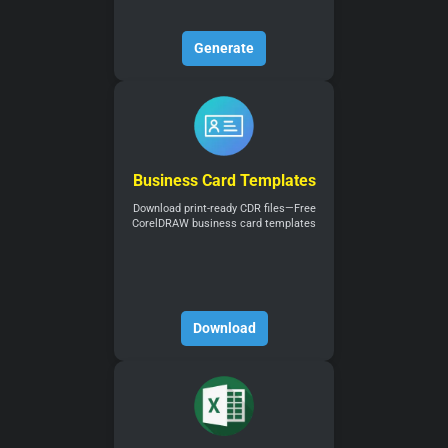
Generate
Business Card Templates
Download print-ready CDR files—Free
CorelDRAW business card templates
Download