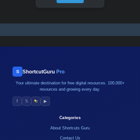
ShortcutGuru
Pro
S
Your ultimate destination for free digital resources. 100,000+
resources and growing every day.
f
𝕏
▶
Categories
About Shortcuts Guru
Contact Us