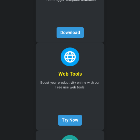
Download
Web Tools
Boost your productivity online with our
Free use web tools
Try Now