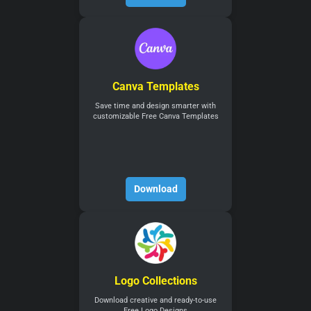
Canva Templates
Save time and design smarter with
customizable Free Canva Templates
Download
Logo Collections
Download creative and ready-to-use
Free Logo Designs