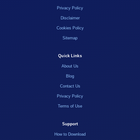
Privacy Policy
Disclaimer
Cookies Policy
Sitemap
Quick Links
About Us
Blog
Contact Us
Privacy Policy
Terms of Use
Support
How to Download