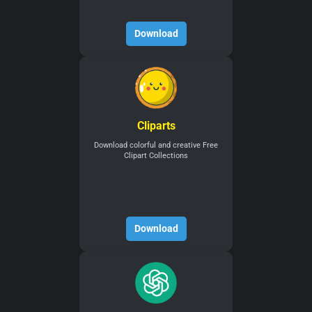
Download
Cliparts
Download colorful and creative Free
Clipart Collections
Download