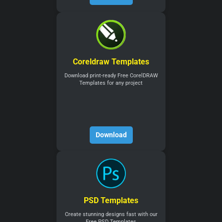
Coreldraw Templates
Download print-ready Free CorelDRAW
Templates for any project
Download
PSD Templates
Create stunning designs fast with our
Free PSD Templates