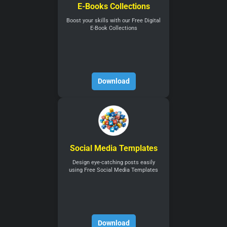
E-Books Collections
Boost your skills with our Free Digital
E-Book Collections
Download
Social Media Templates
Design eye-catching posts easily
using Free Social Media Templates
Download