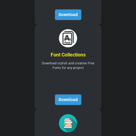
Download
Font Collections
Download stylish and creative Free
Fonts for any project
Download