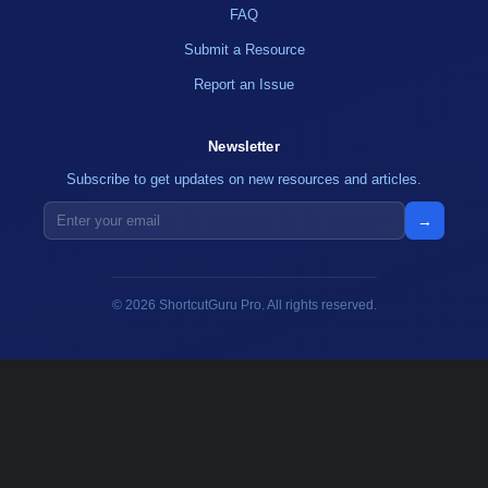
FAQ
Submit a Resource
Report an Issue
Newsletter
Subscribe to get updates on new resources and articles.
→
© 2026 ShortcutGuru Pro. All rights reserved.