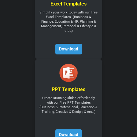
Excel Templates
Simplify your work today with our Free
Excel Templates. (Business &
Finance, Education & HR, Planning &
Management, Personal & Lifestyle &
etc…)
Download
PPT Templates
Create stunning slides effortlessly
with our Free PPT Templates
(Business & Professional, Education &
Training, Creative & Design, & etc…)
Download