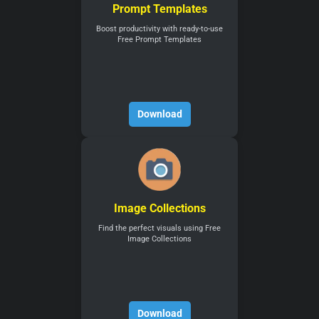
Prompt Templates
Boost productivity with ready-to-use
Free Prompt Templates
Download
Image Collections
Find the perfect visuals using Free
Image Collections
Download