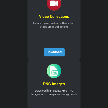
Video Collections
Enhance your content with our Free
Stock Video Collections
Download
PNG Images
Download high-quality Free PNG
Images with transparent backgrounds