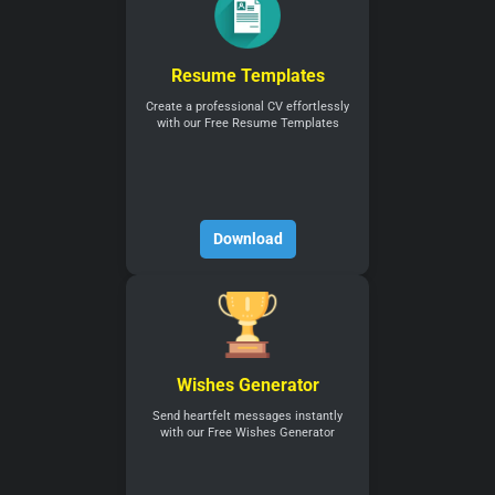
Resume Templates
Create a professional CV effortlessly
with our Free Resume Templates
Download
Wishes Generator
Send heartfelt messages instantly
with our Free Wishes Generator