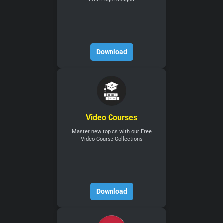
Download
Video Courses
Master new topics with our Free
Video Course Collections
Download