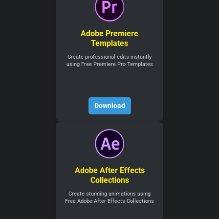
Adobe Premiere
Templates
Create professional edits instantly
using Free Premiere Pro Templates
Download
Adobe After Effects
Collections
Create stunning animations using
Free Adobe After Effects Collections