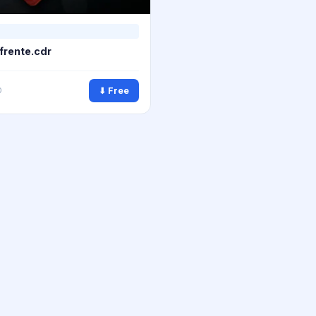
 frente.cdr
⬇ Free
0