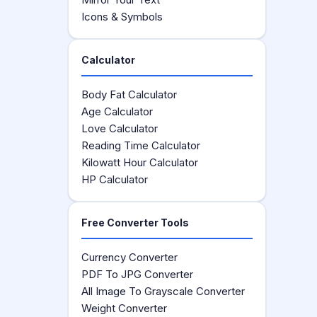
Icons & Symbols
Calculator
Body Fat Calculator
Age Calculator
Love Calculator
Reading Time Calculator
Kilowatt Hour Calculator
HP Calculator
Free Converter Tools
Currency Converter
PDF To JPG Converter
All Image To Grayscale Converter
Weight Converter