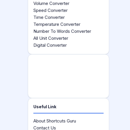
Volume Converter
Speed Converter
Time Converter
Temperature Converter
Number To Words Converter
All Unit Converter
Digital Converter
Useful Link
About Shortcuts Guru
Contact Us