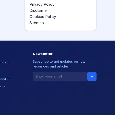
Privacy Policy
Disclaimer
Cookies Policy
Sitemap
Newsletter
Subscribe to get updates on new
nload
resources and articles.
→
source
ssue