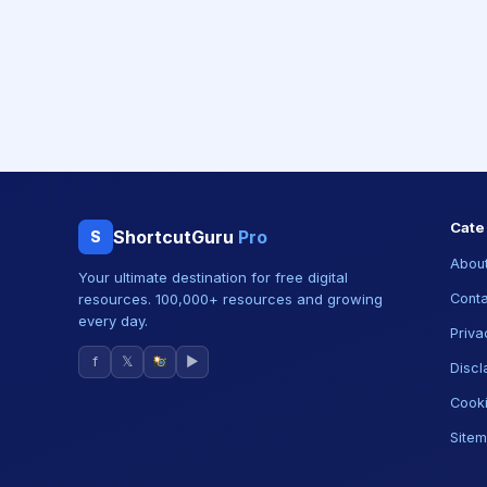
Cate
ShortcutGuru
Pro
S
About
Your ultimate destination for free digital
resources. 100,000+ resources and growing
Conta
every day.
Priva
f
𝕏
▶
Discl
Cooki
Site