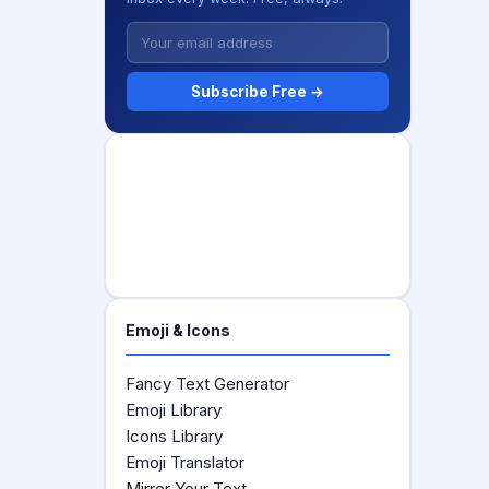
Subscribe Free →
Emoji & Icons
Fancy Text Generator
Emoji Library
Icons Library
Emoji Translator
Mirror Your Text