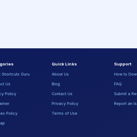
gories
Quick Links
Support
 Shortcuts Guru
About Us
How to Dow
ct Us
Blog
FAQ
cy Policy
Contact Us
Submit a Re
aimer
Privacy Policy
Report an I
es Policy
Terms of Use
map