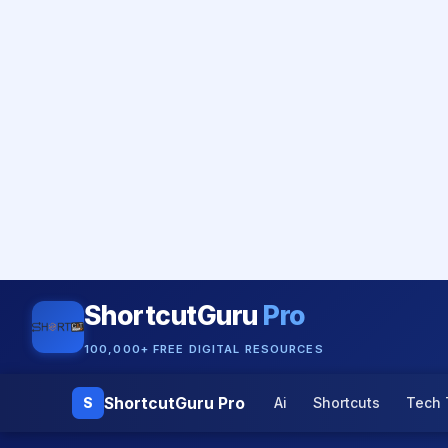
ShortcutGuru
Pro
100,000+ FREE DIGITAL RESOURCES
ShortcutGuru Pro
S
Ai
Shortcuts
Tech 