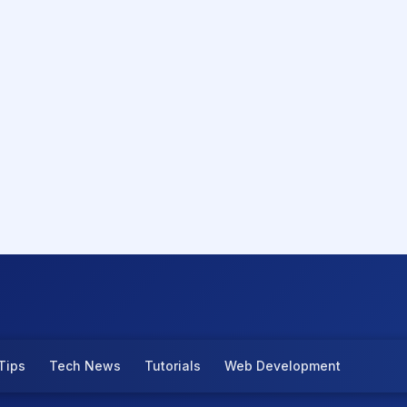
Tips
Tech News
Tutorials
Web Development