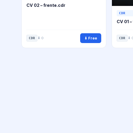
CV 02 – frente.cdr
CDR
CV 01 –
⬇ Free
⬇ 0
⬇ 
CDR
CDR