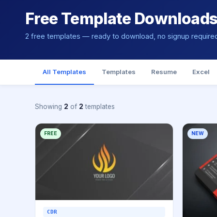
Free Template Download
2 free templates — ready to download, no signup require
All Templates
Templates
Resume
Excel
Showing
2
of
2
templates
FREE
NEW
CDR