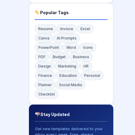
Popular Tags
Resume
Invoice
Excel
Canva
AI Prompts
PowerPoint
Word
Icons
PDF
Budget
Business
Design
Marketing
HR
Finance
Education
Personal
Planner
Social Media
Checklist
Stay Updated
Get new templates delivered to your
inbox every week. Free, always.