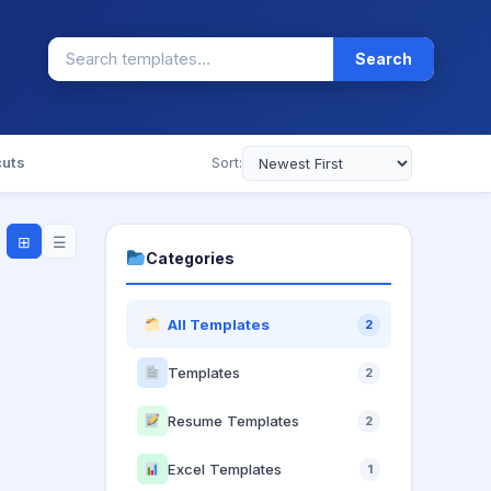
Search
cuts
Sort:
⊞
☰
Categories
All Templates
2
Templates
2
Resume Templates
2
Excel Templates
1