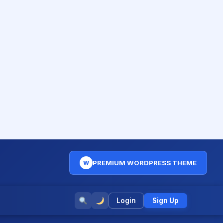
PREMIUM WORDPRESS THEME
W
Login
Sign Up