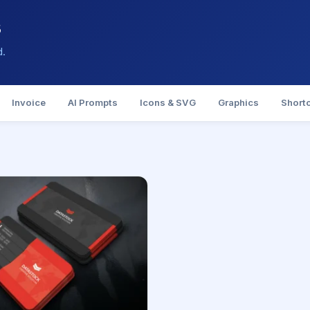
s
d.
Invoice
AI Prompts
Icons & SVG
Graphics
Short