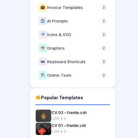
Invoice Templates
2
AI Prompts
2
Icons & SVG
2
Graphics
2
Keyboard Shortcuts
2
Online Tools
2
Popular Templates
CV 02 – frente.cdr
CDR
·
⬇ 0
CV 01 – frente.cdr
CDR
·
⬇ 0