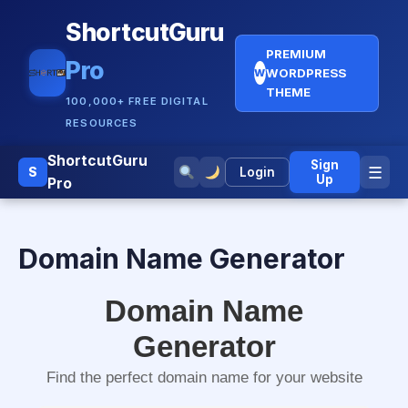
ShortcutGuru
PREMIUM
Pro
WORDPRESS
W
THEME
100,000+ FREE DIGITAL
RESOURCES
ShortcutGuru
Sign
☰
S
Login
Up
Pro
Domain Name Generator
Domain Name
Generator
Find the perfect domain name for your website