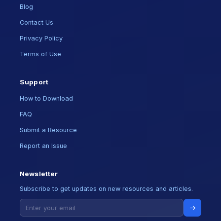
Blog
Contact Us
Privacy Policy
Terms of Use
Support
How to Download
FAQ
Submit a Resource
Report an Issue
Newsletter
Subscribe to get updates on new resources and articles.
→