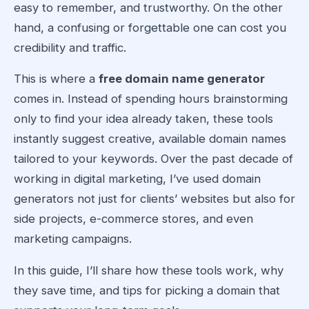
easy to remember, and trustworthy. On the other
hand, a confusing or forgettable one can cost you
credibility and traffic.
This is where a
free domain name generator
comes in. Instead of spending hours brainstorming
only to find your idea already taken, these tools
instantly suggest creative, available domain names
tailored to your keywords. Over the past decade of
working in digital marketing, I’ve used domain
generators not just for clients’ websites but also for
side projects, e-commerce stores, and even
marketing campaigns.
In this guide, I’ll share how these tools work, why
they save time, and tips for picking a domain that