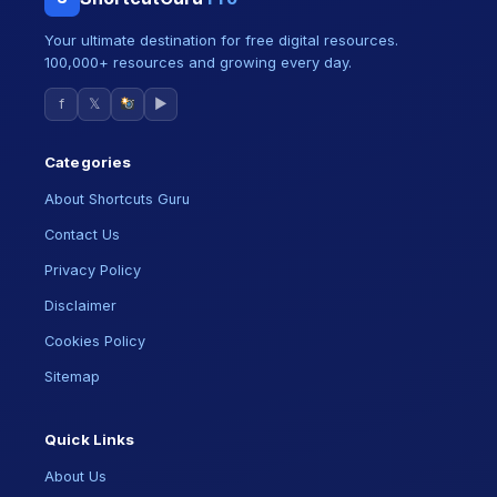
Your ultimate destination for free digital resources.
100,000+ resources and growing every day.
f
𝕏
▶
Categories
About Shortcuts Guru
Contact Us
Privacy Policy
Disclaimer
Cookies Policy
Sitemap
Quick Links
About Us