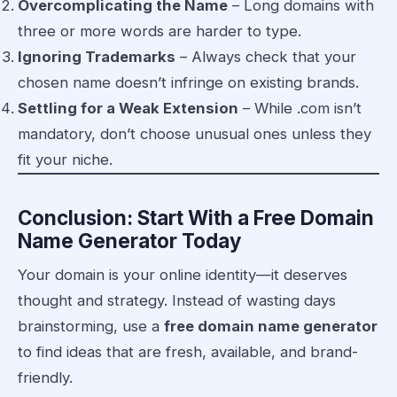
Overcomplicating the Name
– Long domains with
three or more words are harder to type.
Ignoring Trademarks
– Always check that your
chosen name doesn’t infringe on existing brands.
Settling for a Weak Extension
– While .com isn’t
mandatory, don’t choose unusual ones unless they
fit your niche.
Conclusion: Start With a Free Domain
Name Generator Today
Your domain is your online identity—it deserves
thought and strategy. Instead of wasting days
brainstorming, use a
free domain name generator
to find ideas that are fresh, available, and brand-
friendly.