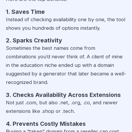
1. Saves Time
Instead of checking availability one by one, the tool
shows you hundreds of options instantly.
2. Sparks Creativity
Sometimes the best names come from
combinations you’d never think of. A client of mine
in the education niche ended up with a domain
suggested by a generator that later became a well-
recognized brand.
3. Checks Availability Across Extensions
Not just .com, but also .net, .org, .co, and newer
extensions like .shop or .tech.
4. Prevents Costly Mistakes
Buying a “taken” domain from a reseller can cost