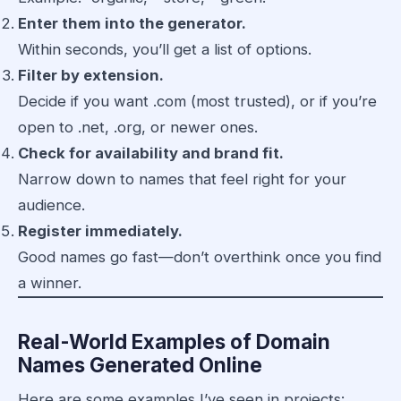
Enter them into the generator.
Within seconds, you’ll get a list of options.
Filter by extension.
Decide if you want .com (most trusted), or if you’re
open to .net, .org, or newer ones.
Check for availability and brand fit.
Narrow down to names that feel right for your
audience.
Register immediately.
Good names go fast—don’t overthink once you find
a winner.
Real-World Examples of Domain
Names Generated Online
Here are some examples I’ve seen in projects: