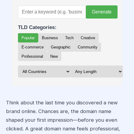
Generate
TLD Categories:
Popular
Business
Tech
Creative
E-commerce
Geographic
Community
Professional
New
Think about the last time you discovered a new
brand online. Chances are, the domain name
shaped your first impression—before you even
clicked. A great domain name feels professional,