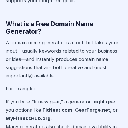
supports your long-term goals.
What is a Free Domain Name
Generator?
A domain name generator is a tool that takes your
input—usually keywords related to your business
or idea—and instantly produces domain name
suggestions that are both creative and (most
importantly) available.
For example:
If you type “fitness gear,” a generator might give
you options like
FitNest.com
,
GearForge.net
, or
MyFitnessHub.org
.
Many generators also check domain availability in