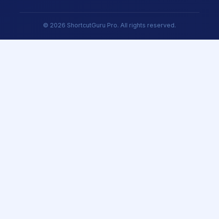
© 2026 ShortcutGuru Pro. All rights reserved.