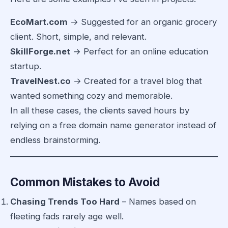
EcoMart.com
→ Suggested for an organic grocery
client. Short, simple, and relevant.
SkillForge.net
→ Perfect for an online education
startup.
TravelNest.co
→ Created for a travel blog that
wanted something cozy and memorable.
In all these cases, the clients saved hours by
relying on a free domain name generator instead of
endless brainstorming.
Common Mistakes to Avoid
Chasing Trends Too Hard
– Names based on
fleeting fads rarely age well.