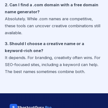
2. Can I find a .com domain with a free domain
name generator?
Absolutely. While .com names are competitive,
these tools can uncover creative combinations still
available.
3. Should I choose a creative name or a
keyword-rich one?
It depends. For branding, creativity often wins. For
SEO-focused sites, including a keyword can help.
The best names sometimes combine both.
ShortcutGuru
Pro
S