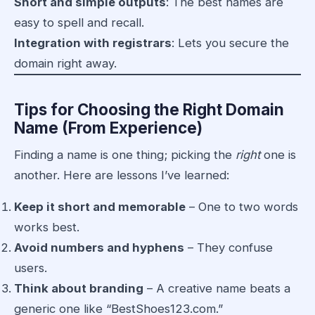
Short and simple outputs
: The best names are
easy to spell and recall.
Integration with registrars
: Lets you secure the
domain right away.
Tips for Choosing the Right Domain
Name (From Experience)
Finding a name is one thing; picking the
right
one is
another. Here are lessons I’ve learned:
Keep it short and memorable
– One to two words
works best.
Avoid numbers and hyphens
– They confuse
users.
Think about branding
– A creative name beats a
generic one like “BestShoes123.com.”