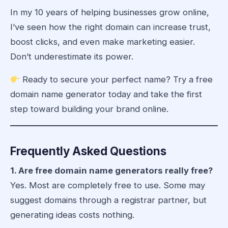
In my 10 years of helping businesses grow online,
I’ve seen how the right domain can increase trust,
boost clicks, and even make marketing easier.
Don’t underestimate its power.
Ready to secure your perfect name? Try a
free
domain name generator
today and take the first
step toward building your brand online.
Frequently Asked Questions
1. Are free domain name generators really free?
Yes. Most are completely free to use. Some may
suggest domains through a registrar partner, but
generating ideas costs nothing.