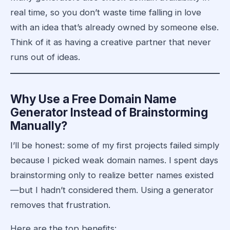
real time, so you don’t waste time falling in love
with an idea that’s already owned by someone else.
Think of it as having a creative partner that never
runs out of ideas.
Why Use a Free Domain Name
Generator Instead of Brainstorming
Manually?
I’ll be honest: some of my first projects failed simply
because I picked weak domain names. I spent days
brainstorming only to realize better names existed
—but I hadn’t considered them. Using a generator
removes that frustration.
Here are the top benefits: