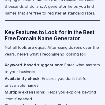
thousands of dollars. A generator helps you find
names that are free to register at standard rates.
Key Features to Look for in the Best
Free Domain Name Generator
Not all tools are equal. After using dozens over the
years, here’s what I recommend looking for:
Keyword-based suggestions
: Enter what matters
to your business.
Availability check
: Ensures you don’t fall for
unavailable names.
Multiple extensions
: Helps you explore beyond
.com if needed.