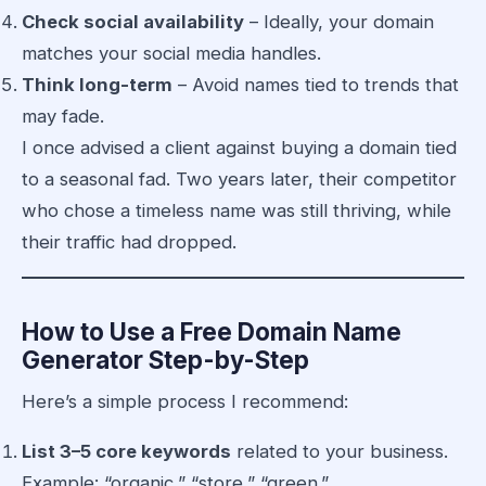
Check social availability
– Ideally, your domain
matches your social media handles.
Think long-term
– Avoid names tied to trends that
may fade.
I once advised a client against buying a domain tied
to a seasonal fad. Two years later, their competitor
who chose a timeless name was still thriving, while
their traffic had dropped.
How to Use a Free Domain Name
Generator Step-by-Step
Here’s a simple process I recommend:
List 3–5 core keywords
related to your business.
Example: “organic,” “store,” “green.”