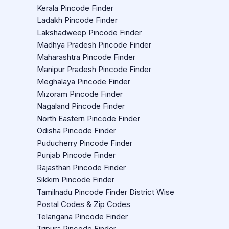
Kerala Pincode Finder
Ladakh Pincode Finder
Lakshadweep Pincode Finder
Madhya Pradesh Pincode Finder
Maharashtra Pincode Finder
Manipur Pradesh Pincode Finder
Meghalaya Pincode Finder
Mizoram Pincode Finder
Nagaland Pincode Finder
North Eastern Pincode Finder
Odisha Pincode Finder
Puducherry Pincode Finder
Punjab Pincode Finder
Rajasthan Pincode Finder
Sikkim Pincode Finder
Tamilnadu Pincode Finder District Wise
Postal Codes & Zip Codes
Telangana Pincode Finder
Tripura Pincode Finder