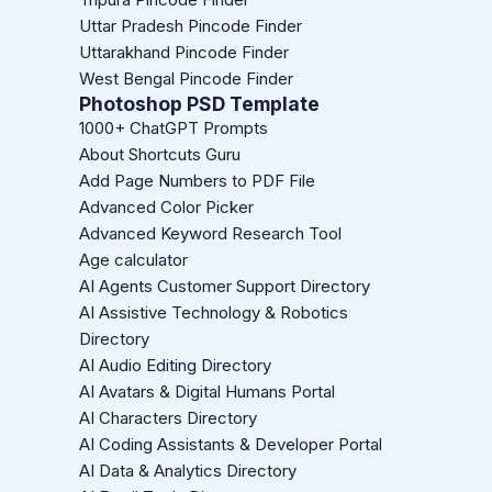
Uttar Pradesh Pincode Finder
Uttarakhand Pincode Finder
West Bengal Pincode Finder
Photoshop PSD Template
1000+ ChatGPT Prompts
About Shortcuts Guru
Add Page Numbers to PDF File
Advanced Color Picker
Advanced Keyword Research Tool
Age calculator
AI Agents Customer Support Directory
AI Assistive Technology & Robotics
Directory
AI Audio Editing Directory
AI Avatars & Digital Humans Portal
AI Characters Directory
AI Coding Assistants & Developer Portal
AI Data & Analytics Directory