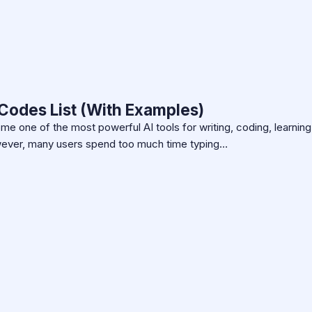
Codes List (With Examples)
 one of the most powerful AI tools for writing, coding, learning
owever, many users spend too much time typing…