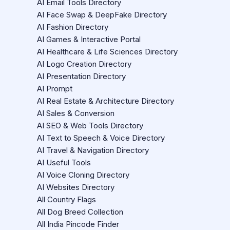
AI Email Tools Directory
AI Face Swap & DeepFake Directory
AI Fashion Directory
AI Games & Interactive Portal
AI Healthcare & Life Sciences Directory
AI Logo Creation Directory
AI Presentation Directory
AI Prompt
AI Real Estate & Architecture Directory
AI Sales & Conversion
AI SEO & Web Tools Directory
AI Text to Speech & Voice Directory
AI Travel & Navigation Directory
AI Useful Tools
AI Voice Cloning Directory
AI Websites Directory
All Country Flags
All Dog Breed Collection
All India Pincode Finder