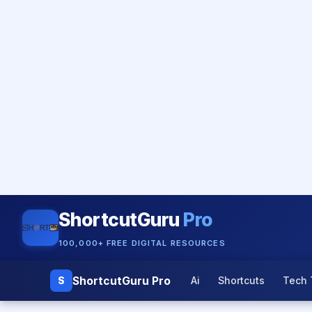
ShortcutGuru
Pro
100,000+ FREE DIGITAL RESOURCES
ShortcutGuru Pro
S
Ai
Shortcuts
Tech 