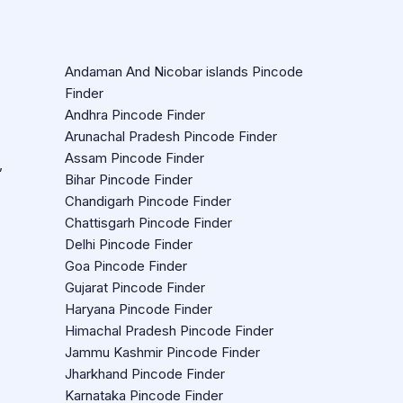
Andaman And Nicobar islands Pincode
Finder
Andhra Pincode Finder
Arunachal Pradesh Pincode Finder
Assam Pincode Finder
,
Bihar Pincode Finder
Chandigarh Pincode Finder
Chattisgarh Pincode Finder
Delhi Pincode Finder
Goa Pincode Finder
Gujarat Pincode Finder
Haryana Pincode Finder
Himachal Pradesh Pincode Finder
Jammu Kashmir Pincode Finder
Jharkhand Pincode Finder
Karnataka Pincode Finder