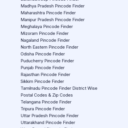
Madhya Pradesh Pincode Finder
Maharashtra Pincode Finder
Manipur Pradesh Pincode Finder
Meghalaya Pincode Finder
Mizoram Pincode Finder
Nagaland Pincode Finder
North Eastern Pincode Finder
Odisha Pincode Finder
Puducherry Pincode Finder
Punjab Pincode Finder
Rajasthan Pincode Finder
Sikkim Pincode Finder
Tamilnadu Pincode Finder District Wise
Postal Codes & Zip Codes
Telangana Pincode Finder
Tripura Pincode Finder
Uttar Pradesh Pincode Finder
Uttarakhand Pincode Finder