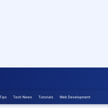
Tips
Tech News
Tutorials
Web Development