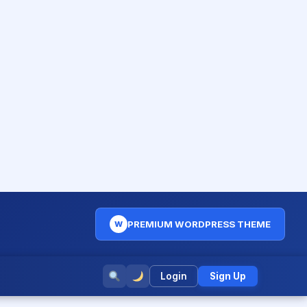
PREMIUM WORDPRESS THEME
W
Login
Sign Up