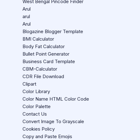
West Bengal Pincode Finder
Arul
arul
Arul
Blogazine Blogger Template
BMI Calculator
Body Fat Calculator
Bullet Point Generator
Business Card Template
CBM-Calculator
CDR File Download
Clipart
Color Library
Color Name HTML Color Code
Color Palette
Contact Us
Convert Image To Grayscale
Cookies Policy
Copy and Paste Emojis