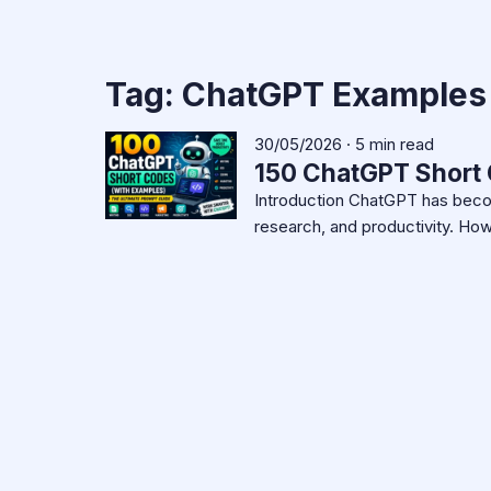
Tag:
ChatGPT Examples
30/05/2026 · 5 min read
150 ChatGPT Short 
Introduction ChatGPT has become
research, and productivity. H