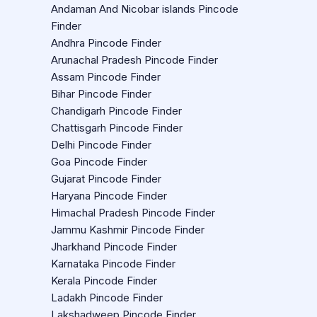
Andaman And Nicobar islands Pincode
Finder
Andhra Pincode Finder
Arunachal Pradesh Pincode Finder
Assam Pincode Finder
Bihar Pincode Finder
Chandigarh Pincode Finder
Chattisgarh Pincode Finder
Delhi Pincode Finder
Goa Pincode Finder
Gujarat Pincode Finder
Haryana Pincode Finder
Himachal Pradesh Pincode Finder
Jammu Kashmir Pincode Finder
Jharkhand Pincode Finder
Karnataka Pincode Finder
Kerala Pincode Finder
Ladakh Pincode Finder
Lakshadweep Pincode Finder