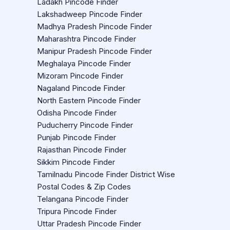
Ladakh Pincode Finder
Lakshadweep Pincode Finder
Madhya Pradesh Pincode Finder
Maharashtra Pincode Finder
Manipur Pradesh Pincode Finder
Meghalaya Pincode Finder
Mizoram Pincode Finder
Nagaland Pincode Finder
North Eastern Pincode Finder
Odisha Pincode Finder
Puducherry Pincode Finder
Punjab Pincode Finder
Rajasthan Pincode Finder
Sikkim Pincode Finder
Tamilnadu Pincode Finder District Wise
Postal Codes & Zip Codes
Telangana Pincode Finder
Tripura Pincode Finder
Uttar Pradesh Pincode Finder