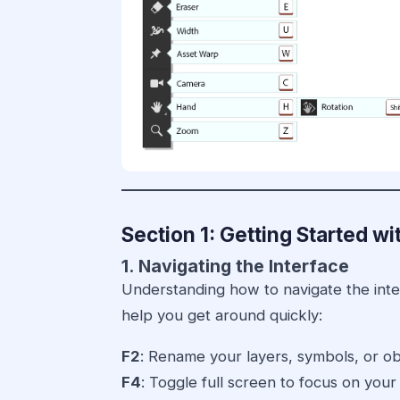
Section 1: Getting Started 
1. Navigating the Interface
Understanding how to navigate the interf
help you get around quickly:
F2
: Rename your layers, symbols, or ob
F4
: Toggle full screen to focus on your