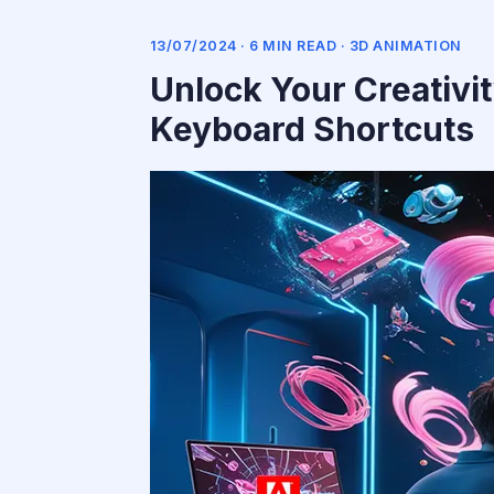
13/07/2024 · 6 MIN READ ·
3D ANIMATION
Unlock Your Creativi
Keyboard Shortcuts