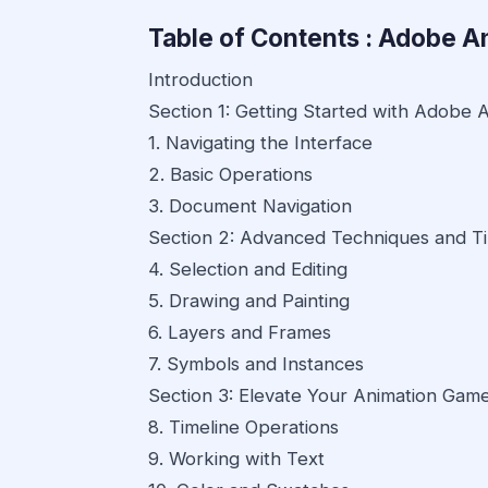
Table of Contents : Adobe A
Introduction
Section 1: Getting Started with Adobe 
1. Navigating the Interface
2. Basic Operations
3. Document Navigation
Section 2: Advanced Techniques and T
4. Selection and Editing
5. Drawing and Painting
6. Layers and Frames
7. Symbols and Instances
Section 3: Elevate Your Animation Gam
8. Timeline Operations
9. Working with Text