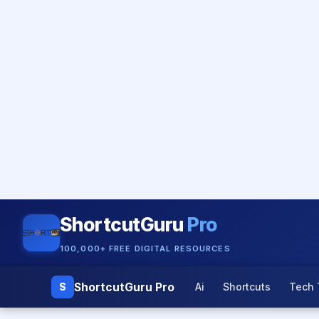
ShortcutGuru
Pro
100,000+ FREE DIGITAL RESOURCES
ShortcutGuru Pro
S
Ai
Shortcuts
Tech 