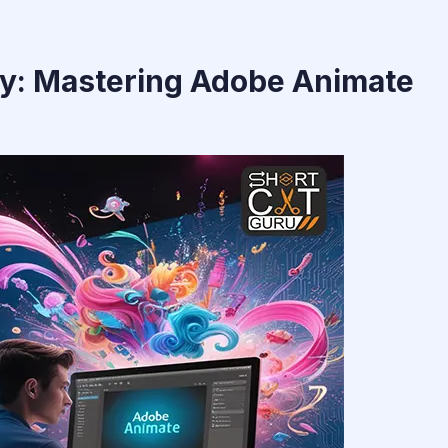
ty: Mastering Adobe Animate