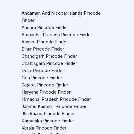
Andaman And Nicobar islands Pincode
Finder
Andhra Pincode Finder
Arunachal Pradesh Pincode Finder
Assam Pincode Finder
Bihar Pincode Finder
Chandigarh Pincode Finder
Chattisgarh Pincode Finder
Delhi Pincode Finder
Goa Pincode Finder
Gujarat Pincode Finder
Haryana Pincode Finder
Himachal Pradesh Pincode Finder
Jammu Kashmir Pincode Finder
Jharkhand Pincode Finder
Karnataka Pincode Finder
Kerala Pincode Finder