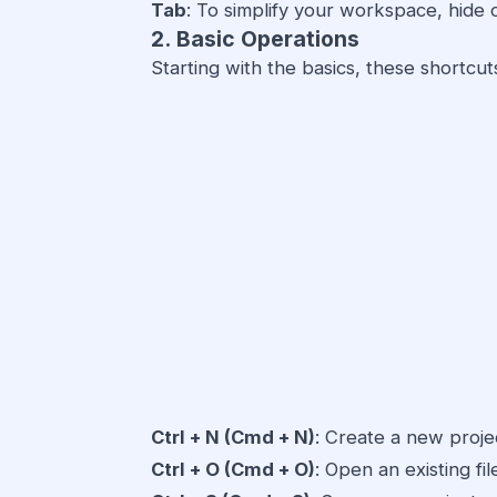
Tab
: To simplify your workspace, hide 
2. Basic Operations
Starting with the basics, these shortcuts
Ctrl + N (Cmd + N)
: Create a new proje
Ctrl + O (Cmd + O)
: Open an existing fil