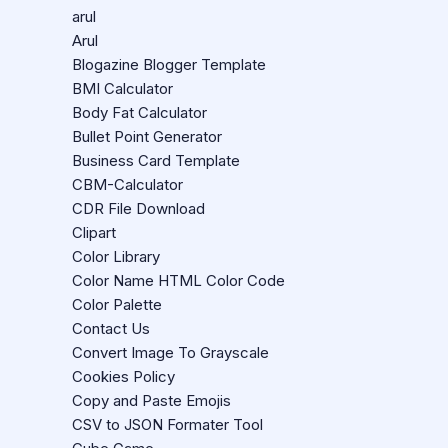
arul
Arul
Blogazine Blogger Template
BMI Calculator
Body Fat Calculator
Bullet Point Generator
Business Card Template
CBM-Calculator
CDR File Download
Clipart
Color Library
Color Name HTML Color Code
Color Palette
Contact Us
Convert Image To Grayscale
Cookies Policy
Copy and Paste Emojis
CSV to JSON Formater Tool