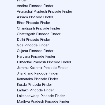
Finder
Andhra Pincode Finder
Arunachal Pradesh Pincode Finder
Assam Pincode Finder
Bihar Pincode Finder
Chandigarh Pincode Finder
Chattisgarh Pincode Finder
Delhi Pincode Finder
Goa Pincode Finder
Gujarat Pincode Finder
Haryana Pincode Finder
Himachal Pradesh Pincode Finder
Jammu Kashmir Pincode Finder
Jharkhand Pincode Finder
Karnataka Pincode Finder
Kerala Pincode Finder
Ladakh Pincode Finder
Lakshadweep Pincode Finder
Madhya Pradesh Pincode Finder