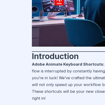
Introduction
Adobe Animate Keyboard Shortcuts:
flow is interrupted by constantly havi
you’re in luck! We’ve crafted the ultima
will not only speed up your workflow b
These shortcuts will be your new closest
right in!