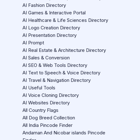
AI Fashion Directory
AI Games & Interactive Portal
AI Healthcare & Life Sciences Directory
AI Logo Creation Directory
AI Presentation Directory
AI Prompt
AI Real Estate & Architecture Directory
AI Sales & Conversion
AI SEO & Web Tools Directory
AI Text to Speech & Voice Directory
AI Travel & Navigation Directory
AI Useful Tools
AI Voice Cloning Directory
AI Websites Directory
All Country Flags
All Dog Breed Collection
All India Pincode Finder
Andaman And Nicobar islands Pincode