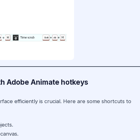
with Adobe Animate hotkeys
ace efficiently is crucial. Here are some shortcuts to
jects.
 canvas.