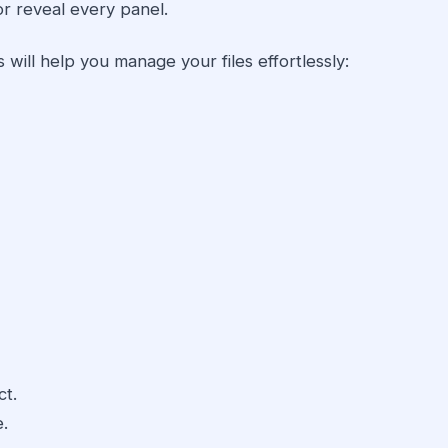
or reveal every panel.
 will help you manage your files effortlessly:
ct.
e.