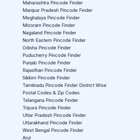
Maharashtra Pincode Finder
Manipur Pradesh Pincode Finder
Meghalaya Pincode Finder
Mizoram Pincode Finder
Nagaland Pincode Finder
North Eastern Pincode Finder
Odisha Pincode Finder
Puducherry Pincode Finder
Punjab Pincode Finder
Rajasthan Pincode Finder
Sikkim Pincode Finder
Tamilnadu Pincode Finder District Wise
Postal Codes & Zip Codes
Telangana Pincode Finder
Tripura Pincode Finder
Uttar Pradesh Pincode Finder
Uttarakhand Pincode Finder
West Bengal Pincode Finder
Arul