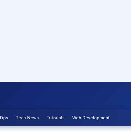
Tips
Tech News
Tutorials
Web Development