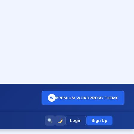
PREMIUM WORDPRESS THEME
W
Login
Sign Up