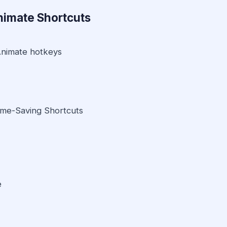
nimate Shortcuts
Animate hotkeys
ime-Saving Shortcuts
e