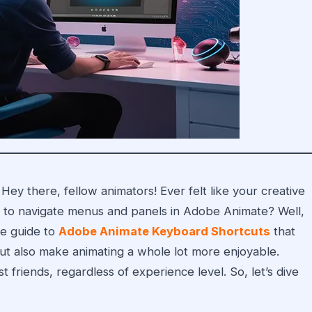
Hey there, fellow animators! Ever felt like your creative
ng to navigate menus and panels in Adobe Animate? Well,
te guide to
Adobe Animate Keyboard Shortcuts
that
ut also make animating a whole lot more enjoyable.
 friends, regardless of experience level. So, let’s dive