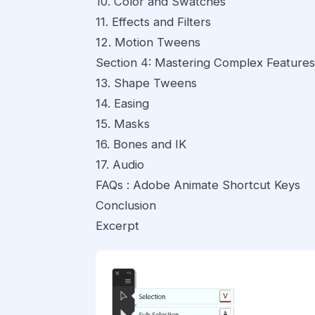
10. Color and Swatches
11. Effects and Filters
12. Motion Tweens
Section 4: Mastering Complex Features
13. Shape Tweens
14. Easing
15. Masks
16. Bones and IK
17. Audio
FAQs : Adobe Animate Shortcut Keys
Conclusion
Excerpt