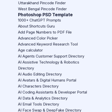
Uttarakhand Pincode Finder
West Bengal Pincode Finder
Photoshop PSD Template
1000+ ChatGPT Prompts
About Shortcuts Guru
Add Page Numbers to PDF File
Advanced Color Picker
Advanced Keyword Research Tool
Age calculator
AI Agents Customer Support Directory
AI Assistive Technology & Robotics
Directory
AI Audio Editing Directory
AI Avatars & Digital Humans Portal
AI Characters Directory
AI Coding Assistants & Developer Portal
AI Data & Analytics Directory
AI Email Tools Directory
AI Face Swap & DeepFake Directory