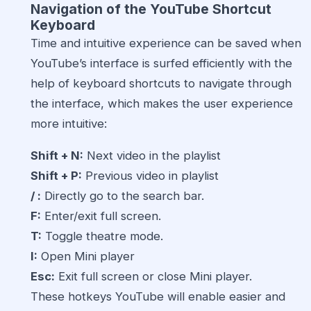
Navigation of the
YouTube Shortcut
Keyboard
Time and intuitive experience can be saved when
YouTube’s interface is surfed efficiently with the
help of keyboard shortcuts to navigate through
the interface, which makes the user experience
more intuitive:
Shift + N:
Next video in the playlist
Shift + P:
Previous video in playlist
/ :
Directly go to the search bar.
F:
Enter/exit full screen.
T:
Toggle theatre mode.
I:
Open Mini player
Esc:
Exit full screen or close Mini player.
These hotkeys YouTube will enable easier and