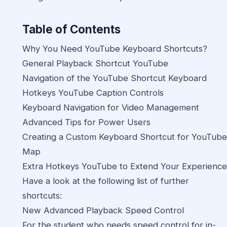
Table of Contents
Why You Need YouTube Keyboard Shortcuts?
General Playback Shortcut YouTube
Navigation of the YouTube Shortcut Keyboard
Hotkeys YouTube Caption Controls
Keyboard Navigation for Video Management
Advanced Tips for Power Users
Creating a Custom Keyboard Shortcut for YouTube
Map
Extra Hotkeys YouTube to Extend Your Experience
Have a look at the following list of further
shortcuts:
New Advanced Playback Speed Control
For the student who needs speed control for in-