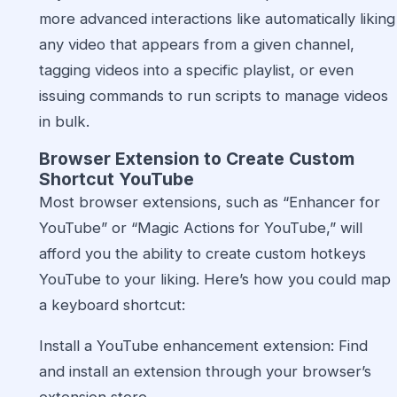
more advanced interactions like automatically liking
any video that appears from a given channel,
tagging videos into a specific playlist, or even
issuing commands to run scripts to manage videos
in bulk.
Browser Extension to Create Custom
Shortcut YouTube
Most browser extensions, such as “Enhancer for
YouTube” or “Magic Actions for YouTube,” will
afford you the ability to create custom hotkeys
YouTube to your liking. Here’s how you could map
a keyboard shortcut:
Install a YouTube enhancement extension: Find
and install an extension through your browser’s