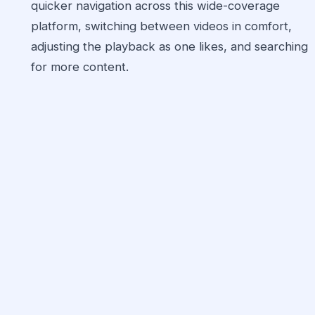
quicker navigation across this wide-coverage
platform, switching between videos in comfort,
adjusting the playback as one likes, and searching
for more content.