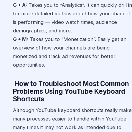
G + A:
Takes you to “Analytics”. It can quickly drill in
for more detailed metrics about how your channel
is performing — video watch times, audience
demographics, and more.
G + M:
Takes you to “Monetization”. Easily get an
overview of how your channels are being
monetized and track ad revenues for better
opportunities.
How to Troubleshoot Most Common
Problems Using YouTube Keyboard
Shortcuts
Although YouTube keyboard shortcuts really make
many processes easier to handle within YouTube,
many times it may not work as intended due to