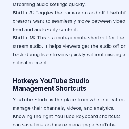
streaming audio settings quickly.
Shift + 3:
Toggles the camera on and off. Useful if
creators want to seamlessly move between video
feed and audio-only content.
Shift + M:
This is a mute/unmute shortcut for the
stream audio. It helps viewers get the audio off or
back during live streams quickly without missing a
critical moment.
Hotkeys YouTube Studio
Management Shortcuts
YouTube Studio is the place from where creators
manage their channels, videos, and analytics.
Knowing the right YouTube keyboard shortcuts
can save time and make managing a YouTube