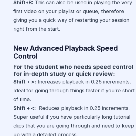
Shift+B:
This can also be used in playing the very
first video on your playlist or queue, therefore
giving you a quick way of restarting your session
right from the start.
New Advanced Playback Speed
Control
For the student who needs speed control
for in-depth study or quick review:
Shift + >:
Increases playback in 0.25 increments.
Ideal for going through things faster if you’re short
of time.
Shift + <:
Reduces playback in 0.25 increments.
Super useful if you have particularly long tutorial
clips that you are going through and need to keep
up with a detailed process.