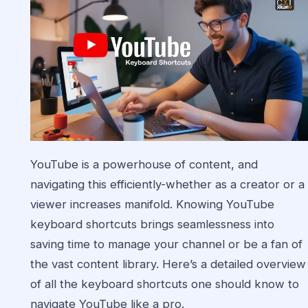
YouTube is a powerhouse of content, and
navigating this efficiently-whether as a creator or a
viewer increases manifold. Knowing YouTube
keyboard shortcuts brings seamlessness into
saving time to manage your channel or be a fan of
the vast content library. Here’s a detailed overview
of all the keyboard shortcuts one should know to
navigate YouTube like a pro.