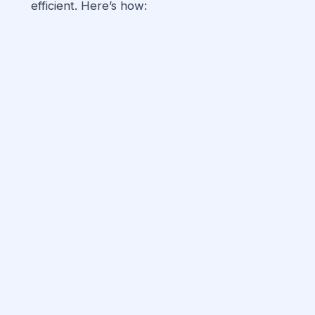
efficient. Here’s how: