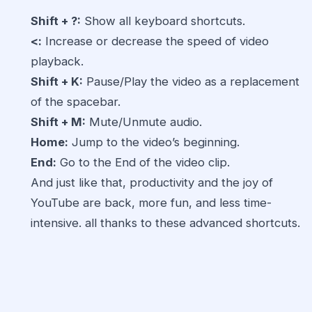
Shift + ?:
Show all keyboard shortcuts.
<:
Increase or decrease the speed of video
playback.
Shift + K:
Pause/Play the video as a replacement
of the spacebar.
Shift + M:
Mute/Unmute audio.
Home:
Jump to the video’s beginning.
End:
Go to the End of the video clip.
And just like that, productivity and the joy of
YouTube are back, more fun, and less time-
intensive. all thanks to these advanced shortcuts.