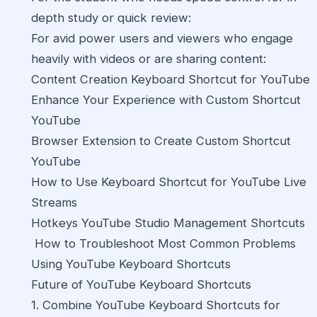
depth study or quick review:
For avid power users and viewers who engage
heavily with videos or are sharing content:
Content Creation Keyboard Shortcut for YouTube
Enhance Your Experience with Custom Shortcut
YouTube
Browser Extension to Create Custom Shortcut
YouTube
How to Use Keyboard Shortcut for YouTube Live
Streams
Hotkeys YouTube Studio Management Shortcuts
How to Troubleshoot Most Common Problems
Using YouTube Keyboard Shortcuts
Future of YouTube Keyboard Shortcuts
1. Combine YouTube Keyboard Shortcuts for