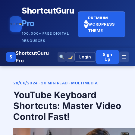
ShortcutGuru
PREMIUM
Pro
WORDPRESS
W
THEME
100,000+ FREE DIGITAL
RESOURCES
ShortcutGuru
Sign
☰
S
Login
Up
Pro
28/08/2024 · 20 MIN READ ·
MULTIMEDIA
YouTube Keyboard
Shortcuts: Master Video
Control Fast!