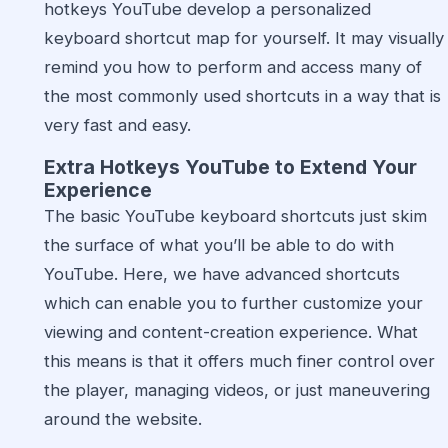
hotkeys YouTube develop a personalized
keyboard shortcut map for yourself. It may visually
remind you how to perform and access many of
the most commonly used shortcuts in a way that is
very fast and easy.
Extra Hotkeys YouTube to Extend Your
Experience
The basic YouTube keyboard shortcuts just skim
the surface of what you’ll be able to do with
YouTube. Here, we have advanced shortcuts
which can enable you to further customize your
viewing and content-creation experience. What
this means is that it offers much finer control over
the player, managing videos, or just maneuvering
around the website.