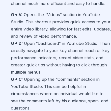
channel much more efficient and easy to handle.
G + V:
Opens the “Videos” section in YouTube
Studio. This shortcut provides quick access to your
entire video library, allowing for fast edits, updates,
and review of video performance.
G + D:
Open “Dashboard” in YouTube Studio. Then
directly navigate to your key channel reach or key
performance indicators, recent video stats, and
creator quick tips without having to click through
multiple menus.
G + C:
Opening up the “Comments” section in
YouTube Studio. This can be helpful in
circumstances where an individual would like to
see the comments left by his audience, spam, and
questions.