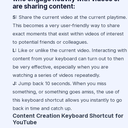
are sharing content:
S:
Share the current video at the current playtime.
This becomes a very user-friendly way to share
exact moments that exist within videos of interest
to potential friends or colleagues.
L:
Like or unlike the current video. Interacting with
content from your keyboard can turn out to then
be very effective, especially when you are
watching a series of videos repeatedly.
J:
Jump back 10 seconds. When you miss
something, or something goes amiss, the use of
this keyboard shortcut allows you instantly to go
back in time and catch up.
Content Creation Keyboard Shortcut for
YouTube