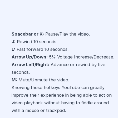
Spacebar or K:
Pause/Play the video.
J:
Rewind 10 seconds.
L:
Fast forward 10 seconds.
Arrow Up/Down:
5% Voltage Increase/Decrease.
Arrow Left/Right:
Advance or rewind by five
seconds.
M:
Mute/Unmute the video.
Knowing these hotkeys YouTube can greatly
improve their experience in being able to act on
video playback without having to fiddle around
with a mouse or trackpad.