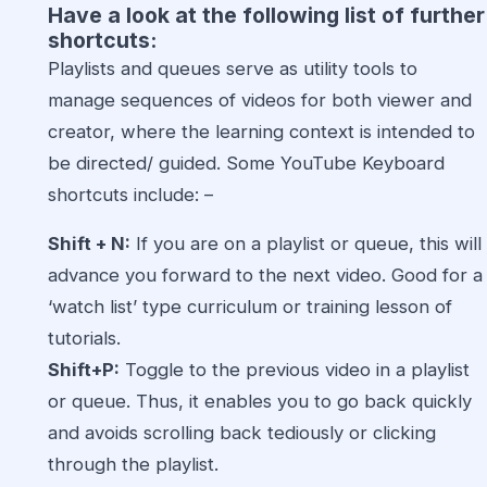
Have a look at the following list of further
shortcuts:
Playlists and queues serve as utility tools to
manage sequences of videos for both viewer and
creator, where the learning context is intended to
be directed/ guided. Some YouTube Keyboard
shortcuts include: –
Shift + N:
If you are on a playlist or queue, this will
advance you forward to the next video. Good for a
‘watch list’ type curriculum or training lesson of
tutorials.
Shift+P:
Toggle to the previous video in a playlist
or queue. Thus, it enables you to go back quickly
and avoids scrolling back tediously or clicking
through the playlist.