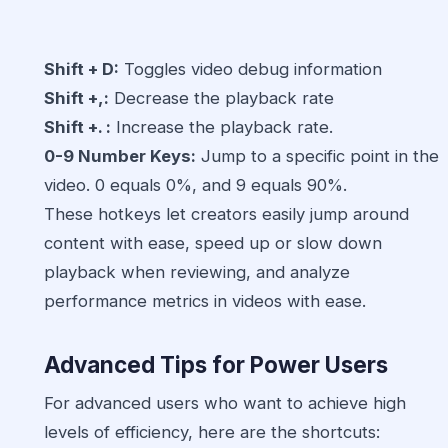
Shift + D:
Toggles video debug information
Shift +,:
Decrease the playback rate
Shift +. :
Increase the playback rate.
0-9 Number Keys:
Jump to a specific point in the
video. 0 equals 0%, and 9 equals 90%.
These hotkeys let creators easily jump around
content with ease, speed up or slow down
playback when reviewing, and analyze
performance metrics in videos with ease.
Advanced Tips for Power Users
For advanced users who want to achieve high
levels of efficiency, here are the shortcuts: