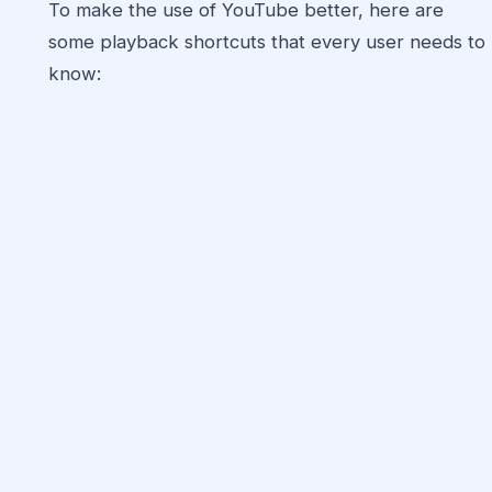
To make the use of YouTube better, here are
some playback shortcuts that every user needs to
know: