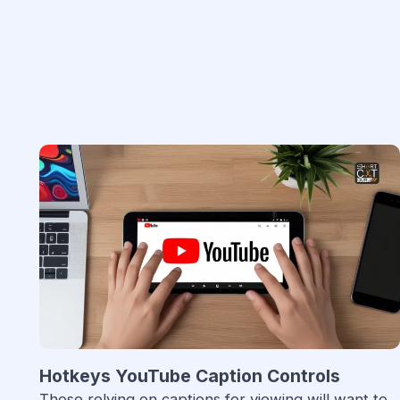
Hotkeys YouTube Caption Controls
Those relying on captions for viewing will want to