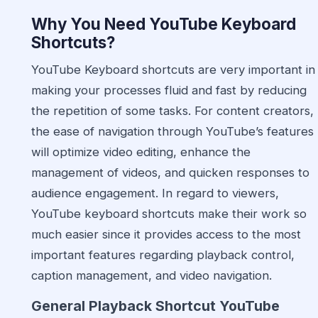
Why You Need YouTube
Keyboard
Shortcuts
?
YouTube Keyboard shortcuts are very important in
making your processes fluid and fast by reducing
the repetition of some tasks. For content creators,
the ease of navigation through YouTube’s features
will optimize video editing, enhance the
management of videos, and quicken responses to
audience engagement. In regard to viewers,
YouTube keyboard shortcuts make their work so
much easier since it provides access to the most
important features regarding playback control,
caption management, and video navigation.
General Playback Shortcut YouTube