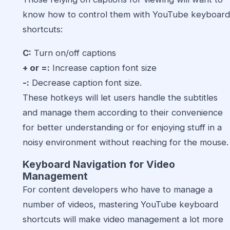
know how to control them with YouTube keyboard
shortcuts:
C:
Turn on/off captions
+ or =:
Increase caption font size
-:
Decrease caption font size.
These hotkeys will let users handle the subtitles
and manage them according to their convenience
for better understanding or for enjoying stuff in a
noisy environment without reaching for the mouse.
Keyboard Navigation for Video
Management
For content developers who have to manage a
number of videos, mastering YouTube keyboard
shortcuts will make video management a lot more