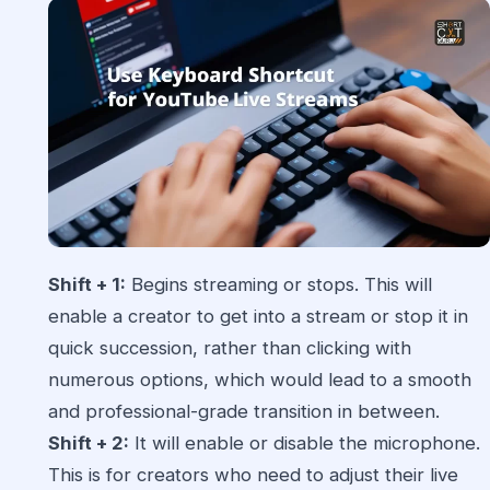
Shift + 1:
Begins streaming or stops. This will
enable a creator to get into a stream or stop it in
quick succession, rather than clicking with
numerous options, which would lead to a smooth
and professional-grade transition in between.
Shift + 2:
It will enable or disable the microphone.
This is for creators who need to adjust their live