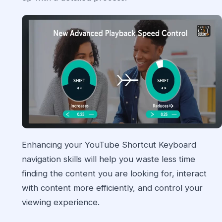
Enhancing your YouTube Shortcut Keyboard
navigation skills will help you waste less time
finding the content you are looking for, interact
with content more efficiently, and control your
viewing experience.