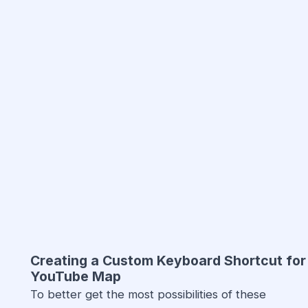
Creating a Custom Keyboard Shortcut for
YouTube Map
To better get the most possibilities of these