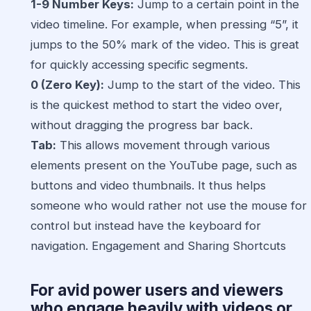
1-9 Number Keys:
Jump to a certain point in the
video timeline. For example, when pressing “5”, it
jumps to the 50% mark of the video. This is great
for quickly accessing specific segments.
0 (Zero Key):
Jump to the start of the video. This
is the quickest method to start the video over,
without dragging the progress bar back.
Tab:
This allows movement through various
elements present on the YouTube page, such as
buttons and video thumbnails. It thus helps
someone who would rather not use the mouse for
control but instead have the keyboard for
navigation. Engagement and Sharing Shortcuts
For avid power users and viewers
who engage heavily with videos or