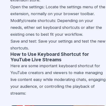
extension store.
Open the settings: Locate the settings menu of the
extension, normally on your browser toolbar.
Modify/create shortcuts: Depending on your
needs, either set keyboard shortcuts or alter the
existing ones to best fit your workflow.
Save and test: Save your settings and test the new
shortcuts.
How to Use Keyboard Shortcut for
YouTube Live Streams
Here are some important keyboard shortcut for
YouTube creators and viewers to make managing
live content easy while moderating chats, engaging
your audience, or controlling the playback of
streams: