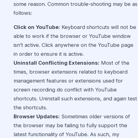
some reason. Common trouble-shooting may be as
follows:
Click on YouTube:
Keyboard shortcuts will not be
able to work if the browser or YouTube window
isn’t active. Click anywhere on the YouTube page
in order to ensure it is active.
Uninstall Conflicting Extensions:
Most of the
times, browser extensions related to keyboard
management features or extensions used for
screen recording do conflict with YouTube
shortcuts. Uninstall such extensions, and again test
the shortcuts.
Browser Updates:
Sometimes older versions of
the browser may be failing to fully support the
latest functionality of YouTube. As such, my