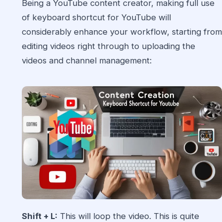
Being a YouTube content creator, making full use
of keyboard shortcut for YouTube will
considerably enhance your workflow, starting from
editing videos right through to uploading the
videos and channel management:
Shift + L:
This will loop the video. This is quite