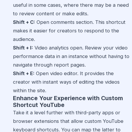
useful in some cases, where there may be a need
to review content or make edits.
Shift + C:
Open comments section. This shortcut
makes it easier for creators to respond to the
audience.
Shift + I:
Video analytics open. Review your video
performance data in an instance without having to
navigate through report pages.
Shift + E:
Open video editor. It provides the
creator with instant ways of editing the videos
within the site.
Enhance Your Experience with Custom
Shortcut YouTube
Take it a level further with third-party apps or
browser extensions that allow custom YouTube
keyboard shortcuts. You can map the latter to