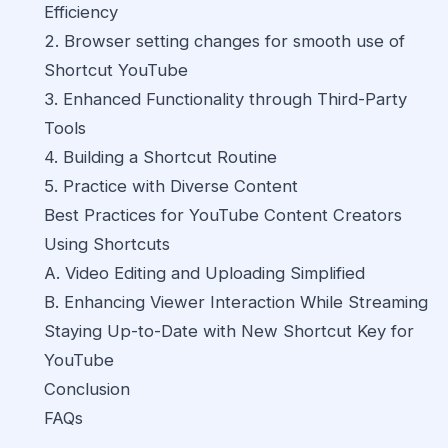
Efficiency
2. Browser setting changes for smooth use of
Shortcut YouTube
3. Enhanced Functionality through Third-Party
Tools
4. Building a Shortcut Routine
5. Practice with Diverse Content
Best Practices for YouTube Content Creators
Using Shortcuts
A. Video Editing and Uploading Simplified
B. Enhancing Viewer Interaction While Streaming
Staying Up-to-Date with New Shortcut Key for
YouTube
Conclusion
FAQs