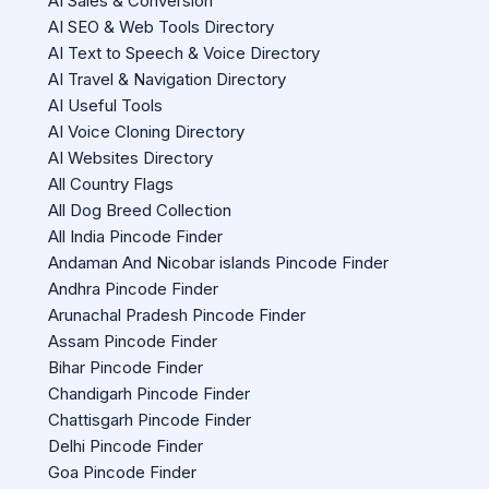
AI Sales & Conversion
AI SEO & Web Tools Directory
AI Text to Speech & Voice Directory
AI Travel & Navigation Directory
AI Useful Tools
AI Voice Cloning Directory
AI Websites Directory
All Country Flags
All Dog Breed Collection
All India Pincode Finder
Andaman And Nicobar islands Pincode Finder
Andhra Pincode Finder
Arunachal Pradesh Pincode Finder
Assam Pincode Finder
Bihar Pincode Finder
Chandigarh Pincode Finder
Chattisgarh Pincode Finder
Delhi Pincode Finder
Goa Pincode Finder