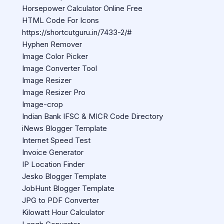
Horsepower Calculator Online Free
HTML Code For Icons
https://shortcutguru.in/7433-2/#
Hyphen Remover
Image Color Picker
Image Converter Tool
Image Resizer
Image Resizer Pro
Image-crop
Indian Bank IFSC & MICR Code Directory
iNews Blogger Template
Internet Speed Test
Invoice Generator
IP Location Finder
Jesko Blogger Template
JobHunt Blogger Template
JPG to PDF Converter
Kilowatt Hour Calculator