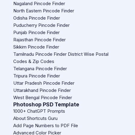
Nagaland Pincode Finder
North Eastern Pincode Finder
Odisha Pincode Finder
Puducherry Pincode Finder
Punjab Pincode Finder
Rajasthan Pincode Finder
Sikkim Pincode Finder
Tamilnadu Pincode Finder District Wise Postal
Codes & Zip Codes
Telangana Pincode Finder
Tripura Pincode Finder
Uttar Pradesh Pincode Finder
Uttarakhand Pincode Finder
West Bengal Pincode Finder
Photoshop PSD Template
1000+ ChatGPT Prompts
About Shortcuts Guru
Add Page Numbers to PDF File
Advanced Color Picker