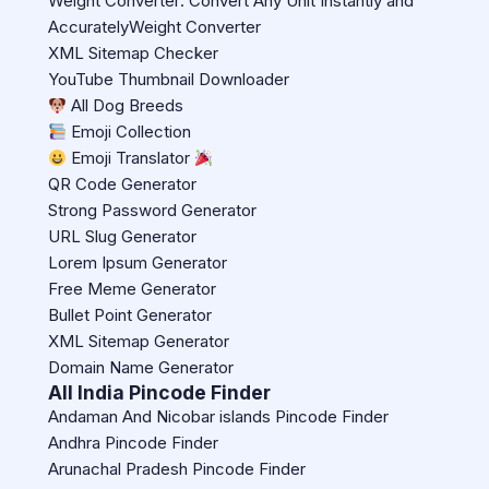
Weight Converter: Convert Any Unit Instantly and
AccuratelyWeight Converter
XML Sitemap Checker
YouTube Thumbnail Downloader
All Dog Breeds
Emoji Collection
Emoji Translator
QR Code Generator
Strong Password Generator
URL Slug Generator
Lorem Ipsum Generator
Free Meme Generator
Bullet Point Generator
XML Sitemap Generator
Domain Name Generator
All India Pincode Finder
Andaman And Nicobar islands Pincode Finder
Andhra Pincode Finder
Arunachal Pradesh Pincode Finder