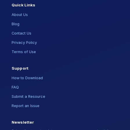
Quick Links
About Us
Blog
Contact Us
Privacy Policy
Terms of Use
Support
How to Download
FAQ
Submit a Resource
Report an Issue
Newsletter