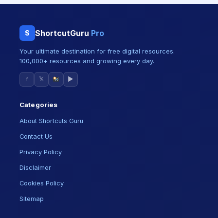
ShortcutGuru
Pro
S
Your ultimate destination for free digital resources.
100,000+ resources and growing every day.
f
𝕏
▶
Categories
About Shortcuts Guru
Contact Us
Privacy Policy
Disclaimer
Cookies Policy
Sitemap