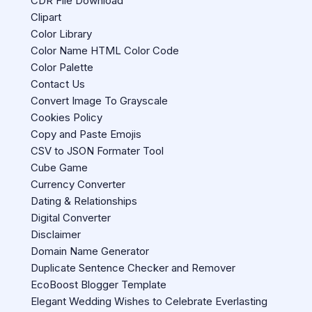
CDR File Download
Clipart
Color Library
Color Name HTML Color Code
Color Palette
Contact Us
Convert Image To Grayscale
Cookies Policy
Copy and Paste Emojis
CSV to JSON Formater Tool
Cube Game
Currency Converter
Dating & Relationships
Digital Converter
Disclaimer
Domain Name Generator
Duplicate Sentence Checker and Remover
EcoBoost Blogger Template
Elegant Wedding Wishes to Celebrate Everlasting