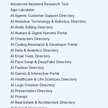
Advanced Keyword Research Tool
Age calculator
AI Agents Customer Support Directory
AI Assistive Technology & Robotics Directory
AI Audio Editing Directory
AI Avatars & Digital Humans Portal
AI Characters Directory
AI Coding Assistants & Developer Portal
AI Data & Analytics Directory
AI Email Tools Directory
AI Face Swap & DeepFake Directory
AI Fashion Directory
AI Games & Interactive Portal
AI Healthcare & Life Sciences Directory
AI Logo Creation Directory
AI Presentation Directory
AI Prompt
AI Real Estate & Architecture Directory