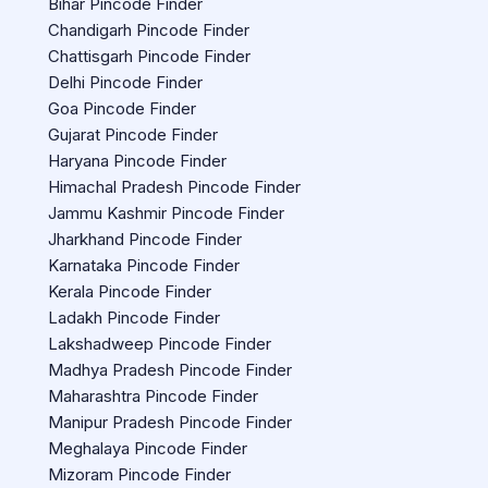
Bihar Pincode Finder
Chandigarh Pincode Finder
Chattisgarh Pincode Finder
Delhi Pincode Finder
Goa Pincode Finder
Gujarat Pincode Finder
Haryana Pincode Finder
Himachal Pradesh Pincode Finder
Jammu Kashmir Pincode Finder
Jharkhand Pincode Finder
Karnataka Pincode Finder
Kerala Pincode Finder
Ladakh Pincode Finder
Lakshadweep Pincode Finder
Madhya Pradesh Pincode Finder
Maharashtra Pincode Finder
Manipur Pradesh Pincode Finder
Meghalaya Pincode Finder
Mizoram Pincode Finder