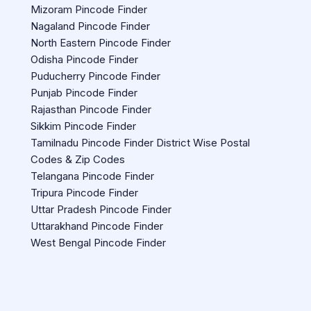
Mizoram Pincode Finder
Nagaland Pincode Finder
North Eastern Pincode Finder
Odisha Pincode Finder
Puducherry Pincode Finder
Punjab Pincode Finder
Rajasthan Pincode Finder
Sikkim Pincode Finder
Tamilnadu Pincode Finder District Wise Postal
Codes & Zip Codes
Telangana Pincode Finder
Tripura Pincode Finder
Uttar Pradesh Pincode Finder
Uttarakhand Pincode Finder
West Bengal Pincode Finder