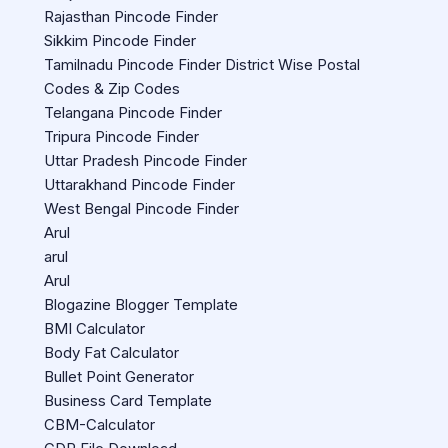
Rajasthan Pincode Finder
Sikkim Pincode Finder
Tamilnadu Pincode Finder District Wise Postal
Codes & Zip Codes
Telangana Pincode Finder
Tripura Pincode Finder
Uttar Pradesh Pincode Finder
Uttarakhand Pincode Finder
West Bengal Pincode Finder
Arul
arul
Arul
Blogazine Blogger Template
BMI Calculator
Body Fat Calculator
Bullet Point Generator
Business Card Template
CBM-Calculator