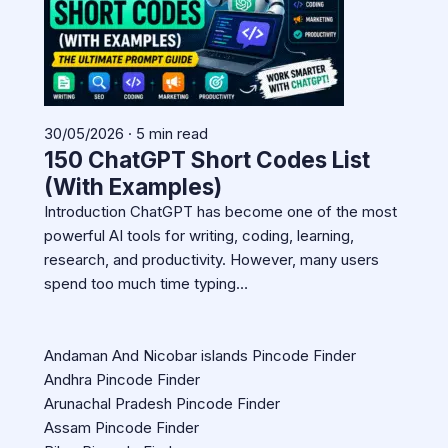
30/05/2026 · 5 min read
150 ChatGPT Short Codes List
(With Examples)
Introduction ChatGPT has become one of the most
powerful AI tools for writing, coding, learning,
research, and productivity. However, many users
spend too much time typing…
Andaman And Nicobar islands Pincode Finder
Andhra Pincode Finder
Arunachal Pradesh Pincode Finder
Assam Pincode Finder