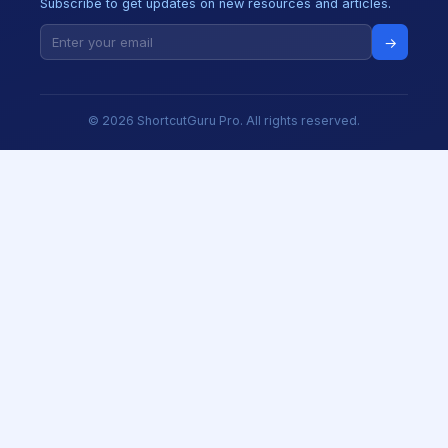
Subscribe to get updates on new resources and articles.
→
© 2026 ShortcutGuru Pro. All rights reserved.