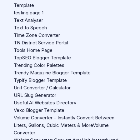
Template
testing page 1
Text Analyser
Text to Speech
Time Zone Converter
TN District Service Portal
Tools Home Page
TopSEO Blogger Template
Trending Color Palettes
Trendy Magazine Blogger Template
Typify Blogger Template
Unit Converter / Calculator
URL Slug Generator
Useful AI Websites Directory
Vexo Blogger Template
Volume Converter – Instantly Convert Between
Liters, Gallons, Cubic Meters & MoreVolume
Converter