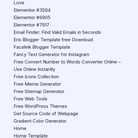
Love
Elementor #3594
Elementor #6905
Elementor #7917
Email Finder: Find Valid Emails in Seconds
Eris Blogger Template free Download
Facelink Blogger Template
Fancy Text Generator for Instagram
Free Convert Number to Words Converter Online –
Use Online Instantly
Free Icons Collection
Free Meme Generator
Free Sitemap Generator
Free Web Tools
Free WordPress Themes
Get Source Code of Webpage
Gradient Color Generator
Home
Home Template