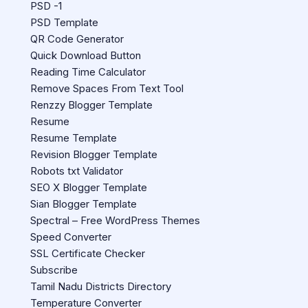
PSD -1
PSD Template
QR Code Generator
Quick Download Button
Reading Time Calculator
Remove Spaces From Text Tool
Renzzy Blogger Template
Resume
Resume Template
Revision Blogger Template
Robots txt Validator
SEO X Blogger Template
Sian Blogger Template
Spectral – Free WordPress Themes
Speed Converter
SSL Certificate Checker
Subscribe
Tamil Nadu Districts Directory
Temperature Converter