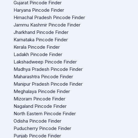
Gujarat Pincode Finder
Haryana Pincode Finder
Himachal Pradesh Pincode Finder
Jammu Kashmir Pincode Finder
Jharkhand Pincode Finder
Karnataka Pincode Finder
Kerala Pincode Finder
Ladakh Pincode Finder
Lakshadweep Pincode Finder
Madhya Pradesh Pincode Finder
Maharashtra Pincode Finder
Manipur Pradesh Pincode Finder
Meghalaya Pincode Finder
Mizoram Pincode Finder
Nagaland Pincode Finder
North Eastern Pincode Finder
Odisha Pincode Finder
Puducherry Pincode Finder
Punjab Pincode Finder