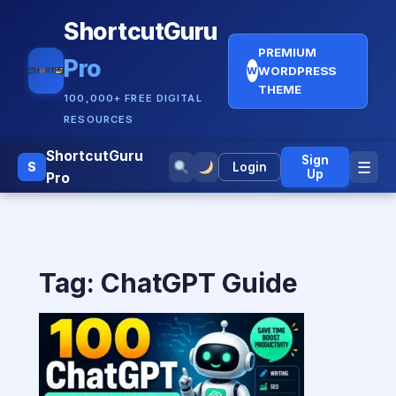
ShortcutGuru
PREMIUM
Pro
WORDPRESS
W
THEME
100,000+ FREE DIGITAL
RESOURCES
ShortcutGuru
Sign
☰
S
Login
Up
Pro
Tag:
ChatGPT Guide