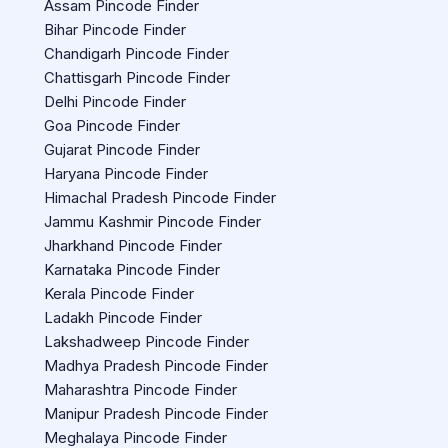
Assam Pincode Finder
Bihar Pincode Finder
Chandigarh Pincode Finder
Chattisgarh Pincode Finder
Delhi Pincode Finder
Goa Pincode Finder
Gujarat Pincode Finder
Haryana Pincode Finder
Himachal Pradesh Pincode Finder
Jammu Kashmir Pincode Finder
Jharkhand Pincode Finder
Karnataka Pincode Finder
Kerala Pincode Finder
Ladakh Pincode Finder
Lakshadweep Pincode Finder
Madhya Pradesh Pincode Finder
Maharashtra Pincode Finder
Manipur Pradesh Pincode Finder
Meghalaya Pincode Finder