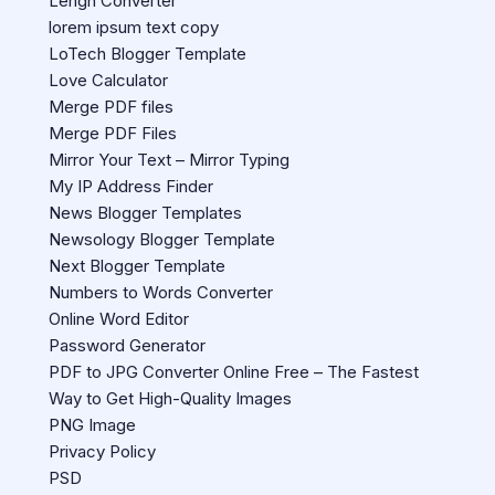
Lengh Converter
lorem ipsum text copy
LoTech Blogger Template
Love Calculator
Merge PDF files
Merge PDF Files
Mirror Your Text – Mirror Typing
My IP Address Finder
News Blogger Templates
Newsology Blogger Template
Next Blogger Template
Numbers to Words Converter
Online Word Editor
Password Generator
PDF to JPG Converter Online Free – The Fastest
Way to Get High-Quality Images
PNG Image
Privacy Policy
PSD