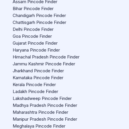
Assam Pincode Finder
Bihar Pincode Finder
Chandigarh Pincode Finder
Chattisgarh Pincode Finder
Delhi Pincode Finder
Goa Pincode Finder
Gujarat Pincode Finder
Haryana Pincode Finder
Himachal Pradesh Pincode Finder
Jammu Kashmir Pincode Finder
Jharkhand Pincode Finder
Karnataka Pincode Finder
Kerala Pincode Finder
Ladakh Pincode Finder
Lakshadweep Pincode Finder
Madhya Pradesh Pincode Finder
Maharashtra Pincode Finder
Manipur Pradesh Pincode Finder
Meghalaya Pincode Finder