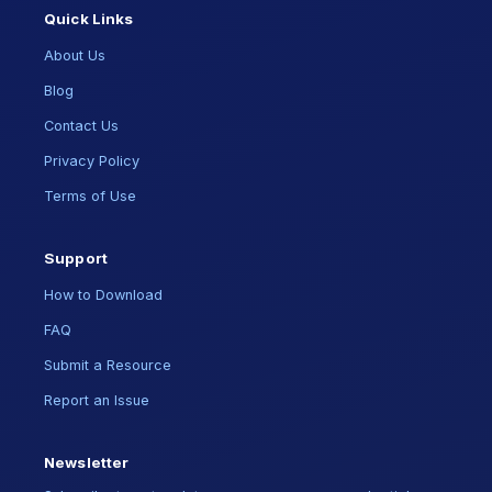
Quick Links
About Us
Blog
Contact Us
Privacy Policy
Terms of Use
Support
How to Download
FAQ
Submit a Resource
Report an Issue
Newsletter