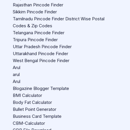
Rajasthan Pincode Finder
Sikkim Pincode Finder
Tamilnadu Pincode Finder District Wise Postal
Codes & Zip Codes
Telangana Pincode Finder
Tripura Pincode Finder
Uttar Pradesh Pincode Finder
Uttarakhand Pincode Finder
West Bengal Pincode Finder
Arul
arul
Arul
Blogazine Blogger Template
BMI Calculator
Body Fat Calculator
Bullet Point Generator
Business Card Template
CBM-Calculator