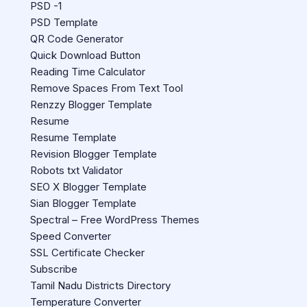
PSD -1
PSD Template
QR Code Generator
Quick Download Button
Reading Time Calculator
Remove Spaces From Text Tool
Renzzy Blogger Template
Resume
Resume Template
Revision Blogger Template
Robots txt Validator
SEO X Blogger Template
Sian Blogger Template
Spectral – Free WordPress Themes
Speed Converter
SSL Certificate Checker
Subscribe
Tamil Nadu Districts Directory
Temperature Converter