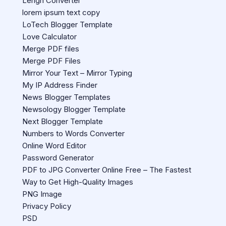
Lengh Converter
lorem ipsum text copy
LoTech Blogger Template
Love Calculator
Merge PDF files
Merge PDF Files
Mirror Your Text – Mirror Typing
My IP Address Finder
News Blogger Templates
Newsology Blogger Template
Next Blogger Template
Numbers to Words Converter
Online Word Editor
Password Generator
PDF to JPG Converter Online Free – The Fastest
Way to Get High-Quality Images
PNG Image
Privacy Policy
PSD