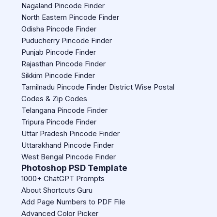
Nagaland Pincode Finder
North Eastern Pincode Finder
Odisha Pincode Finder
Puducherry Pincode Finder
Punjab Pincode Finder
Rajasthan Pincode Finder
Sikkim Pincode Finder
Tamilnadu Pincode Finder District Wise Postal
Codes & Zip Codes
Telangana Pincode Finder
Tripura Pincode Finder
Uttar Pradesh Pincode Finder
Uttarakhand Pincode Finder
West Bengal Pincode Finder
Photoshop PSD Template
1000+ ChatGPT Prompts
About Shortcuts Guru
Add Page Numbers to PDF File
Advanced Color Picker