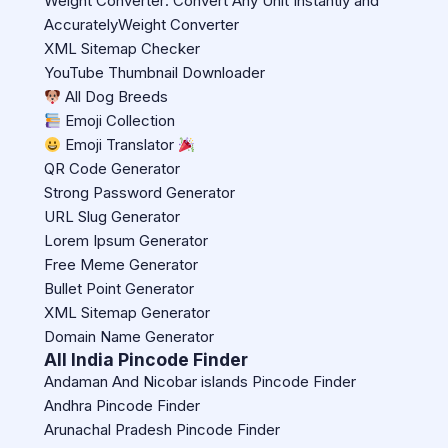
Weight Converter: Convert Any Unit Instantly and
AccuratelyWeight Converter
XML Sitemap Checker
YouTube Thumbnail Downloader
All Dog Breeds
Emoji Collection
Emoji Translator
QR Code Generator
Strong Password Generator
URL Slug Generator
Lorem Ipsum Generator
Free Meme Generator
Bullet Point Generator
XML Sitemap Generator
Domain Name Generator
All India Pincode Finder
Andaman And Nicobar islands Pincode Finder
Andhra Pincode Finder
Arunachal Pradesh Pincode Finder