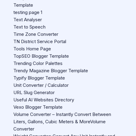
Template
testing page 1
Text Analyser
Text to Speech
Time Zone Converter
TN District Service Portal
Tools Home Page
TopSEO Blogger Template
Trending Color Palettes
Trendy Magazine Blogger Template
Typify Blogger Template
Unit Converter / Calculator
URL Slug Generator
Useful AI Websites Directory
Vexo Blogger Template
Volume Converter – Instantly Convert Between
Liters, Gallons, Cubic Meters & MoreVolume
Converter