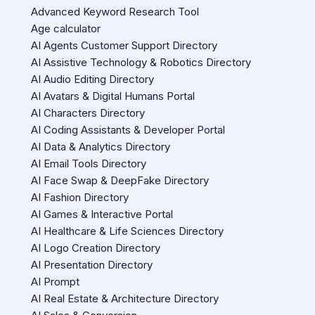
Advanced Keyword Research Tool
Age calculator
AI Agents Customer Support Directory
AI Assistive Technology & Robotics Directory
AI Audio Editing Directory
AI Avatars & Digital Humans Portal
AI Characters Directory
AI Coding Assistants & Developer Portal
AI Data & Analytics Directory
AI Email Tools Directory
AI Face Swap & DeepFake Directory
AI Fashion Directory
AI Games & Interactive Portal
AI Healthcare & Life Sciences Directory
AI Logo Creation Directory
AI Presentation Directory
AI Prompt
AI Real Estate & Architecture Directory