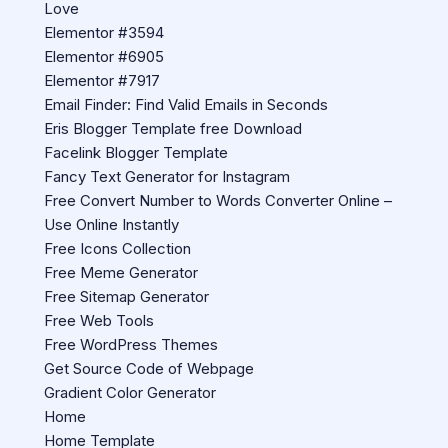
Love
Elementor #3594
Elementor #6905
Elementor #7917
Email Finder: Find Valid Emails in Seconds
Eris Blogger Template free Download
Facelink Blogger Template
Fancy Text Generator for Instagram
Free Convert Number to Words Converter Online –
Use Online Instantly
Free Icons Collection
Free Meme Generator
Free Sitemap Generator
Free Web Tools
Free WordPress Themes
Get Source Code of Webpage
Gradient Color Generator
Home
Home Template