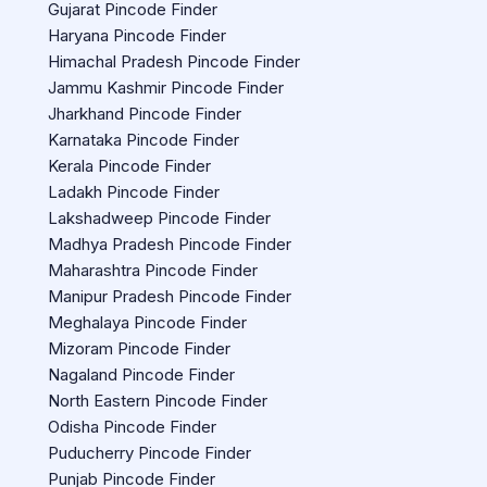
Gujarat Pincode Finder
Haryana Pincode Finder
Himachal Pradesh Pincode Finder
Jammu Kashmir Pincode Finder
Jharkhand Pincode Finder
Karnataka Pincode Finder
Kerala Pincode Finder
Ladakh Pincode Finder
Lakshadweep Pincode Finder
Madhya Pradesh Pincode Finder
Maharashtra Pincode Finder
Manipur Pradesh Pincode Finder
Meghalaya Pincode Finder
Mizoram Pincode Finder
Nagaland Pincode Finder
North Eastern Pincode Finder
Odisha Pincode Finder
Puducherry Pincode Finder
Punjab Pincode Finder