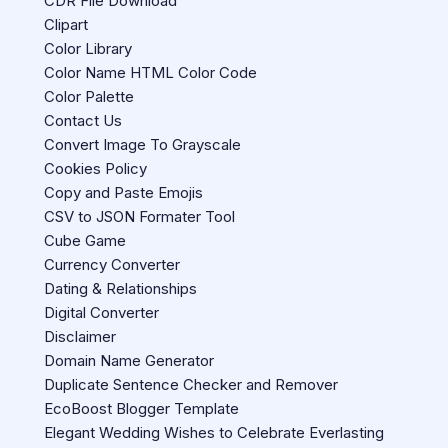
CDR File Download
Clipart
Color Library
Color Name HTML Color Code
Color Palette
Contact Us
Convert Image To Grayscale
Cookies Policy
Copy and Paste Emojis
CSV to JSON Formater Tool
Cube Game
Currency Converter
Dating & Relationships
Digital Converter
Disclaimer
Domain Name Generator
Duplicate Sentence Checker and Remover
EcoBoost Blogger Template
Elegant Wedding Wishes to Celebrate Everlasting