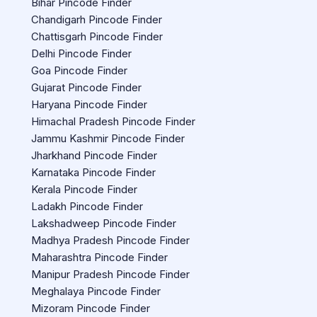
Bihar Pincode Finder
Chandigarh Pincode Finder
Chattisgarh Pincode Finder
Delhi Pincode Finder
Goa Pincode Finder
Gujarat Pincode Finder
Haryana Pincode Finder
Himachal Pradesh Pincode Finder
Jammu Kashmir Pincode Finder
Jharkhand Pincode Finder
Karnataka Pincode Finder
Kerala Pincode Finder
Ladakh Pincode Finder
Lakshadweep Pincode Finder
Madhya Pradesh Pincode Finder
Maharashtra Pincode Finder
Manipur Pradesh Pincode Finder
Meghalaya Pincode Finder
Mizoram Pincode Finder