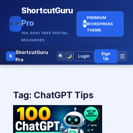
ShortcutGuru
PREMIUM
Pro
WORDPRESS
W
THEME
100,000+ FREE DIGITAL
RESOURCES
ShortcutGuru
Sign
☰
S
Login
Up
Pro
Tag:
ChatGPT Tips