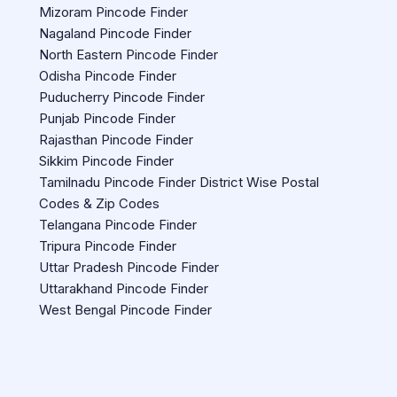
Mizoram Pincode Finder
Nagaland Pincode Finder
North Eastern Pincode Finder
Odisha Pincode Finder
Puducherry Pincode Finder
Punjab Pincode Finder
Rajasthan Pincode Finder
Sikkim Pincode Finder
Tamilnadu Pincode Finder District Wise Postal
Codes & Zip Codes
Telangana Pincode Finder
Tripura Pincode Finder
Uttar Pradesh Pincode Finder
Uttarakhand Pincode Finder
West Bengal Pincode Finder