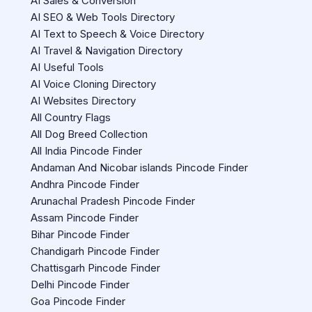
AI Sales & Conversion
AI SEO & Web Tools Directory
AI Text to Speech & Voice Directory
AI Travel & Navigation Directory
AI Useful Tools
AI Voice Cloning Directory
AI Websites Directory
All Country Flags
All Dog Breed Collection
All India Pincode Finder
Andaman And Nicobar islands Pincode Finder
Andhra Pincode Finder
Arunachal Pradesh Pincode Finder
Assam Pincode Finder
Bihar Pincode Finder
Chandigarh Pincode Finder
Chattisgarh Pincode Finder
Delhi Pincode Finder
Goa Pincode Finder