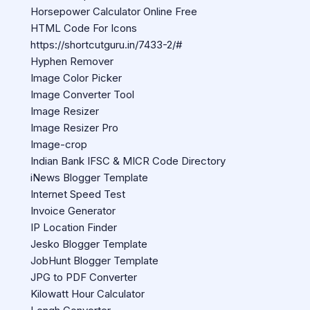
Horsepower Calculator Online Free
HTML Code For Icons
https://shortcutguru.in/7433-2/#
Hyphen Remover
Image Color Picker
Image Converter Tool
Image Resizer
Image Resizer Pro
Image-crop
Indian Bank IFSC & MICR Code Directory
iNews Blogger Template
Internet Speed Test
Invoice Generator
IP Location Finder
Jesko Blogger Template
JobHunt Blogger Template
JPG to PDF Converter
Kilowatt Hour Calculator