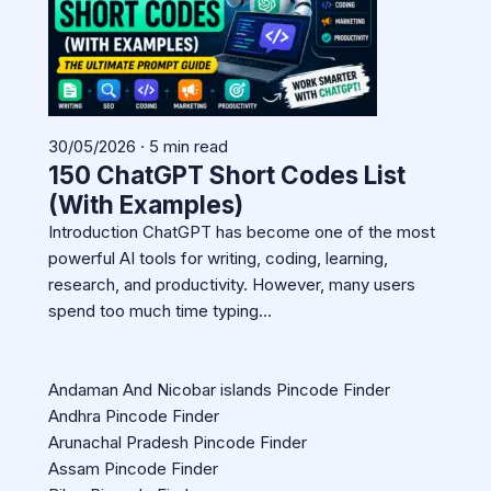
30/05/2026 · 5 min read
150 ChatGPT Short Codes List
(With Examples)
Introduction ChatGPT has become one of the most
powerful AI tools for writing, coding, learning,
research, and productivity. However, many users
spend too much time typing…
Andaman And Nicobar islands Pincode Finder
Andhra Pincode Finder
Arunachal Pradesh Pincode Finder
Assam Pincode Finder