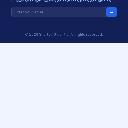
Subscribe to get updates on new resources and articles.
→
© 2026 ShortcutGuru Pro. All rights reserved.