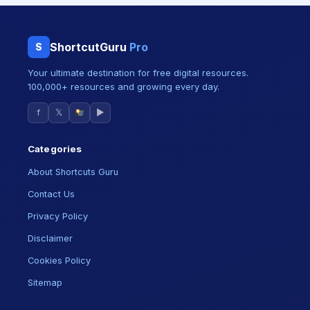
ShortcutGuru
Pro
S
Your ultimate destination for free digital resources.
100,000+ resources and growing every day.
f
𝕏
▶
Categories
About Shortcuts Guru
Contact Us
Privacy Policy
Disclaimer
Cookies Policy
Sitemap