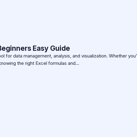
 Beginners Easy Guide
ool for data management, analysis, and visualization. Whether you’
knowing the right Excel formulas and…