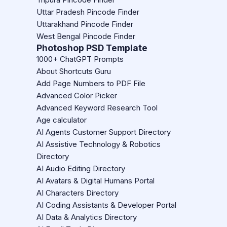
Uttar Pradesh Pincode Finder
Uttarakhand Pincode Finder
West Bengal Pincode Finder
Photoshop PSD Template
1000+ ChatGPT Prompts
About Shortcuts Guru
Add Page Numbers to PDF File
Advanced Color Picker
Advanced Keyword Research Tool
Age calculator
AI Agents Customer Support Directory
AI Assistive Technology & Robotics
Directory
AI Audio Editing Directory
AI Avatars & Digital Humans Portal
AI Characters Directory
AI Coding Assistants & Developer Portal
AI Data & Analytics Directory