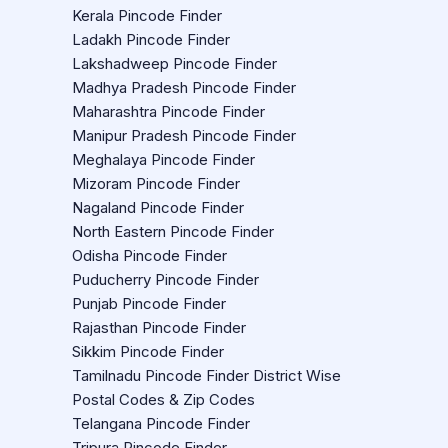
Kerala Pincode Finder
Ladakh Pincode Finder
Lakshadweep Pincode Finder
Madhya Pradesh Pincode Finder
Maharashtra Pincode Finder
Manipur Pradesh Pincode Finder
Meghalaya Pincode Finder
Mizoram Pincode Finder
Nagaland Pincode Finder
North Eastern Pincode Finder
Odisha Pincode Finder
Puducherry Pincode Finder
Punjab Pincode Finder
Rajasthan Pincode Finder
Sikkim Pincode Finder
Tamilnadu Pincode Finder District Wise
Postal Codes & Zip Codes
Telangana Pincode Finder
Tripura Pincode Finder