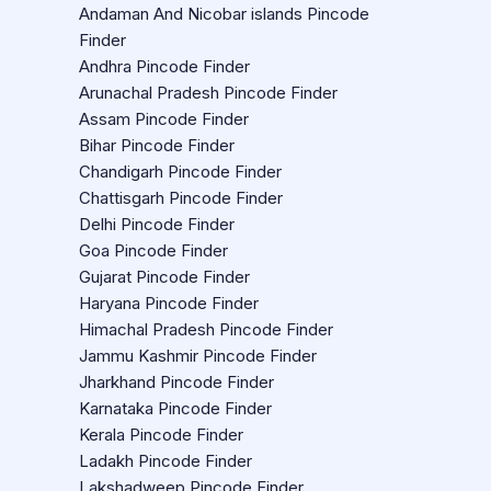
Andaman And Nicobar islands Pincode
Finder
Andhra Pincode Finder
Arunachal Pradesh Pincode Finder
Assam Pincode Finder
Bihar Pincode Finder
Chandigarh Pincode Finder
Chattisgarh Pincode Finder
Delhi Pincode Finder
Goa Pincode Finder
Gujarat Pincode Finder
Haryana Pincode Finder
Himachal Pradesh Pincode Finder
Jammu Kashmir Pincode Finder
Jharkhand Pincode Finder
Karnataka Pincode Finder
Kerala Pincode Finder
Ladakh Pincode Finder
Lakshadweep Pincode Finder