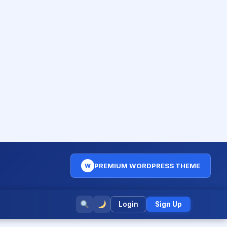
PREMIUM WORDPRESS THEME
W
Login
Sign Up