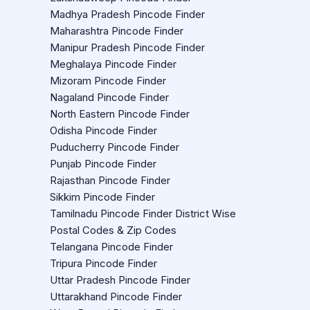
Madhya Pradesh Pincode Finder
Maharashtra Pincode Finder
Manipur Pradesh Pincode Finder
Meghalaya Pincode Finder
Mizoram Pincode Finder
Nagaland Pincode Finder
North Eastern Pincode Finder
Odisha Pincode Finder
Puducherry Pincode Finder
Punjab Pincode Finder
Rajasthan Pincode Finder
Sikkim Pincode Finder
Tamilnadu Pincode Finder District Wise
Postal Codes & Zip Codes
Telangana Pincode Finder
Tripura Pincode Finder
Uttar Pradesh Pincode Finder
Uttarakhand Pincode Finder