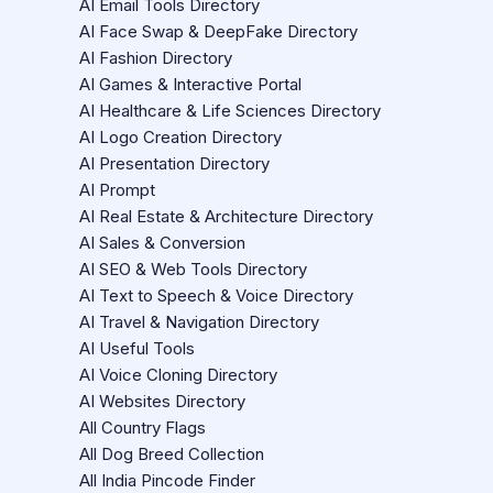
AI Email Tools Directory
AI Face Swap & DeepFake Directory
AI Fashion Directory
AI Games & Interactive Portal
AI Healthcare & Life Sciences Directory
AI Logo Creation Directory
AI Presentation Directory
AI Prompt
AI Real Estate & Architecture Directory
AI Sales & Conversion
AI SEO & Web Tools Directory
AI Text to Speech & Voice Directory
AI Travel & Navigation Directory
AI Useful Tools
AI Voice Cloning Directory
AI Websites Directory
All Country Flags
All Dog Breed Collection
All India Pincode Finder