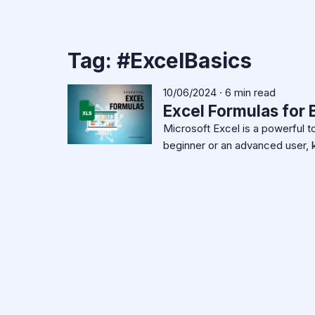
Tag:
#ExcelBasics
10/06/2024 · 6 min read
Excel Formulas for
Microsoft Excel is a powerful t
beginner or an advanced user, 