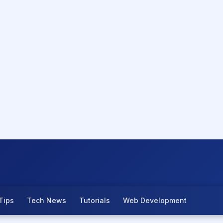
Tips
Tech News
Tutorials
Web Development