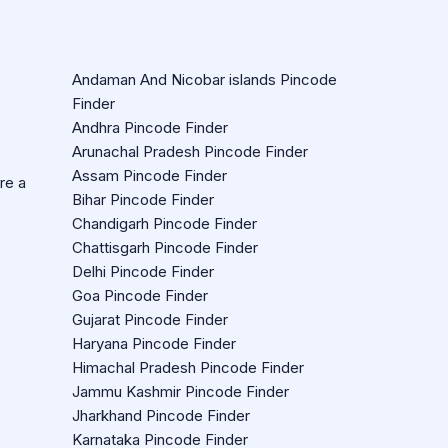
Andaman And Nicobar islands Pincode
Finder
Andhra Pincode Finder
Arunachal Pradesh Pincode Finder
Assam Pincode Finder
re a
Bihar Pincode Finder
Chandigarh Pincode Finder
Chattisgarh Pincode Finder
Delhi Pincode Finder
Goa Pincode Finder
Gujarat Pincode Finder
Haryana Pincode Finder
Himachal Pradesh Pincode Finder
Jammu Kashmir Pincode Finder
Jharkhand Pincode Finder
Karnataka Pincode Finder