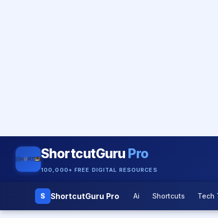
ShortcutGuru
Pro
100,000+ FREE DIGITAL RESOURCES
ShortcutGuru Pro
S
Ai
Shortcuts
Tech 