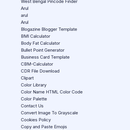
West Bengal Pincode Finder
Arul
arul
Arul
Blogazine Blogger Template
BMI Calculator
Body Fat Calculator
Bullet Point Generator
Business Card Template
CBM-Calculator
CDR File Download
Clipart
Color Library
Color Name HTML Color Code
Color Palette
Contact Us
Convert Image To Grayscale
Cookies Policy
Copy and Paste Emojis