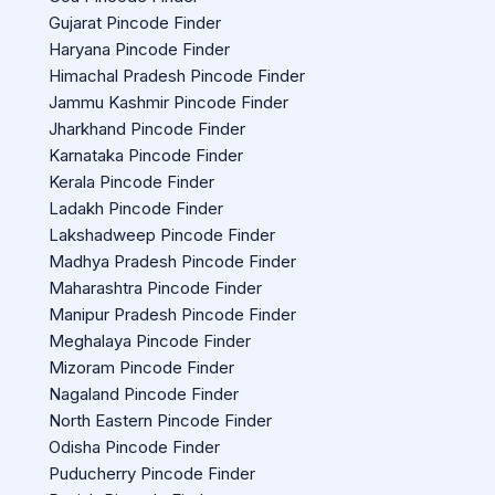
Gujarat Pincode Finder
Haryana Pincode Finder
Himachal Pradesh Pincode Finder
Jammu Kashmir Pincode Finder
Jharkhand Pincode Finder
Karnataka Pincode Finder
Kerala Pincode Finder
Ladakh Pincode Finder
Lakshadweep Pincode Finder
Madhya Pradesh Pincode Finder
Maharashtra Pincode Finder
Manipur Pradesh Pincode Finder
Meghalaya Pincode Finder
Mizoram Pincode Finder
Nagaland Pincode Finder
North Eastern Pincode Finder
Odisha Pincode Finder
Puducherry Pincode Finder