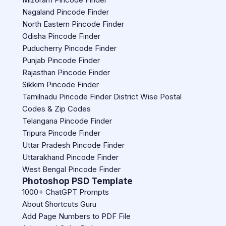
Nagaland Pincode Finder
North Eastern Pincode Finder
Odisha Pincode Finder
Puducherry Pincode Finder
Punjab Pincode Finder
Rajasthan Pincode Finder
Sikkim Pincode Finder
Tamilnadu Pincode Finder District Wise Postal
Codes & Zip Codes
Telangana Pincode Finder
Tripura Pincode Finder
Uttar Pradesh Pincode Finder
Uttarakhand Pincode Finder
West Bengal Pincode Finder
Photoshop PSD Template
1000+ ChatGPT Prompts
About Shortcuts Guru
Add Page Numbers to PDF File