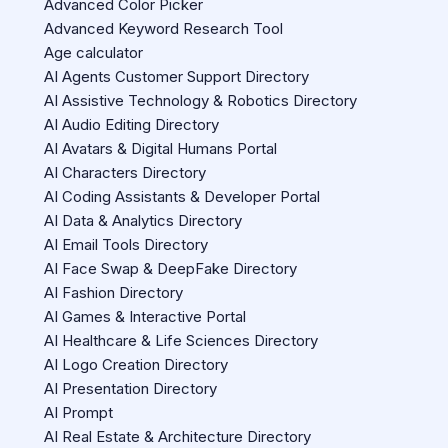
Advanced Color Picker
Advanced Keyword Research Tool
Age calculator
AI Agents Customer Support Directory
AI Assistive Technology & Robotics Directory
AI Audio Editing Directory
AI Avatars & Digital Humans Portal
AI Characters Directory
AI Coding Assistants & Developer Portal
AI Data & Analytics Directory
AI Email Tools Directory
AI Face Swap & DeepFake Directory
AI Fashion Directory
AI Games & Interactive Portal
AI Healthcare & Life Sciences Directory
AI Logo Creation Directory
AI Presentation Directory
AI Prompt
AI Real Estate & Architecture Directory