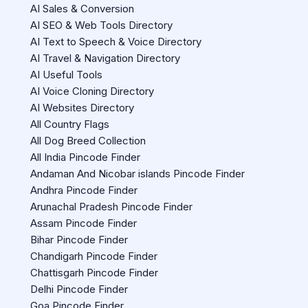
AI Sales & Conversion
AI SEO & Web Tools Directory
AI Text to Speech & Voice Directory
AI Travel & Navigation Directory
AI Useful Tools
AI Voice Cloning Directory
AI Websites Directory
All Country Flags
All Dog Breed Collection
All India Pincode Finder
Andaman And Nicobar islands Pincode Finder
Andhra Pincode Finder
Arunachal Pradesh Pincode Finder
Assam Pincode Finder
Bihar Pincode Finder
Chandigarh Pincode Finder
Chattisgarh Pincode Finder
Delhi Pincode Finder
Goa Pincode Finder