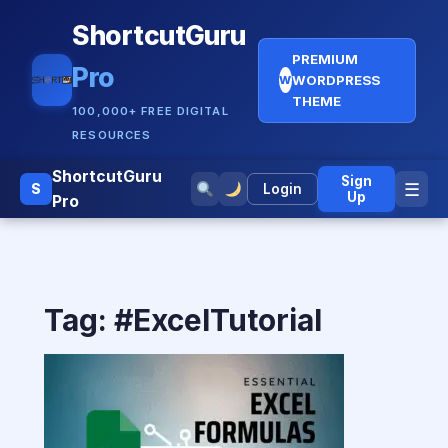
ShortcutGuru
PREMIUM
Pro
WORDPRESS
W
THEME
100,000+ FREE DIGITAL
RESOURCES
ShortcutGuru
Sign
☰
S
Login
Up
Pro
Tag:
#ExcelTutorial