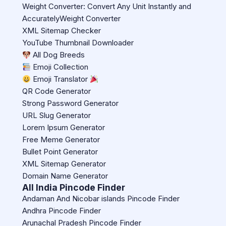
Weight Converter: Convert Any Unit Instantly and
AccuratelyWeight Converter
XML Sitemap Checker
YouTube Thumbnail Downloader
All Dog Breeds
Emoji Collection
Emoji Translator
QR Code Generator
Strong Password Generator
URL Slug Generator
Lorem Ipsum Generator
Free Meme Generator
Bullet Point Generator
XML Sitemap Generator
Domain Name Generator
All India Pincode Finder
Andaman And Nicobar islands Pincode Finder
Andhra Pincode Finder
Arunachal Pradesh Pincode Finder