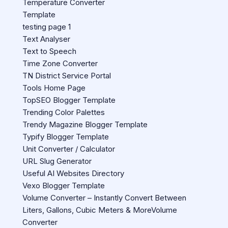
Temperature Converter
Template
testing page 1
Text Analyser
Text to Speech
Time Zone Converter
TN District Service Portal
Tools Home Page
TopSEO Blogger Template
Trending Color Palettes
Trendy Magazine Blogger Template
Typify Blogger Template
Unit Converter / Calculator
URL Slug Generator
Useful AI Websites Directory
Vexo Blogger Template
Volume Converter – Instantly Convert Between
Liters, Gallons, Cubic Meters & MoreVolume
Converter