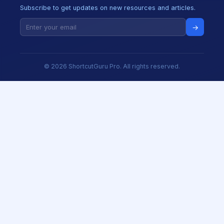
Subscribe to get updates on new resources and articles.
→
© 2026 ShortcutGuru Pro. All rights reserved.