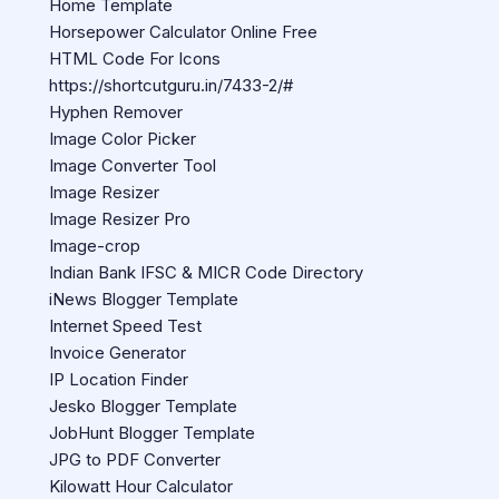
Home Template
Horsepower Calculator Online Free
HTML Code For Icons
https://shortcutguru.in/7433-2/#
Hyphen Remover
Image Color Picker
Image Converter Tool
Image Resizer
Image Resizer Pro
Image-crop
Indian Bank IFSC & MICR Code Directory
iNews Blogger Template
Internet Speed Test
Invoice Generator
IP Location Finder
Jesko Blogger Template
JobHunt Blogger Template
JPG to PDF Converter
Kilowatt Hour Calculator