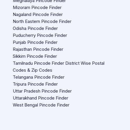
Meghalaya Pincode Finder
Mizoram Pincode Finder
Nagaland Pincode Finder
North Eastern Pincode Finder
Odisha Pincode Finder
Puducherry Pincode Finder
Punjab Pincode Finder
Rajasthan Pincode Finder
Sikkim Pincode Finder
Tamilnadu Pincode Finder District Wise Postal
Codes & Zip Codes
Telangana Pincode Finder
Tripura Pincode Finder
Uttar Pradesh Pincode Finder
Uttarakhand Pincode Finder
West Bengal Pincode Finder