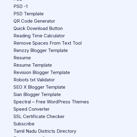
PSD -1
PSD Template
QR Code Generator
Quick Download Button
Reading Time Calculator
Remove Spaces From Text Tool
Renzzy Blogger Template
Resume
Resume Template
Revision Blogger Template
Robots txt Validator
SEO X Blogger Template
Sian Blogger Template
Spectral – Free WordPress Themes
Speed Converter
SSL Certificate Checker
Subscribe
Tamil Nadu Districts Directory