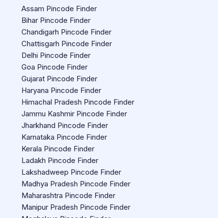
Assam Pincode Finder
Bihar Pincode Finder
Chandigarh Pincode Finder
Chattisgarh Pincode Finder
Delhi Pincode Finder
Goa Pincode Finder
Gujarat Pincode Finder
Haryana Pincode Finder
Himachal Pradesh Pincode Finder
Jammu Kashmir Pincode Finder
Jharkhand Pincode Finder
Karnataka Pincode Finder
Kerala Pincode Finder
Ladakh Pincode Finder
Lakshadweep Pincode Finder
Madhya Pradesh Pincode Finder
Maharashtra Pincode Finder
Manipur Pradesh Pincode Finder