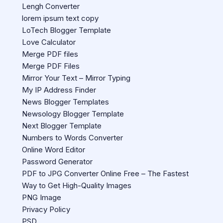
Lengh Converter
lorem ipsum text copy
LoTech Blogger Template
Love Calculator
Merge PDF files
Merge PDF Files
Mirror Your Text – Mirror Typing
My IP Address Finder
News Blogger Templates
Newsology Blogger Template
Next Blogger Template
Numbers to Words Converter
Online Word Editor
Password Generator
PDF to JPG Converter Online Free – The Fastest
Way to Get High-Quality Images
PNG Image
Privacy Policy
PSD