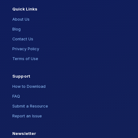
Quick Links
About Us
Blog
Contact Us
Privacy Policy
Terms of Use
Support
How to Download
FAQ
Submit a Resource
Report an Issue
Newsletter