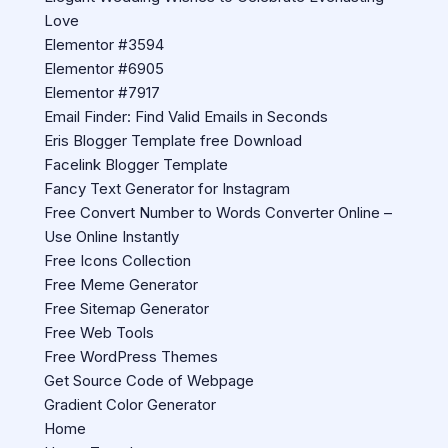
Love
Elementor #3594
Elementor #6905
Elementor #7917
Email Finder: Find Valid Emails in Seconds
Eris Blogger Template free Download
Facelink Blogger Template
Fancy Text Generator for Instagram
Free Convert Number to Words Converter Online –
Use Online Instantly
Free Icons Collection
Free Meme Generator
Free Sitemap Generator
Free Web Tools
Free WordPress Themes
Get Source Code of Webpage
Gradient Color Generator
Home