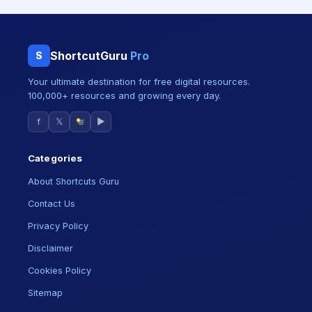
ShortcutGuru
Pro
S
Your ultimate destination for free digital resources.
100,000+ resources and growing every day.
f
𝕏
▶
Categories
About Shortcuts Guru
Contact Us
Privacy Policy
Disclaimer
Cookies Policy
Sitemap