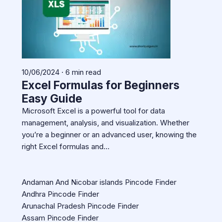
10/06/2024 · 6 min read
Excel Formulas for Beginners
Easy Guide
Microsoft Excel is a powerful tool for data
management, analysis, and visualization. Whether
you’re a beginner or an advanced user, knowing the
right Excel formulas and…
Andaman And Nicobar islands Pincode Finder
Andhra Pincode Finder
Arunachal Pradesh Pincode Finder
Assam Pincode Finder