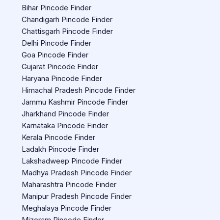
Bihar Pincode Finder
Chandigarh Pincode Finder
Chattisgarh Pincode Finder
Delhi Pincode Finder
Goa Pincode Finder
Gujarat Pincode Finder
Haryana Pincode Finder
Himachal Pradesh Pincode Finder
Jammu Kashmir Pincode Finder
Jharkhand Pincode Finder
Karnataka Pincode Finder
Kerala Pincode Finder
Ladakh Pincode Finder
Lakshadweep Pincode Finder
Madhya Pradesh Pincode Finder
Maharashtra Pincode Finder
Manipur Pradesh Pincode Finder
Meghalaya Pincode Finder
Mizoram Pincode Finder