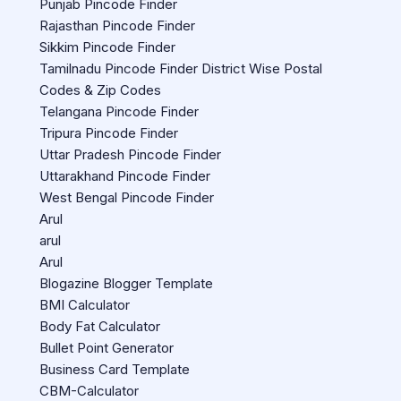
Punjab Pincode Finder
Rajasthan Pincode Finder
Sikkim Pincode Finder
Tamilnadu Pincode Finder District Wise Postal
Codes & Zip Codes
Telangana Pincode Finder
Tripura Pincode Finder
Uttar Pradesh Pincode Finder
Uttarakhand Pincode Finder
West Bengal Pincode Finder
Arul
arul
Arul
Blogazine Blogger Template
BMI Calculator
Body Fat Calculator
Bullet Point Generator
Business Card Template
CBM-Calculator