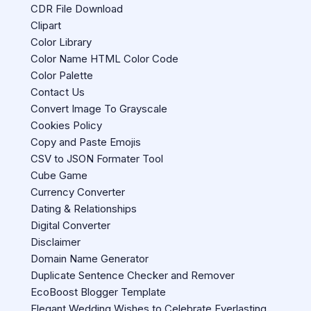
CDR File Download
Clipart
Color Library
Color Name HTML Color Code
Color Palette
Contact Us
Convert Image To Grayscale
Cookies Policy
Copy and Paste Emojis
CSV to JSON Formater Tool
Cube Game
Currency Converter
Dating & Relationships
Digital Converter
Disclaimer
Domain Name Generator
Duplicate Sentence Checker and Remover
EcoBoost Blogger Template
Elegant Wedding Wishes to Celebrate Everlasting