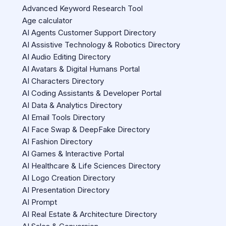
Advanced Keyword Research Tool
Age calculator
AI Agents Customer Support Directory
AI Assistive Technology & Robotics Directory
AI Audio Editing Directory
AI Avatars & Digital Humans Portal
AI Characters Directory
AI Coding Assistants & Developer Portal
AI Data & Analytics Directory
AI Email Tools Directory
AI Face Swap & DeepFake Directory
AI Fashion Directory
AI Games & Interactive Portal
AI Healthcare & Life Sciences Directory
AI Logo Creation Directory
AI Presentation Directory
AI Prompt
AI Real Estate & Architecture Directory