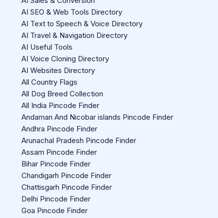
AI Sales & Conversion
AI SEO & Web Tools Directory
AI Text to Speech & Voice Directory
AI Travel & Navigation Directory
AI Useful Tools
AI Voice Cloning Directory
AI Websites Directory
All Country Flags
All Dog Breed Collection
All India Pincode Finder
Andaman And Nicobar islands Pincode Finder
Andhra Pincode Finder
Arunachal Pradesh Pincode Finder
Assam Pincode Finder
Bihar Pincode Finder
Chandigarh Pincode Finder
Chattisgarh Pincode Finder
Delhi Pincode Finder
Goa Pincode Finder