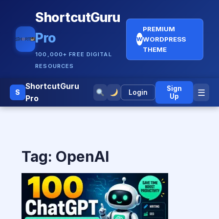
ShortcutGuru
PREMIUM
Pro
WORDPRESS
W
THEME
100,000+ FREE DIGITAL
RESOURCES
ShortcutGuru
Sign
☰
S
Login
Up
Pro
Tag:
OpenAI