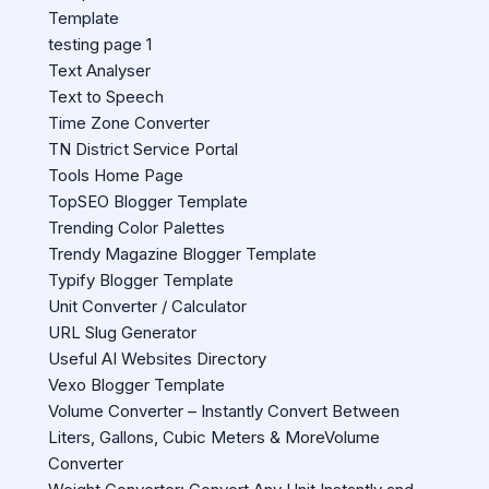
Template
testing page 1
Text Analyser
Text to Speech
Time Zone Converter
TN District Service Portal
Tools Home Page
TopSEO Blogger Template
Trending Color Palettes
Trendy Magazine Blogger Template
Typify Blogger Template
Unit Converter / Calculator
URL Slug Generator
Useful AI Websites Directory
Vexo Blogger Template
Volume Converter – Instantly Convert Between
Liters, Gallons, Cubic Meters & MoreVolume
Converter