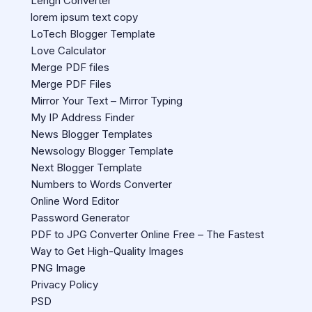
Lengh Converter
lorem ipsum text copy
LoTech Blogger Template
Love Calculator
Merge PDF files
Merge PDF Files
Mirror Your Text – Mirror Typing
My IP Address Finder
News Blogger Templates
Newsology Blogger Template
Next Blogger Template
Numbers to Words Converter
Online Word Editor
Password Generator
PDF to JPG Converter Online Free – The Fastest
Way to Get High-Quality Images
PNG Image
Privacy Policy
PSD