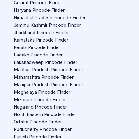
Gujarat Pincode Finder
Haryana Pincode Finder
Himachal Pradesh Pincode Finder
Jammu Kashmir Pincode Finder
Jharkhand Pincode Finder
Karnataka Pincode Finder
Kerala Pincode Finder
Ladakh Pincode Finder
Lakshadweep Pincode Finder
Madhya Pradesh Pincode Finder
Maharashtra Pincode Finder
Manipur Pradesh Pincode Finder
Meghalaya Pincode Finder
Mizoram Pincode Finder
Nagaland Pincode Finder
North Eastern Pincode Finder
Odisha Pincode Finder
Puducherry Pincode Finder
Punjab Pincode Finder