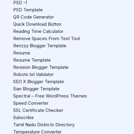
PSD -1
PSD Template
QR Code Generator
Quick Download Button
Reading Time Calculator
Remove Spaces From Text Tool
Renzzy Blogger Template
Resume
Resume Template
Revision Blogger Template
Robots txt Validator
SEO X Blogger Template
Sian Blogger Template
Spectral – Free WordPress Themes
Speed Converter
SSL Certificate Checker
Subscribe
Tamil Nadu Districts Directory
Temperature Converter