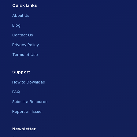
Quick Links
About Us
Blog
Contact Us
Privacy Policy
Terms of Use
Support
How to Download
FAQ
Submit a Resource
Report an Issue
Newsletter