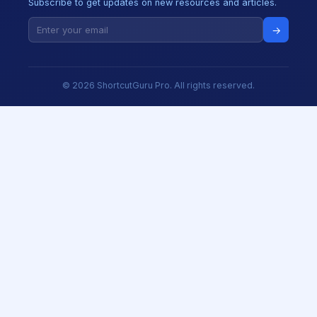
Subscribe to get updates on new resources and articles.
→
© 2026 ShortcutGuru Pro. All rights reserved.