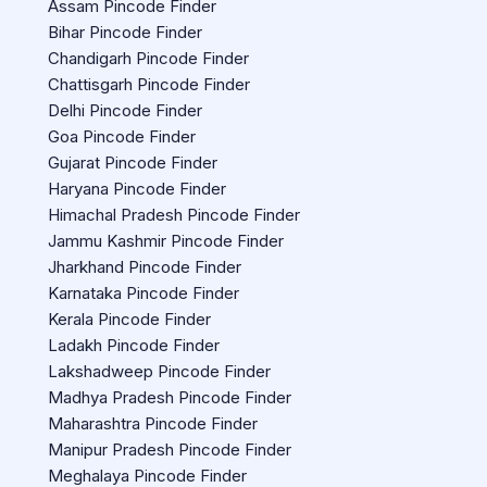
Assam Pincode Finder
Bihar Pincode Finder
Chandigarh Pincode Finder
Chattisgarh Pincode Finder
Delhi Pincode Finder
Goa Pincode Finder
Gujarat Pincode Finder
Haryana Pincode Finder
Himachal Pradesh Pincode Finder
Jammu Kashmir Pincode Finder
Jharkhand Pincode Finder
Karnataka Pincode Finder
Kerala Pincode Finder
Ladakh Pincode Finder
Lakshadweep Pincode Finder
Madhya Pradesh Pincode Finder
Maharashtra Pincode Finder
Manipur Pradesh Pincode Finder
Meghalaya Pincode Finder