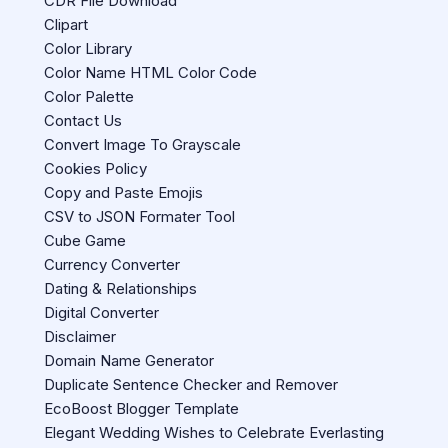
CDR File Download
Clipart
Color Library
Color Name HTML Color Code
Color Palette
Contact Us
Convert Image To Grayscale
Cookies Policy
Copy and Paste Emojis
CSV to JSON Formater Tool
Cube Game
Currency Converter
Dating & Relationships
Digital Converter
Disclaimer
Domain Name Generator
Duplicate Sentence Checker and Remover
EcoBoost Blogger Template
Elegant Wedding Wishes to Celebrate Everlasting