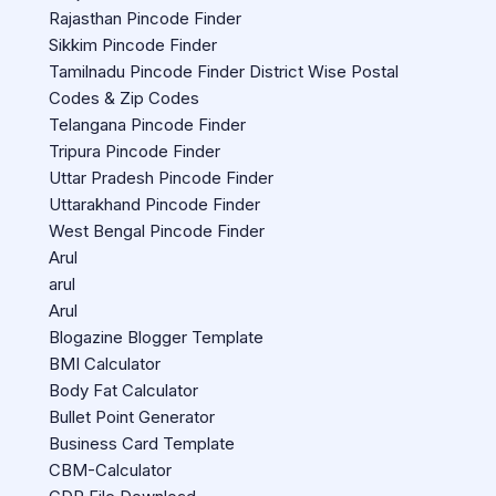
Rajasthan Pincode Finder
Sikkim Pincode Finder
Tamilnadu Pincode Finder District Wise Postal
Codes & Zip Codes
Telangana Pincode Finder
Tripura Pincode Finder
Uttar Pradesh Pincode Finder
Uttarakhand Pincode Finder
West Bengal Pincode Finder
Arul
arul
Arul
Blogazine Blogger Template
BMI Calculator
Body Fat Calculator
Bullet Point Generator
Business Card Template
CBM-Calculator