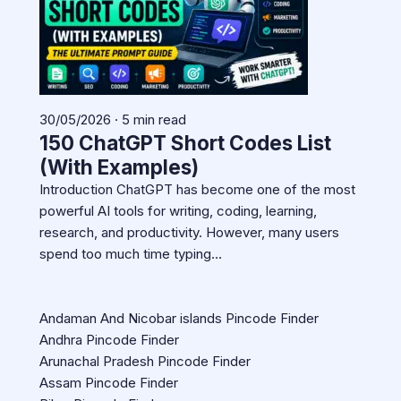
30/05/2026 · 5 min read
150 ChatGPT Short Codes List
(With Examples)
Introduction ChatGPT has become one of the most
powerful AI tools for writing, coding, learning,
research, and productivity. However, many users
spend too much time typing…
Andaman And Nicobar islands Pincode Finder
Andhra Pincode Finder
Arunachal Pradesh Pincode Finder
Assam Pincode Finder