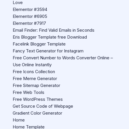
Love
Elementor #3594
Elementor #6905
Elementor #7917
Email Finder: Find Valid Emails in Seconds
Eris Blogger Template free Download
Facelink Blogger Template
Fancy Text Generator for Instagram
Free Convert Number to Words Converter Online –
Use Online Instantly
Free Icons Collection
Free Meme Generator
Free Sitemap Generator
Free Web Tools
Free WordPress Themes
Get Source Code of Webpage
Gradient Color Generator
Home
Home Template