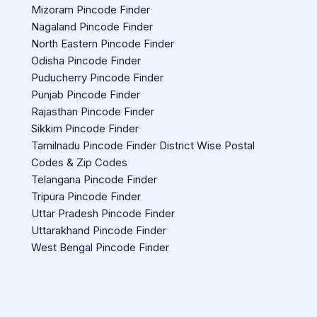
Mizoram Pincode Finder
Nagaland Pincode Finder
North Eastern Pincode Finder
Odisha Pincode Finder
Puducherry Pincode Finder
Punjab Pincode Finder
Rajasthan Pincode Finder
Sikkim Pincode Finder
Tamilnadu Pincode Finder District Wise Postal
Codes & Zip Codes
Telangana Pincode Finder
Tripura Pincode Finder
Uttar Pradesh Pincode Finder
Uttarakhand Pincode Finder
West Bengal Pincode Finder