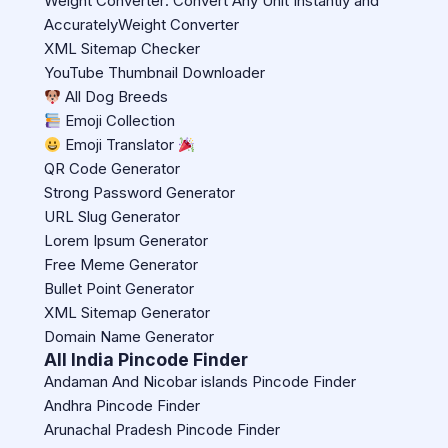
Weight Converter: Convert Any Unit Instantly and
AccuratelyWeight Converter
XML Sitemap Checker
YouTube Thumbnail Downloader
All Dog Breeds
Emoji Collection
Emoji Translator
QR Code Generator
Strong Password Generator
URL Slug Generator
Lorem Ipsum Generator
Free Meme Generator
Bullet Point Generator
XML Sitemap Generator
Domain Name Generator
All India Pincode Finder
Andaman And Nicobar islands Pincode Finder
Andhra Pincode Finder
Arunachal Pradesh Pincode Finder