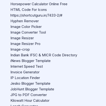
Horsepower Calculator Online Free
HTML Code For Icons
https://shortcutguru.in/7433-2/#
Hyphen Remover
Image Color Picker
Image Converter Tool
Image Resizer
Image Resizer Pro
Image-crop
Indian Bank IFSC & MICR Code Directory
iNews Blogger Template
Internet Speed Test
Invoice Generator
IP Location Finder
Jesko Blogger Template
JobHunt Blogger Template
JPG to PDF Converter
Kilowatt Hour Calculator