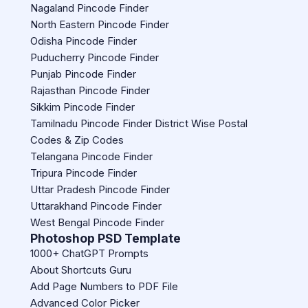
Nagaland Pincode Finder
North Eastern Pincode Finder
Odisha Pincode Finder
Puducherry Pincode Finder
Punjab Pincode Finder
Rajasthan Pincode Finder
Sikkim Pincode Finder
Tamilnadu Pincode Finder District Wise Postal
Codes & Zip Codes
Telangana Pincode Finder
Tripura Pincode Finder
Uttar Pradesh Pincode Finder
Uttarakhand Pincode Finder
West Bengal Pincode Finder
Photoshop PSD Template
1000+ ChatGPT Prompts
About Shortcuts Guru
Add Page Numbers to PDF File
Advanced Color Picker