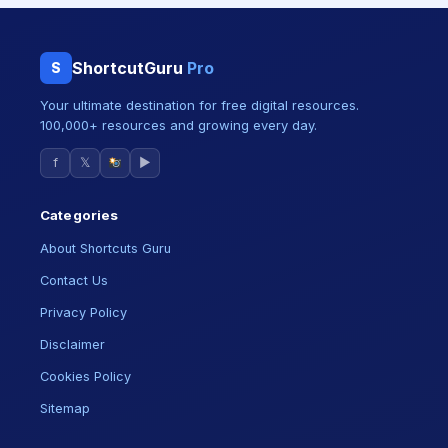
ShortcutGuru
Pro
S
Your ultimate destination for free digital resources.
100,000+ resources and growing every day.
f
𝕏
▶
Categories
About Shortcuts Guru
Contact Us
Privacy Policy
Disclaimer
Cookies Policy
Sitemap