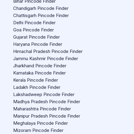
Bihar Pincode Finder
Chandigarh Pincode Finder
Chattisgarh Pincode Finder
Delhi Pincode Finder
Goa Pincode Finder
Gujarat Pincode Finder
Haryana Pincode Finder
Himachal Pradesh Pincode Finder
Jammu Kashmir Pincode Finder
Jharkhand Pincode Finder
Karnataka Pincode Finder
Kerala Pincode Finder
Ladakh Pincode Finder
Lakshadweep Pincode Finder
Madhya Pradesh Pincode Finder
Maharashtra Pincode Finder
Manipur Pradesh Pincode Finder
Meghalaya Pincode Finder
Mizoram Pincode Finder