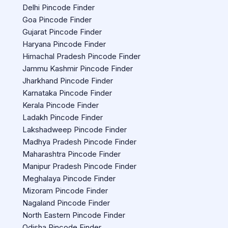
Delhi Pincode Finder
Goa Pincode Finder
Gujarat Pincode Finder
Haryana Pincode Finder
Himachal Pradesh Pincode Finder
Jammu Kashmir Pincode Finder
Jharkhand Pincode Finder
Karnataka Pincode Finder
Kerala Pincode Finder
Ladakh Pincode Finder
Lakshadweep Pincode Finder
Madhya Pradesh Pincode Finder
Maharashtra Pincode Finder
Manipur Pradesh Pincode Finder
Meghalaya Pincode Finder
Mizoram Pincode Finder
Nagaland Pincode Finder
North Eastern Pincode Finder
Odisha Pincode Finder