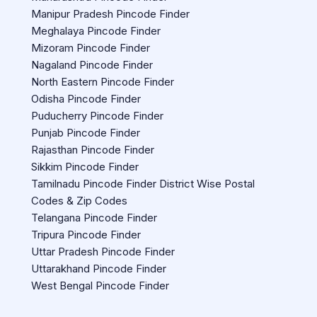
Manipur Pradesh Pincode Finder
Meghalaya Pincode Finder
Mizoram Pincode Finder
Nagaland Pincode Finder
North Eastern Pincode Finder
Odisha Pincode Finder
Puducherry Pincode Finder
Punjab Pincode Finder
Rajasthan Pincode Finder
Sikkim Pincode Finder
Tamilnadu Pincode Finder District Wise Postal
Codes & Zip Codes
Telangana Pincode Finder
Tripura Pincode Finder
Uttar Pradesh Pincode Finder
Uttarakhand Pincode Finder
West Bengal Pincode Finder