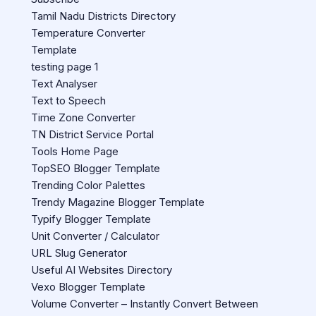
Tamil Nadu Districts Directory
Temperature Converter
Template
testing page 1
Text Analyser
Text to Speech
Time Zone Converter
TN District Service Portal
Tools Home Page
TopSEO Blogger Template
Trending Color Palettes
Trendy Magazine Blogger Template
Typify Blogger Template
Unit Converter / Calculator
URL Slug Generator
Useful AI Websites Directory
Vexo Blogger Template
Volume Converter – Instantly Convert Between