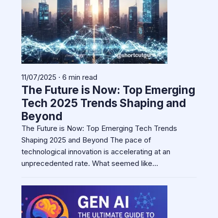
11/07/2025 · 6 min read
The Future is Now: Top Emerging
Tech 2025 Trends Shaping and
Beyond
The Future is Now: Top Emerging Tech Trends
Shaping 2025 and Beyond The pace of
technological innovation is accelerating at an
unprecedented rate. What seemed like…