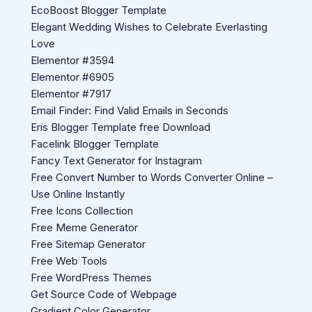
EcoBoost Blogger Template
Elegant Wedding Wishes to Celebrate Everlasting
Love
Elementor #3594
Elementor #6905
Elementor #7917
Email Finder: Find Valid Emails in Seconds
Eris Blogger Template free Download
Facelink Blogger Template
Fancy Text Generator for Instagram
Free Convert Number to Words Converter Online –
Use Online Instantly
Free Icons Collection
Free Meme Generator
Free Sitemap Generator
Free Web Tools
Free WordPress Themes
Get Source Code of Webpage
Gradient Color Generator