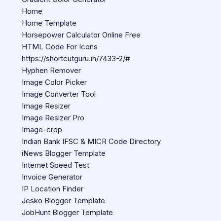
Home
Home Template
Horsepower Calculator Online Free
HTML Code For Icons
https://shortcutguru.in/7433-2/#
Hyphen Remover
Image Color Picker
Image Converter Tool
Image Resizer
Image Resizer Pro
Image-crop
Indian Bank IFSC & MICR Code Directory
iNews Blogger Template
Internet Speed Test
Invoice Generator
IP Location Finder
Jesko Blogger Template
JobHunt Blogger Template