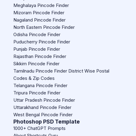
Meghalaya Pincode Finder
Mizoram Pincode Finder
Nagaland Pincode Finder
North Eastern Pincode Finder
Odisha Pincode Finder
Puducherry Pincode Finder
Punjab Pincode Finder
Rajasthan Pincode Finder
Sikkim Pincode Finder
Tamilnadu Pincode Finder District Wise Postal
Codes & Zip Codes
Telangana Pincode Finder
Tripura Pincode Finder
Uttar Pradesh Pincode Finder
Uttarakhand Pincode Finder
West Bengal Pincode Finder
Photoshop PSD Template
1000+ ChatGPT Prompts
About Shortcuts Guru