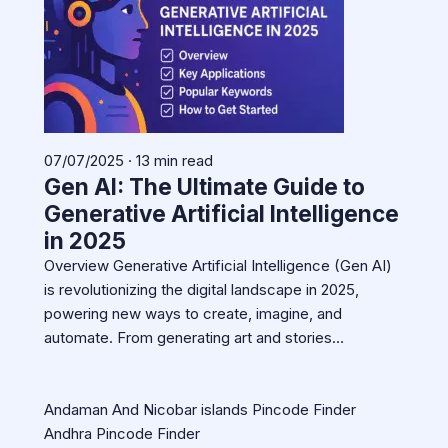
07/07/2025 · 13 min read
Gen AI: The Ultimate Guide to
Generative Artificial Intelligence
in 2025
Overview Generative Artificial Intelligence (Gen AI)
is revolutionizing the digital landscape in 2025,
powering new ways to create, imagine, and
automate. From generating art and stories…
Andaman And Nicobar islands Pincode Finder
Andhra Pincode Finder