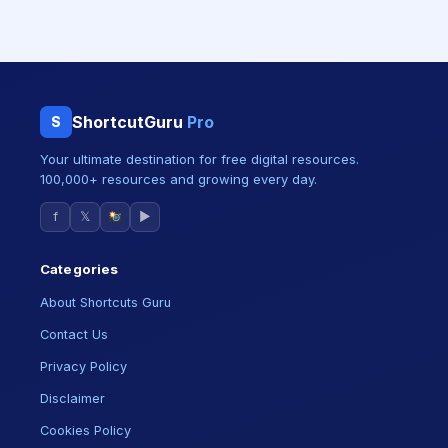
ShortcutGuru
Pro
S
Your ultimate destination for free digital resources.
100,000+ resources and growing every day.
f
𝕏
▶
Categories
About Shortcuts Guru
Contact Us
Privacy Policy
Disclaimer
Cookies Policy