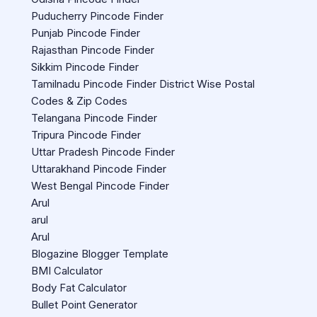
Puducherry Pincode Finder
Punjab Pincode Finder
Rajasthan Pincode Finder
Sikkim Pincode Finder
Tamilnadu Pincode Finder District Wise Postal
Codes & Zip Codes
Telangana Pincode Finder
Tripura Pincode Finder
Uttar Pradesh Pincode Finder
Uttarakhand Pincode Finder
West Bengal Pincode Finder
Arul
arul
Arul
Blogazine Blogger Template
BMI Calculator
Body Fat Calculator
Bullet Point Generator