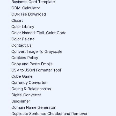
Business Card Template
CBM-Calculator
CDR File Download
Clipart
Color Library
Color Name HTML Color Code
Color Palette
Contact Us
Convert Image To Grayscale
Cookies Policy
Copy and Paste Emojis
CSV to JSON Formater Tool
Cube Game
Currency Converter
Dating & Relationships
Digital Converter
Disclaimer
Domain Name Generator
Duplicate Sentence Checker and Remover