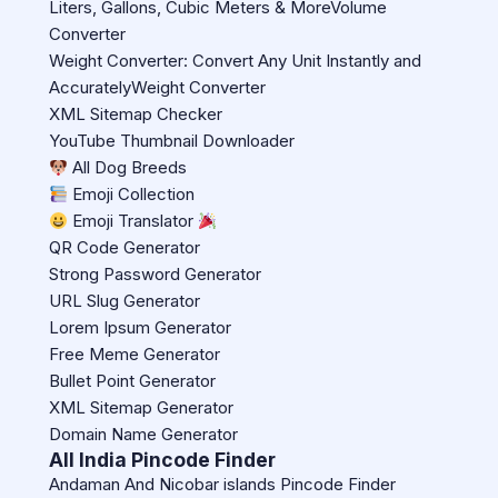
Liters, Gallons, Cubic Meters & MoreVolume
Converter
Weight Converter: Convert Any Unit Instantly and
AccuratelyWeight Converter
XML Sitemap Checker
YouTube Thumbnail Downloader
All Dog Breeds
Emoji Collection
Emoji Translator
QR Code Generator
Strong Password Generator
URL Slug Generator
Lorem Ipsum Generator
Free Meme Generator
Bullet Point Generator
XML Sitemap Generator
Domain Name Generator
All India Pincode Finder
Andaman And Nicobar islands Pincode Finder