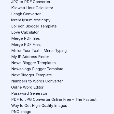
JPG to PDF Converter
Kilowatt Hour Calculator
Lengh Converter
lorem ipsum text copy
LoTech Blogger Template
Love Calculator
Merge PDF files
Merge PDF Files
Mirror Your Text – Mirror Typing
My IP Address Finder
News Blogger Templates
Newsology Blogger Template
Next Blogger Template
Numbers to Words Converter
Online Word Editor
Password Generator
PDF to JPG Converter Online Free – The Fastest
Way to Get High-Quality Images
PNG Image