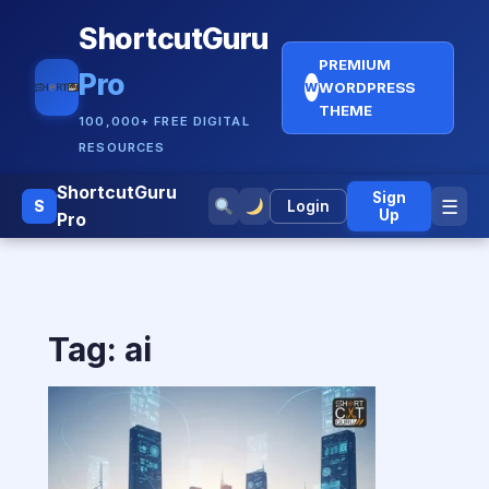
ShortcutGuru
PREMIUM
Pro
WORDPRESS
W
THEME
100,000+ FREE DIGITAL
RESOURCES
ShortcutGuru
Sign
☰
S
Login
Up
Pro
Tag:
ai