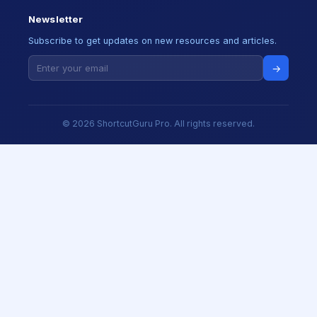
Newsletter
Subscribe to get updates on new resources and articles.
→
© 2026 ShortcutGuru Pro. All rights reserved.