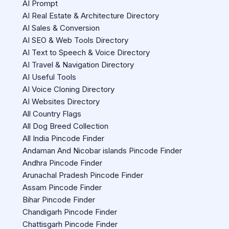
AI Prompt
AI Real Estate & Architecture Directory
AI Sales & Conversion
AI SEO & Web Tools Directory
AI Text to Speech & Voice Directory
AI Travel & Navigation Directory
AI Useful Tools
AI Voice Cloning Directory
AI Websites Directory
All Country Flags
All Dog Breed Collection
All India Pincode Finder
Andaman And Nicobar islands Pincode Finder
Andhra Pincode Finder
Arunachal Pradesh Pincode Finder
Assam Pincode Finder
Bihar Pincode Finder
Chandigarh Pincode Finder
Chattisgarh Pincode Finder