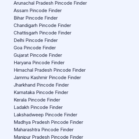
Arunachal Pradesh Pincode Finder
Assam Pincode Finder
Bihar Pincode Finder
Chandigarh Pincode Finder
Chattisgarh Pincode Finder
Delhi Pincode Finder
Goa Pincode Finder
Gujarat Pincode Finder
Haryana Pincode Finder
Himachal Pradesh Pincode Finder
Jammu Kashmir Pincode Finder
Jharkhand Pincode Finder
Karnataka Pincode Finder
Kerala Pincode Finder
Ladakh Pincode Finder
Lakshadweep Pincode Finder
Madhya Pradesh Pincode Finder
Maharashtra Pincode Finder
Manipur Pradesh Pincode Finder