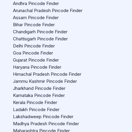
Andhra Pincode Finder
Arunachal Pradesh Pincode Finder
Assam Pincode Finder
Bihar Pincode Finder
Chandigarh Pincode Finder
Chattisgarh Pincode Finder
Delhi Pincode Finder
Goa Pincode Finder
Gujarat Pincode Finder
Haryana Pincode Finder
Himachal Pradesh Pincode Finder
Jammu Kashmir Pincode Finder
Jharkhand Pincode Finder
Karnataka Pincode Finder
Kerala Pincode Finder
Ladakh Pincode Finder
Lakshadweep Pincode Finder
Madhya Pradesh Pincode Finder
Maharashtra Pincode Finder