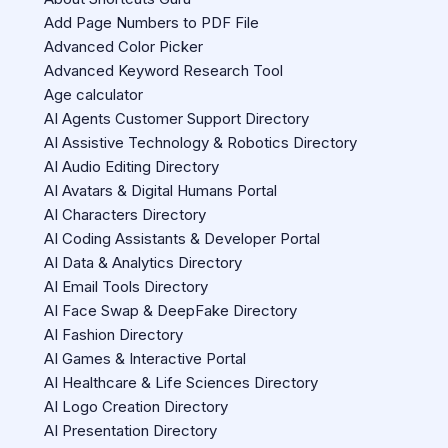
Add Page Numbers to PDF File
Advanced Color Picker
Advanced Keyword Research Tool
Age calculator
AI Agents Customer Support Directory
AI Assistive Technology & Robotics Directory
AI Audio Editing Directory
AI Avatars & Digital Humans Portal
AI Characters Directory
AI Coding Assistants & Developer Portal
AI Data & Analytics Directory
AI Email Tools Directory
AI Face Swap & DeepFake Directory
AI Fashion Directory
AI Games & Interactive Portal
AI Healthcare & Life Sciences Directory
AI Logo Creation Directory
AI Presentation Directory