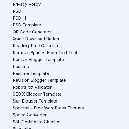
Privacy Policy
PSD
PSD -1
PSD Template
QR Code Generator
Quick Download Button
Reading Time Calculator
Remove Spaces From Text Tool
Renzzy Blogger Template
Resume
Resume Template
Revision Blogger Template
Robots txt Validator
SEO X Blogger Template
Sian Blogger Template
Spectral – Free WordPress Themes
Speed Converter
SSL Certificate Checker
Subscribe