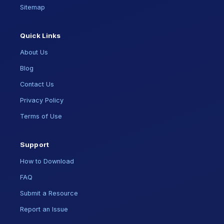
Sitemap
Quick Links
About Us
Blog
Contact Us
Privacy Policy
Terms of Use
Support
How to Download
FAQ
Submit a Resource
Report an Issue