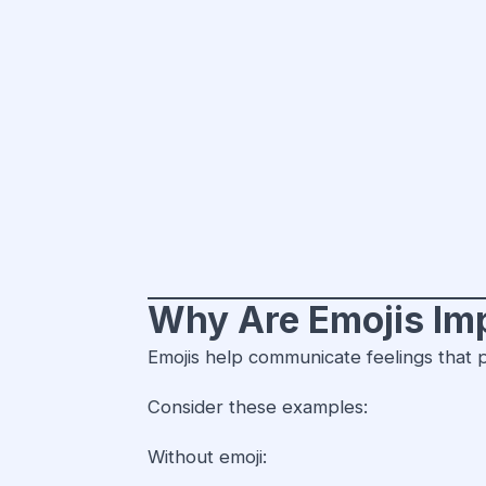
Why Are Emojis Im
Emojis help communicate feelings that p
Consider these examples:
Without emoji: