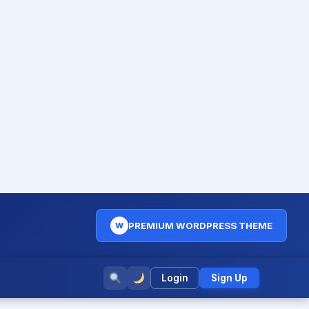
PREMIUM WORDPRESS THEME
W
Login
Sign Up