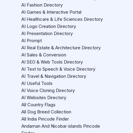
AI Fashion Directory
AI Games & Interactive Portal
AI Healthcare & Life Sciences Directory
AI Logo Creation Directory
AI Presentation Directory
AI Prompt
AI Real Estate & Architecture Directory
AI Sales & Conversion
AI SEO & Web Tools Directory
AI Text to Speech & Voice Directory
AI Travel & Navigation Directory
AI Useful Tools
AI Voice Cloning Directory
AI Websites Directory
All Country Flags
All Dog Breed Collection
All India Pincode Finder
Andaman And Nicobar islands Pincode