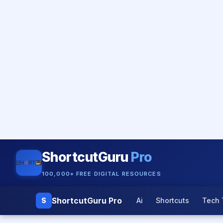
ShortcutGuru
Pro
100,000+ FREE DIGITAL RESOURCES
ShortcutGuru Pro
S
Ai
Shortcuts
Tech 