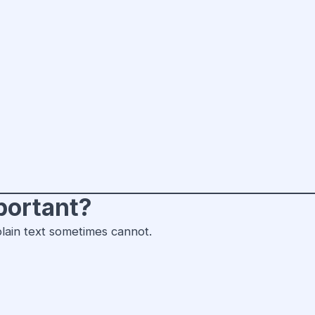
portant?
lain text sometimes cannot.