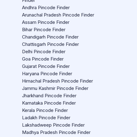
Finder
Andhra Pincode Finder
Arunachal Pradesh Pincode Finder
Assam Pincode Finder
Bihar Pincode Finder
Chandigarh Pincode Finder
Chattisgarh Pincode Finder
Delhi Pincode Finder
Goa Pincode Finder
Gujarat Pincode Finder
Haryana Pincode Finder
Himachal Pradesh Pincode Finder
Jammu Kashmir Pincode Finder
Jharkhand Pincode Finder
Karnataka Pincode Finder
Kerala Pincode Finder
Ladakh Pincode Finder
Lakshadweep Pincode Finder
Madhya Pradesh Pincode Finder