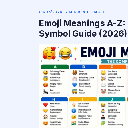
03/06/2026 · 7 MIN READ ·
EMOJI
Emoji Meanings A-Z: 
Symbol Guide (2026)