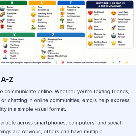
 A-Z
e communicate online. Whether you’re texting friends,
 or chatting in online communities, emojis help express
ty in a simple visual format.
vailable across smartphones, computers, and social
ings are obvious, others can have multiple