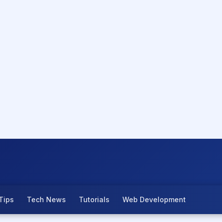
Tips
Tech News
Tutorials
Web Development