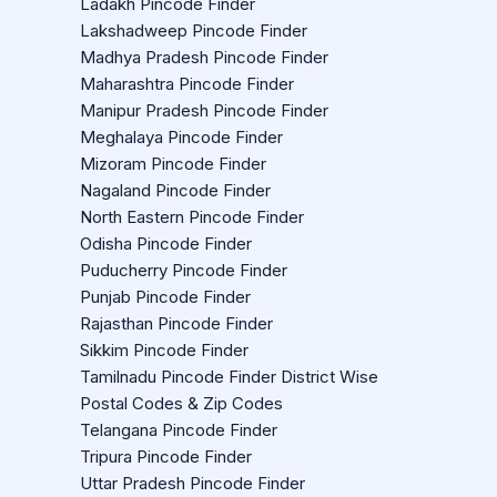
Ladakh Pincode Finder
Lakshadweep Pincode Finder
Madhya Pradesh Pincode Finder
Maharashtra Pincode Finder
Manipur Pradesh Pincode Finder
Meghalaya Pincode Finder
Mizoram Pincode Finder
Nagaland Pincode Finder
North Eastern Pincode Finder
Odisha Pincode Finder
Puducherry Pincode Finder
Punjab Pincode Finder
Rajasthan Pincode Finder
Sikkim Pincode Finder
Tamilnadu Pincode Finder District Wise
Postal Codes & Zip Codes
Telangana Pincode Finder
Tripura Pincode Finder
Uttar Pradesh Pincode Finder