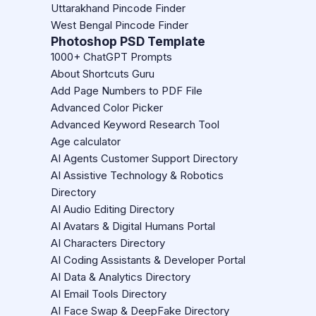
Uttarakhand Pincode Finder
West Bengal Pincode Finder
Photoshop PSD Template
1000+ ChatGPT Prompts
About Shortcuts Guru
Add Page Numbers to PDF File
Advanced Color Picker
Advanced Keyword Research Tool
Age calculator
AI Agents Customer Support Directory
AI Assistive Technology & Robotics
Directory
AI Audio Editing Directory
AI Avatars & Digital Humans Portal
AI Characters Directory
AI Coding Assistants & Developer Portal
AI Data & Analytics Directory
AI Email Tools Directory
AI Face Swap & DeepFake Directory