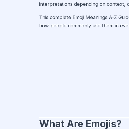
interpretations depending on context, c
This complete Emoji Meanings A-Z Guide
how people commonly use them in ever
What Are Emojis?