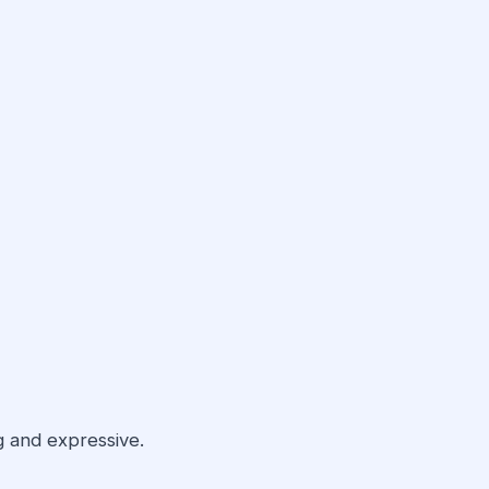
 and expressive.