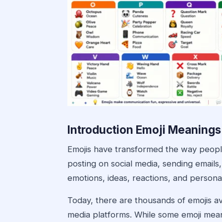
Introduction Emoji Meanings
Emojis have transformed the way peopl
posting on social media, sending emails,
emotions, ideas, reactions, and personali
Today, there are thousands of emojis a
media platforms. While some emoji mean