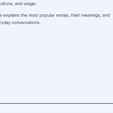
ulture, and usage.
 explains the most popular emojis, their meanings, and
yday conversations.