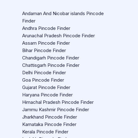
Andaman And Nicobar islands Pincode
Finder
Andhra Pincode Finder
Arunachal Pradesh Pincode Finder
Assam Pincode Finder
Bihar Pincode Finder
Chandigarh Pincode Finder
Chattisgarh Pincode Finder
Delhi Pincode Finder
Goa Pincode Finder
Gujarat Pincode Finder
Haryana Pincode Finder
Himachal Pradesh Pincode Finder
Jammu Kashmir Pincode Finder
Jharkhand Pincode Finder
Karnataka Pincode Finder
Kerala Pincode Finder