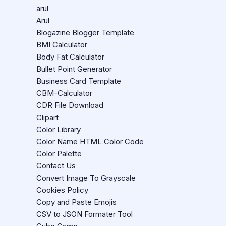
arul
Arul
Blogazine Blogger Template
BMI Calculator
Body Fat Calculator
Bullet Point Generator
Business Card Template
CBM-Calculator
CDR File Download
Clipart
Color Library
Color Name HTML Color Code
Color Palette
Contact Us
Convert Image To Grayscale
Cookies Policy
Copy and Paste Emojis
CSV to JSON Formater Tool