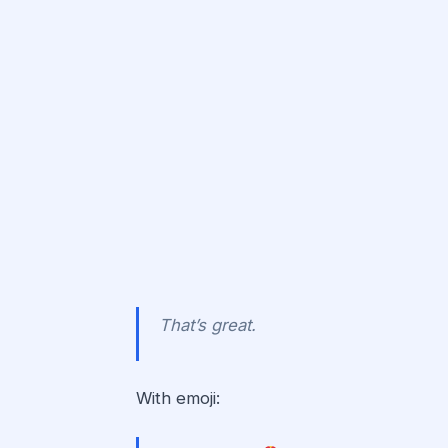
That’s great.
With emoji: