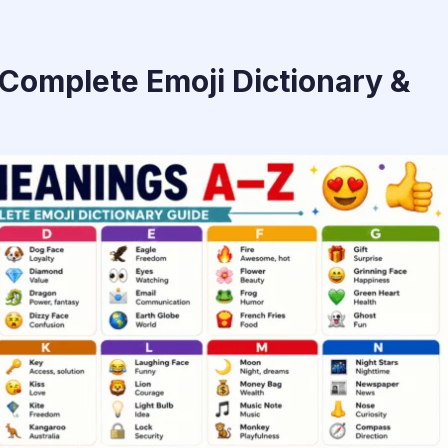
Complete Emoji Dictionary &