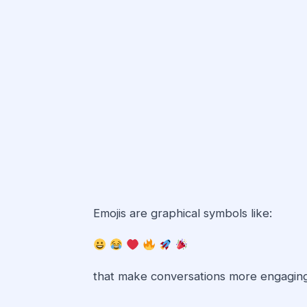
Emojis are graphical symbols like:
that make conversations more engaging