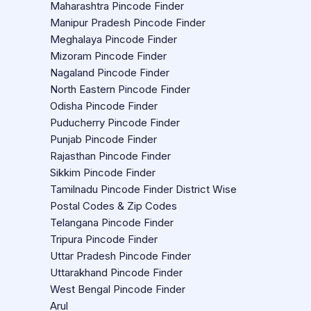
Maharashtra Pincode Finder
Manipur Pradesh Pincode Finder
Meghalaya Pincode Finder
Mizoram Pincode Finder
Nagaland Pincode Finder
North Eastern Pincode Finder
Odisha Pincode Finder
Puducherry Pincode Finder
Punjab Pincode Finder
Rajasthan Pincode Finder
Sikkim Pincode Finder
Tamilnadu Pincode Finder District Wise
Postal Codes & Zip Codes
Telangana Pincode Finder
Tripura Pincode Finder
Uttar Pradesh Pincode Finder
Uttarakhand Pincode Finder
West Bengal Pincode Finder
Arul