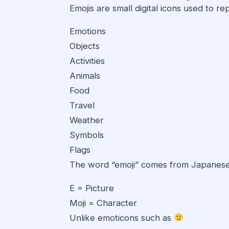
Emojis are small digital icons used to re
Emotions
Objects
Activities
Animals
Food
Travel
Weather
Symbols
Flags
The word “emoji” comes from Japanese
E = Picture
Moji = Character
Unlike emoticons such as