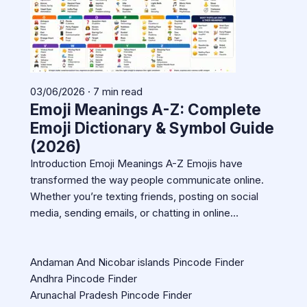
03/06/2026 · 7 min read
Emoji Meanings A-Z: Complete
Emoji Dictionary & Symbol Guide
(2026)
Introduction Emoji Meanings A-Z Emojis have
transformed the way people communicate online.
Whether you’re texting friends, posting on social
media, sending emails, or chatting in online…
Andaman And Nicobar islands Pincode Finder
Andhra Pincode Finder
Arunachal Pradesh Pincode Finder