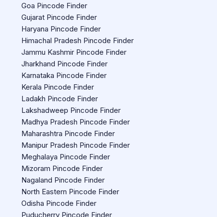
Goa Pincode Finder
Gujarat Pincode Finder
Haryana Pincode Finder
Himachal Pradesh Pincode Finder
Jammu Kashmir Pincode Finder
Jharkhand Pincode Finder
Karnataka Pincode Finder
Kerala Pincode Finder
Ladakh Pincode Finder
Lakshadweep Pincode Finder
Madhya Pradesh Pincode Finder
Maharashtra Pincode Finder
Manipur Pradesh Pincode Finder
Meghalaya Pincode Finder
Mizoram Pincode Finder
Nagaland Pincode Finder
North Eastern Pincode Finder
Odisha Pincode Finder
Puducherry Pincode Finder