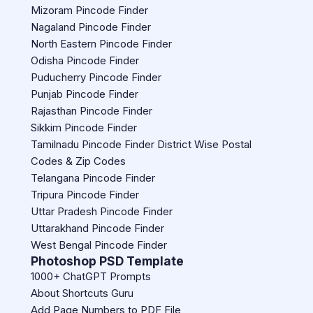
Mizoram Pincode Finder
Nagaland Pincode Finder
North Eastern Pincode Finder
Odisha Pincode Finder
Puducherry Pincode Finder
Punjab Pincode Finder
Rajasthan Pincode Finder
Sikkim Pincode Finder
Tamilnadu Pincode Finder District Wise Postal
Codes & Zip Codes
Telangana Pincode Finder
Tripura Pincode Finder
Uttar Pradesh Pincode Finder
Uttarakhand Pincode Finder
West Bengal Pincode Finder
Photoshop PSD Template
1000+ ChatGPT Prompts
About Shortcuts Guru
Add Page Numbers to PDF File