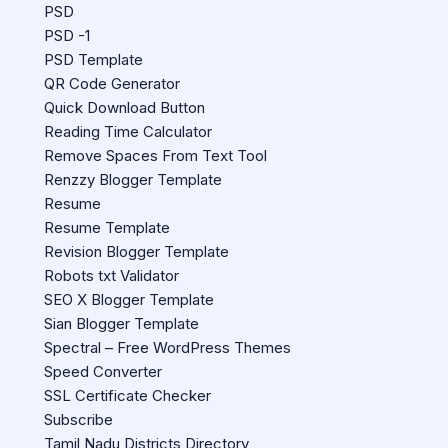
PSD
PSD -1
PSD Template
QR Code Generator
Quick Download Button
Reading Time Calculator
Remove Spaces From Text Tool
Renzzy Blogger Template
Resume
Resume Template
Revision Blogger Template
Robots txt Validator
SEO X Blogger Template
Sian Blogger Template
Spectral – Free WordPress Themes
Speed Converter
SSL Certificate Checker
Subscribe
Tamil Nadu Districts Directory