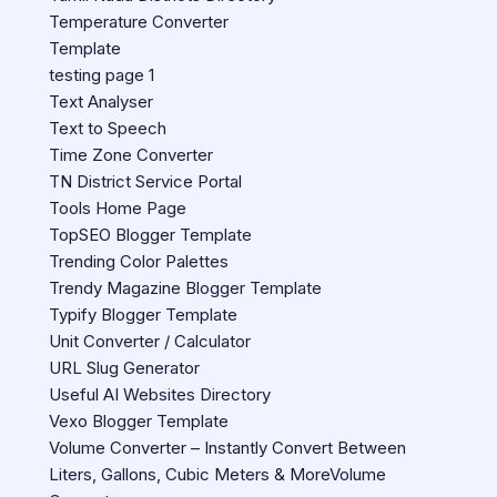
Temperature Converter
Template
testing page 1
Text Analyser
Text to Speech
Time Zone Converter
TN District Service Portal
Tools Home Page
TopSEO Blogger Template
Trending Color Palettes
Trendy Magazine Blogger Template
Typify Blogger Template
Unit Converter / Calculator
URL Slug Generator
Useful AI Websites Directory
Vexo Blogger Template
Volume Converter – Instantly Convert Between
Liters, Gallons, Cubic Meters & MoreVolume