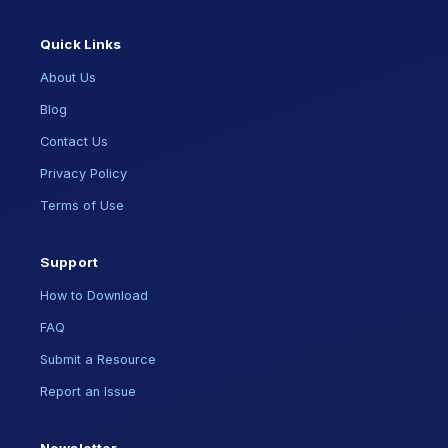
Quick Links
About Us
Blog
Contact Us
Privacy Policy
Terms of Use
Support
How to Download
FAQ
Submit a Resource
Report an Issue