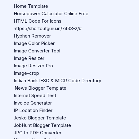
Home Template
Horsepower Calculator Online Free
HTML Code For Icons
https://shortcutguru.in/7433-2/#
Hyphen Remover
Image Color Picker
Image Converter Tool
Image Resizer
Image Resizer Pro
Image-crop
Indian Bank IFSC & MICR Code Directory
iNews Blogger Template
Internet Speed Test
Invoice Generator
IP Location Finder
Jesko Blogger Template
JobHunt Blogger Template
JPG to PDF Converter