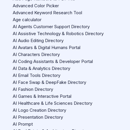
Advanced Color Picker
Advanced Keyword Research Tool
Age calculator
AI Agents Customer Support Directory
AI Assistive Technology & Robotics Directory
AI Audio Editing Directory
AI Avatars & Digital Humans Portal
AI Characters Directory
AI Coding Assistants & Developer Portal
AI Data & Analytics Directory
AI Email Tools Directory
AI Face Swap & DeepFake Directory
AI Fashion Directory
AI Games & Interactive Portal
AI Healthcare & Life Sciences Directory
AI Logo Creation Directory
AI Presentation Directory
AI Prompt