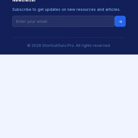
Newsletter
Subscribe to get updates on new resources and articles.
→
© 2026 ShortcutGuru Pro. All rights reserved.