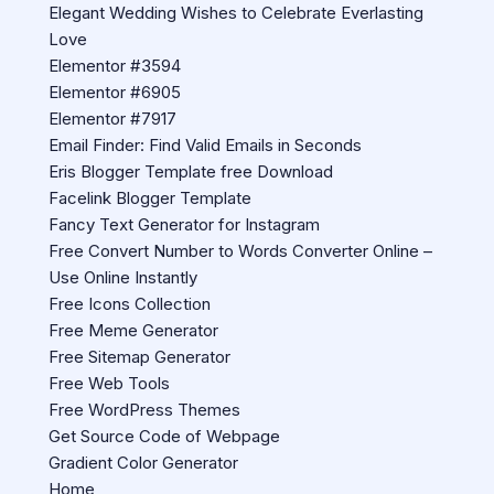
Elegant Wedding Wishes to Celebrate Everlasting
Love
Elementor #3594
Elementor #6905
Elementor #7917
Email Finder: Find Valid Emails in Seconds
Eris Blogger Template free Download
Facelink Blogger Template
Fancy Text Generator for Instagram
Free Convert Number to Words Converter Online –
Use Online Instantly
Free Icons Collection
Free Meme Generator
Free Sitemap Generator
Free Web Tools
Free WordPress Themes
Get Source Code of Webpage
Gradient Color Generator
Home