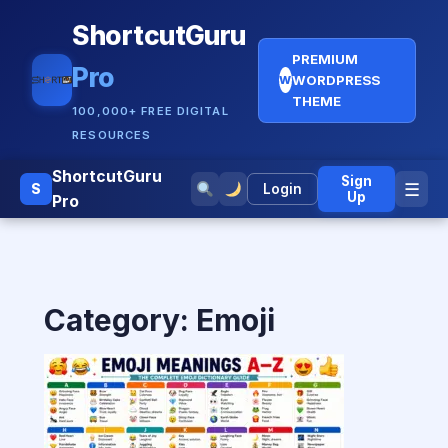
ShortcutGuru
PREMIUM
Pro
WORDPRESS
W
THEME
100,000+ FREE DIGITAL
RESOURCES
ShortcutGuru
Sign
☰
S
Login
Up
Pro
Category:
Emoji