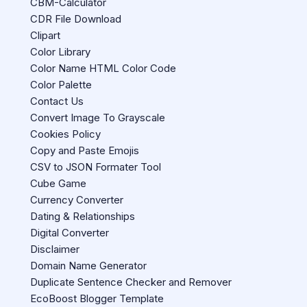
CBM-Calculator
CDR File Download
Clipart
Color Library
Color Name HTML Color Code
Color Palette
Contact Us
Convert Image To Grayscale
Cookies Policy
Copy and Paste Emojis
CSV to JSON Formater Tool
Cube Game
Currency Converter
Dating & Relationships
Digital Converter
Disclaimer
Domain Name Generator
Duplicate Sentence Checker and Remover
EcoBoost Blogger Template