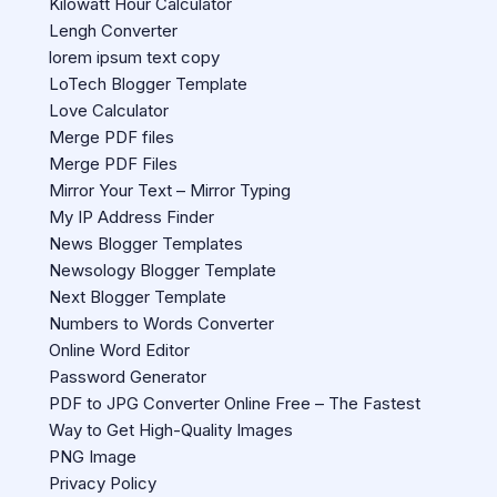
Kilowatt Hour Calculator
Lengh Converter
lorem ipsum text copy
LoTech Blogger Template
Love Calculator
Merge PDF files
Merge PDF Files
Mirror Your Text – Mirror Typing
My IP Address Finder
News Blogger Templates
Newsology Blogger Template
Next Blogger Template
Numbers to Words Converter
Online Word Editor
Password Generator
PDF to JPG Converter Online Free – The Fastest
Way to Get High-Quality Images
PNG Image
Privacy Policy