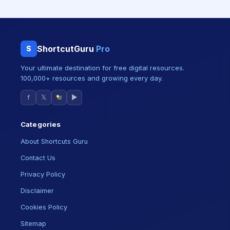
ShortcutGuru
Pro
S
Your ultimate destination for free digital resources.
100,000+ resources and growing every day.
f
𝕏
▶
Categories
About Shortcuts Guru
Contact Us
Privacy Policy
Disclaimer
Cookies Policy
Sitemap