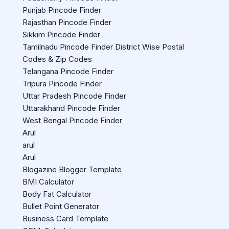
Punjab Pincode Finder
Rajasthan Pincode Finder
Sikkim Pincode Finder
Tamilnadu Pincode Finder District Wise Postal
Codes & Zip Codes
Telangana Pincode Finder
Tripura Pincode Finder
Uttar Pradesh Pincode Finder
Uttarakhand Pincode Finder
West Bengal Pincode Finder
Arul
arul
Arul
Blogazine Blogger Template
BMI Calculator
Body Fat Calculator
Bullet Point Generator
Business Card Template