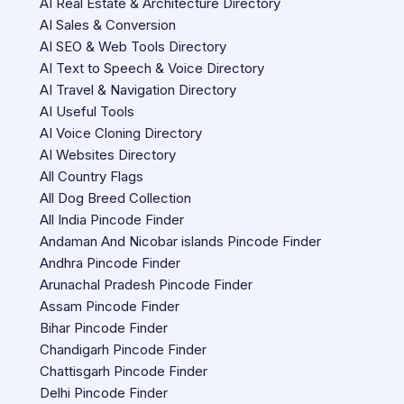
AI Real Estate & Architecture Directory
AI Sales & Conversion
AI SEO & Web Tools Directory
AI Text to Speech & Voice Directory
AI Travel & Navigation Directory
AI Useful Tools
AI Voice Cloning Directory
AI Websites Directory
All Country Flags
All Dog Breed Collection
All India Pincode Finder
Andaman And Nicobar islands Pincode Finder
Andhra Pincode Finder
Arunachal Pradesh Pincode Finder
Assam Pincode Finder
Bihar Pincode Finder
Chandigarh Pincode Finder
Chattisgarh Pincode Finder
Delhi Pincode Finder