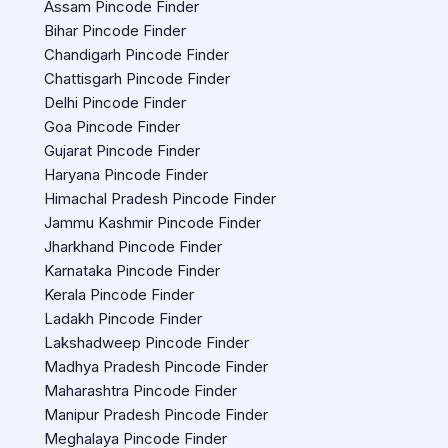
Assam Pincode Finder
Bihar Pincode Finder
Chandigarh Pincode Finder
Chattisgarh Pincode Finder
Delhi Pincode Finder
Goa Pincode Finder
Gujarat Pincode Finder
Haryana Pincode Finder
Himachal Pradesh Pincode Finder
Jammu Kashmir Pincode Finder
Jharkhand Pincode Finder
Karnataka Pincode Finder
Kerala Pincode Finder
Ladakh Pincode Finder
Lakshadweep Pincode Finder
Madhya Pradesh Pincode Finder
Maharashtra Pincode Finder
Manipur Pradesh Pincode Finder
Meghalaya Pincode Finder