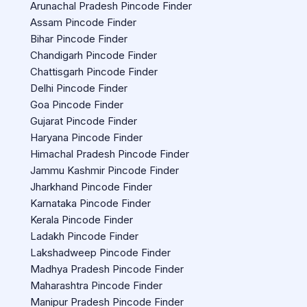
Arunachal Pradesh Pincode Finder
Assam Pincode Finder
Bihar Pincode Finder
Chandigarh Pincode Finder
Chattisgarh Pincode Finder
Delhi Pincode Finder
Goa Pincode Finder
Gujarat Pincode Finder
Haryana Pincode Finder
Himachal Pradesh Pincode Finder
Jammu Kashmir Pincode Finder
Jharkhand Pincode Finder
Karnataka Pincode Finder
Kerala Pincode Finder
Ladakh Pincode Finder
Lakshadweep Pincode Finder
Madhya Pradesh Pincode Finder
Maharashtra Pincode Finder
Manipur Pradesh Pincode Finder