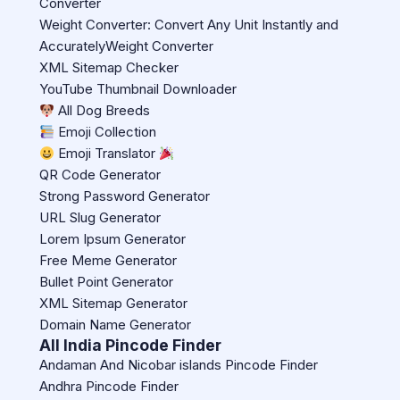
Converter
Weight Converter: Convert Any Unit Instantly and
AccuratelyWeight Converter
XML Sitemap Checker
YouTube Thumbnail Downloader
All Dog Breeds
Emoji Collection
Emoji Translator
QR Code Generator
Strong Password Generator
URL Slug Generator
Lorem Ipsum Generator
Free Meme Generator
Bullet Point Generator
XML Sitemap Generator
Domain Name Generator
All India Pincode Finder
Andaman And Nicobar islands Pincode Finder
Andhra Pincode Finder