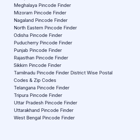
Meghalaya Pincode Finder
Mizoram Pincode Finder
Nagaland Pincode Finder
North Eastern Pincode Finder
Odisha Pincode Finder
Puducherry Pincode Finder
Punjab Pincode Finder
Rajasthan Pincode Finder
Sikkim Pincode Finder
Tamilnadu Pincode Finder District Wise Postal
Codes & Zip Codes
Telangana Pincode Finder
Tripura Pincode Finder
Uttar Pradesh Pincode Finder
Uttarakhand Pincode Finder
West Bengal Pincode Finder