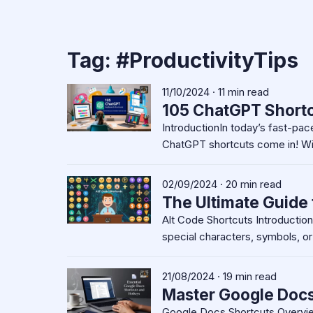
Tag:
#ProductivityTips
11/10/2024 · 11 min read
105 ChatGPT Shortc
IntroductionIn today’s fast-pace
ChatGPT shortcuts come in! Wit
02/09/2024 · 20 min read
The Ultimate Guide 
Alt Code Shortcuts Introductio
special characters, symbols, o
21/08/2024 · 19 min read
Master Google Docs 
Google Docs Shortcuts Overvi