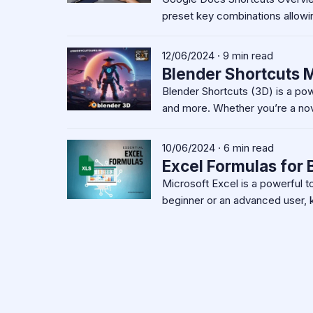
preset key combinations allowi
12/06/2024 · 9 min read
Blender Shortcuts M
Blender Shortcuts (3D) is a po
and more. Whether you’re a nov
10/06/2024 · 6 min read
Excel Formulas for
Microsoft Excel is a powerful t
beginner or an advanced user, 