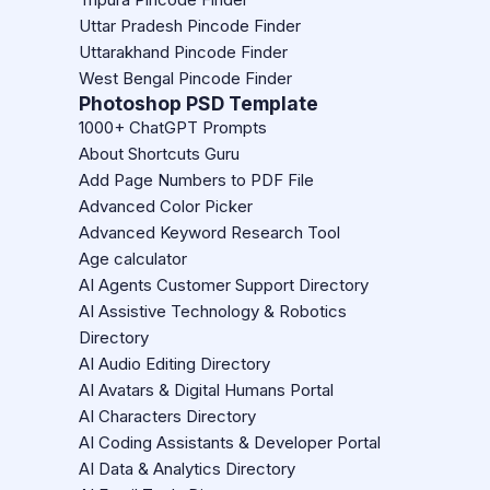
Uttar Pradesh Pincode Finder
Uttarakhand Pincode Finder
West Bengal Pincode Finder
Photoshop PSD Template
1000+ ChatGPT Prompts
About Shortcuts Guru
Add Page Numbers to PDF File
Advanced Color Picker
Advanced Keyword Research Tool
Age calculator
AI Agents Customer Support Directory
AI Assistive Technology & Robotics
Directory
AI Audio Editing Directory
AI Avatars & Digital Humans Portal
AI Characters Directory
AI Coding Assistants & Developer Portal
AI Data & Analytics Directory