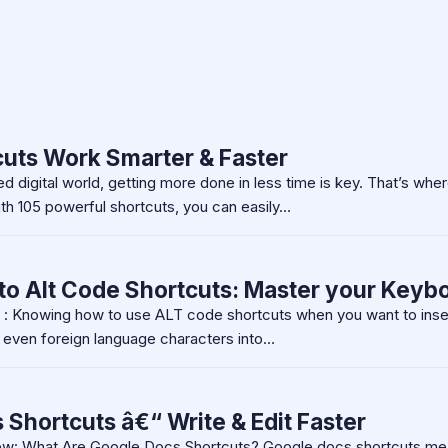
uts Work Smarter & Faster
d digital world, getting more done in less time is key. That’s whe
h 105 powerful shortcuts, you can easily…
to Alt Code Shortcuts: Master your Keyb
n : Knowing how to use ALT code shortcuts when you want to inse
r even foreign language characters into…
Shortcuts â€“ Write & Edit Faster
ew: What Are Google Docs Shortcuts? Google docs shortcuts me