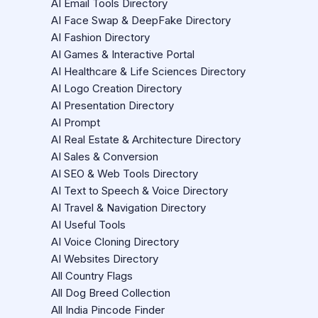
AI Email Tools Directory
AI Face Swap & DeepFake Directory
AI Fashion Directory
AI Games & Interactive Portal
AI Healthcare & Life Sciences Directory
AI Logo Creation Directory
AI Presentation Directory
AI Prompt
AI Real Estate & Architecture Directory
AI Sales & Conversion
AI SEO & Web Tools Directory
AI Text to Speech & Voice Directory
AI Travel & Navigation Directory
AI Useful Tools
AI Voice Cloning Directory
AI Websites Directory
All Country Flags
All Dog Breed Collection
All India Pincode Finder