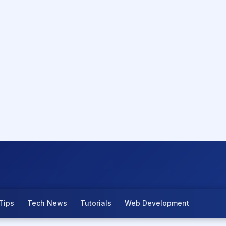
Tips
Tech News
Tutorials
Web Development