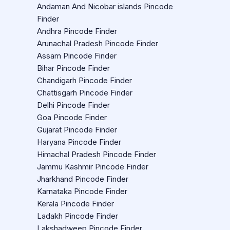
Andaman And Nicobar islands Pincode
Finder
Andhra Pincode Finder
Arunachal Pradesh Pincode Finder
Assam Pincode Finder
Bihar Pincode Finder
Chandigarh Pincode Finder
Chattisgarh Pincode Finder
Delhi Pincode Finder
Goa Pincode Finder
Gujarat Pincode Finder
Haryana Pincode Finder
Himachal Pradesh Pincode Finder
Jammu Kashmir Pincode Finder
Jharkhand Pincode Finder
Karnataka Pincode Finder
Kerala Pincode Finder
Ladakh Pincode Finder
Lakshadweep Pincode Finder