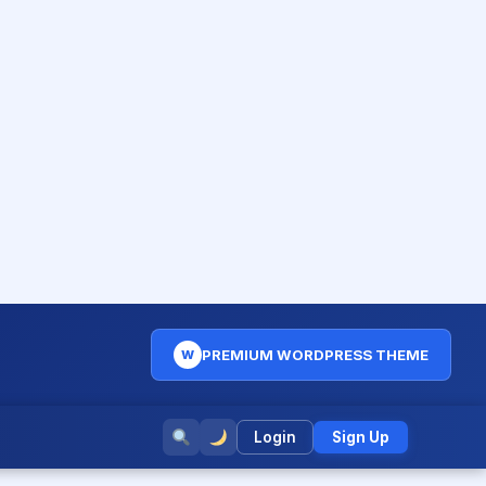
PREMIUM WORDPRESS THEME
W
Login
Sign Up