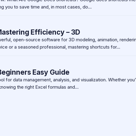
ng you to save time and, in most cases, do…
astering Efficiency – 3D
werful, open-source software for 3D modeling, animation, renderi
ice or a seasoned professional, mastering shortcuts for…
 Beginners Easy Guide
ool for data management, analysis, and visualization. Whether you’
knowing the right Excel formulas and…