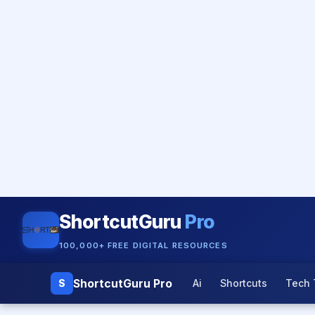
ShortcutGuru
Pro
100,000+ FREE DIGITAL RESOURCES
ShortcutGuru Pro
S
Ai
Shortcuts
Tech 