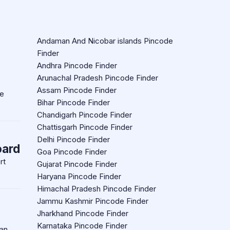
Andaman And Nicobar islands Pincode
Finder
Andhra Pincode Finder
Arunachal Pradesh Pincode Finder
Assam Pincode Finder
re
Bihar Pincode Finder
Chandigarh Pincode Finder
Chattisgarh Pincode Finder
Delhi Pincode Finder
oard
Goa Pincode Finder
rt
Gujarat Pincode Finder
Haryana Pincode Finder
Himachal Pradesh Pincode Finder
Jammu Kashmir Pincode Finder
Jharkhand Pincode Finder
Karnataka Pincode Finder
an