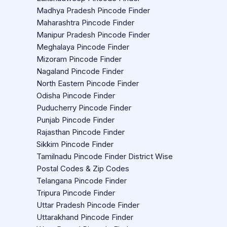
Madhya Pradesh Pincode Finder
Maharashtra Pincode Finder
Manipur Pradesh Pincode Finder
Meghalaya Pincode Finder
Mizoram Pincode Finder
Nagaland Pincode Finder
North Eastern Pincode Finder
Odisha Pincode Finder
Puducherry Pincode Finder
Punjab Pincode Finder
Rajasthan Pincode Finder
Sikkim Pincode Finder
Tamilnadu Pincode Finder District Wise
Postal Codes & Zip Codes
Telangana Pincode Finder
Tripura Pincode Finder
Uttar Pradesh Pincode Finder
Uttarakhand Pincode Finder