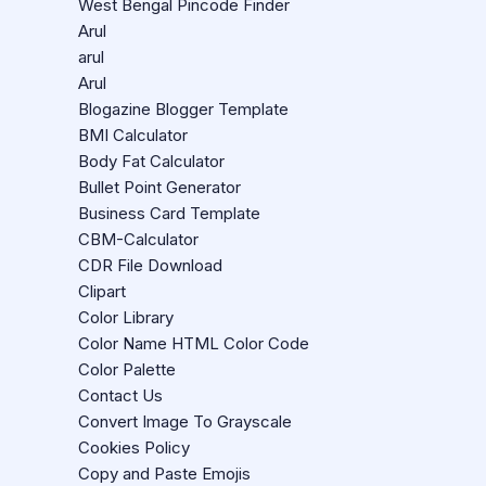
West Bengal Pincode Finder
Arul
arul
Arul
Blogazine Blogger Template
BMI Calculator
Body Fat Calculator
Bullet Point Generator
Business Card Template
CBM-Calculator
CDR File Download
Clipart
Color Library
Color Name HTML Color Code
Color Palette
Contact Us
Convert Image To Grayscale
Cookies Policy
Copy and Paste Emojis