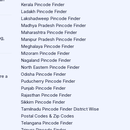
Kerala Pincode Finder
Ladakh Pincode Finder
Lakshadweep Pincode Finder
Madhya Pradesh Pincode Finder
Maharashtra Pincode Finder
ng,
Manipur Pradesh Pincode Finder
Meghalaya Pincode Finder
Mizoram Pincode Finder
Nagaland Pincode Finder
North Eastern Pincode Finder
Odisha Pincode Finder
re a
Puducherry Pincode Finder
Punjab Pincode Finder
Rajasthan Pincode Finder
Sikkim Pincode Finder
Tamilnadu Pincode Finder District Wise
Postal Codes & Zip Codes
Telangana Pincode Finder
Tripura Pincode Finder