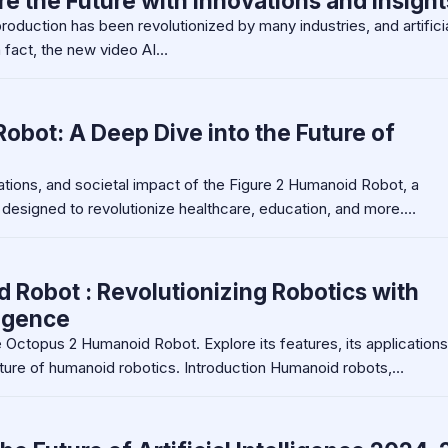
re the Future with Innovations and Insight
roduction has been revolutionized by many industries, and artifici
n fact, the new video AI…
obot: A Deep Dive into the Future of
vations, and societal impact of the Figure 2 Humanoid Robot, a
 designed to revolutionize healthcare, education, and more.…
Robot : Revolutionizing Robotics with
ligence
 Octopus 2 Humanoid Robot. Explore its features, its applications
ture of humanoid robotics. Introduction Humanoid robots,…