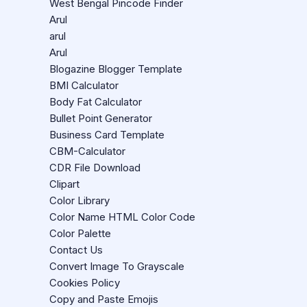
West Bengal Pincode Finder
Arul
arul
Arul
Blogazine Blogger Template
BMI Calculator
Body Fat Calculator
Bullet Point Generator
Business Card Template
CBM-Calculator
CDR File Download
Clipart
Color Library
Color Name HTML Color Code
Color Palette
Contact Us
Convert Image To Grayscale
Cookies Policy
Copy and Paste Emojis