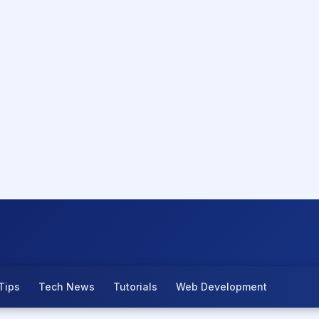
Tips
Tech News
Tutorials
Web Development