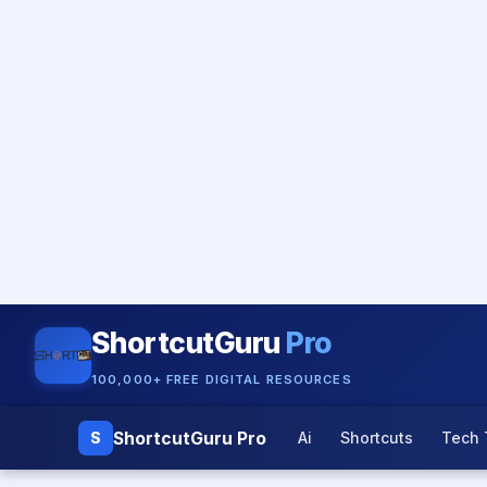
ShortcutGuru
Pro
100,000+ FREE DIGITAL RESOURCES
ShortcutGuru Pro
S
Ai
Shortcuts
Tech 