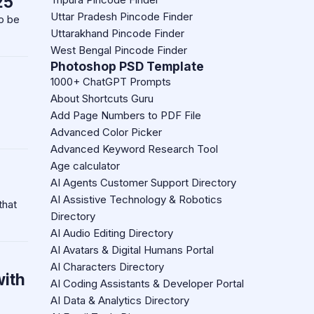
25
Uttar Pradesh Pincode Finder
to be
Uttarakhand Pincode Finder
West Bengal Pincode Finder
Photoshop PSD Template
1000+ ChatGPT Prompts
About Shortcuts Guru
Add Page Numbers to PDF File
Advanced Color Picker
Advanced Keyword Research Tool
Age calculator
AI Agents Customer Support Directory
AI Assistive Technology & Robotics
that
Directory
AI Audio Editing Directory
AI Avatars & Digital Humans Portal
AI Characters Directory
with
AI Coding Assistants & Developer Portal
AI Data & Analytics Directory