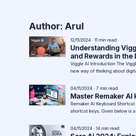
Author:
Arul
12/11/2024 · 11 min read
Understanding Vigg
and Rewards in the D
Viggle AI Introduction The Vig
new way of thinking about digita
04/11/2024 · 7 min read
Master Remaker AI 
Remaker AI Keyboard Shortcut 
shortcut keys. Given below is a
04/11/2024 · 14 min read