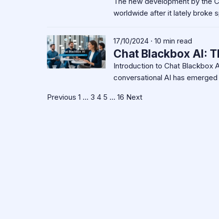
The new development by the Ch
worldwide after it lately broke
17/10/2024 · 10 min read
Chat Blackbox AI: T
Introduction to Chat Blackbox AI 
conversational AI has emerged 
Posts
Previous
1
…
3
4
5
…
16
Next
pagination