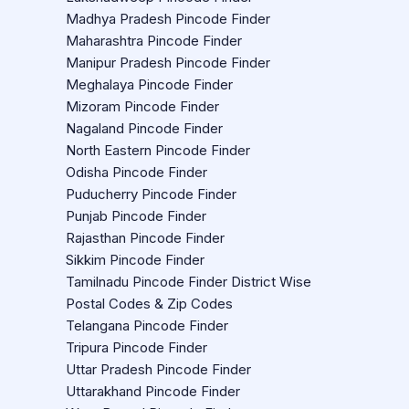
Madhya Pradesh Pincode Finder
Maharashtra Pincode Finder
Manipur Pradesh Pincode Finder
Meghalaya Pincode Finder
Mizoram Pincode Finder
Nagaland Pincode Finder
North Eastern Pincode Finder
Odisha Pincode Finder
Puducherry Pincode Finder
Punjab Pincode Finder
Rajasthan Pincode Finder
Sikkim Pincode Finder
Tamilnadu Pincode Finder District Wise
Postal Codes & Zip Codes
Telangana Pincode Finder
Tripura Pincode Finder
Uttar Pradesh Pincode Finder
Uttarakhand Pincode Finder