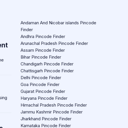
Andaman And Nicobar islands Pincode
Finder
Andhra Pincode Finder
Arunachal Pradesh Pincode Finder
ent
Assam Pincode Finder
Bihar Pincode Finder
he
Chandigarh Pincode Finder
Chattisgarh Pincode Finder
Delhi Pincode Finder
Goa Pincode Finder
Gujarat Pincode Finder
sing
Haryana Pincode Finder
Himachal Pradesh Pincode Finder
Jammu Kashmir Pincode Finder
Jharkhand Pincode Finder
Karnataka Pincode Finder