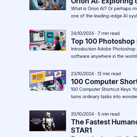
Orion AI: Exploring 
What is Orion AI? Or perhaps m
one of the leading-edge AI sy
24/10/2024 · 7 min read
Top 100 Photoshop 
Introduction Adobe Photoshop i
software anywhere in the world.
23/10/2024 · 12 min read
100 Computer Shor
100 Computer Shortcut Keys Yo
turns ordinary tasks into wonder
20/10/2024 · 5 min read
The Fastest Humanoi
STAR1