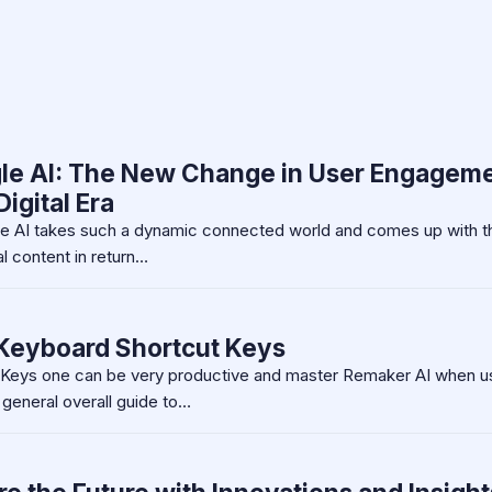
le AI: The New Change in User Engagem
igital Era
gle AI takes such a dynamic connected world and comes up with t
l content in return…
Keyboard Shortcut Keys
Keys one can be very productive and master Remaker AI when u
 general overall guide to…