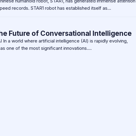
inese humanoid robot, STAR1, has generated immense attention
 speed records. STAR1 robot has established itself as…
he Future of Conversational Intelligence
In a world where artificial intelligence (AI) is rapidly evolving,
as one of the most significant innovations.…