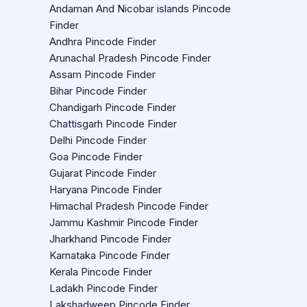
Andaman And Nicobar islands Pincode
Finder
Andhra Pincode Finder
Arunachal Pradesh Pincode Finder
Assam Pincode Finder
Bihar Pincode Finder
Chandigarh Pincode Finder
Chattisgarh Pincode Finder
Delhi Pincode Finder
Goa Pincode Finder
Gujarat Pincode Finder
Haryana Pincode Finder
Himachal Pradesh Pincode Finder
Jammu Kashmir Pincode Finder
Jharkhand Pincode Finder
Karnataka Pincode Finder
Kerala Pincode Finder
Ladakh Pincode Finder
Lakshadweep Pincode Finder