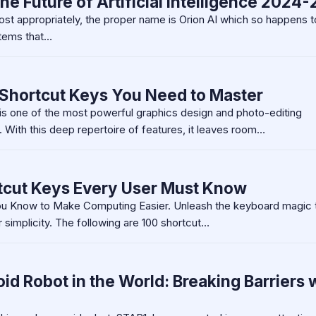
the Future of Artificial Intelligence 2024-
ost appropriately, the proper name is Orion AI which so happens 
stems that…
Shortcut Keys You Need to Master
s one of the most powerful graphics design and photo-editing
 With this deep repertoire of features, it leaves room…
tcut Keys Every User Must Know
u Know to Make Computing Easier. Unleash the keyboard magic 
 simplicity. The following are 100 shortcut…
d Robot in the World: Breaking Barriers 