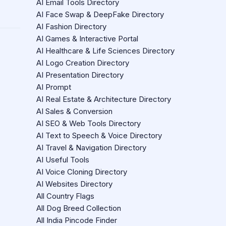
AI Email Tools Directory
AI Face Swap & DeepFake Directory
AI Fashion Directory
AI Games & Interactive Portal
AI Healthcare & Life Sciences Directory
AI Logo Creation Directory
AI Presentation Directory
AI Prompt
AI Real Estate & Architecture Directory
AI Sales & Conversion
AI SEO & Web Tools Directory
AI Text to Speech & Voice Directory
AI Travel & Navigation Directory
AI Useful Tools
AI Voice Cloning Directory
AI Websites Directory
All Country Flags
All Dog Breed Collection
All India Pincode Finder