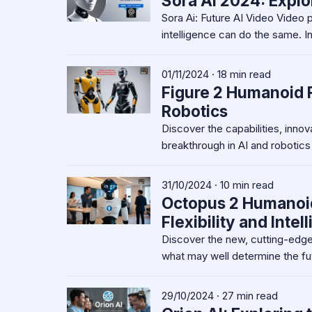
Sora Ai 2024: Explo
Sora Ai: Future AI Video Video p
intelligence can do the same. I
01/11/2024 · 18 min read
Figure 2 Humanoid R
Robotics
Discover the capabilities, inno
breakthrough in AI and robotics
31/10/2024 · 10 min read
Octopus 2 Humanoid 
Flexibility and Intel
Discover the new, cutting-edge
what may well determine the fu
29/10/2024 · 27 min read