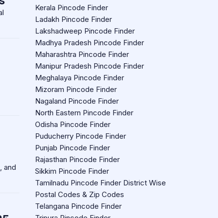
s
Kerala Pincode Finder
al
Ladakh Pincode Finder
Lakshadweep Pincode Finder
Madhya Pradesh Pincode Finder
Maharashtra Pincode Finder
Manipur Pradesh Pincode Finder
Meghalaya Pincode Finder
Mizoram Pincode Finder
Nagaland Pincode Finder
North Eastern Pincode Finder
Odisha Pincode Finder
Puducherry Pincode Finder
Punjab Pincode Finder
Rajasthan Pincode Finder
, and
Sikkim Pincode Finder
Tamilnadu Pincode Finder District Wise
Postal Codes & Zip Codes
Telangana Pincode Finder
Tripura Pincode Finder