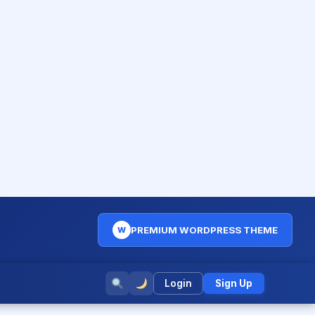
PREMIUM WORDPRESS THEME
W
Login
Sign Up