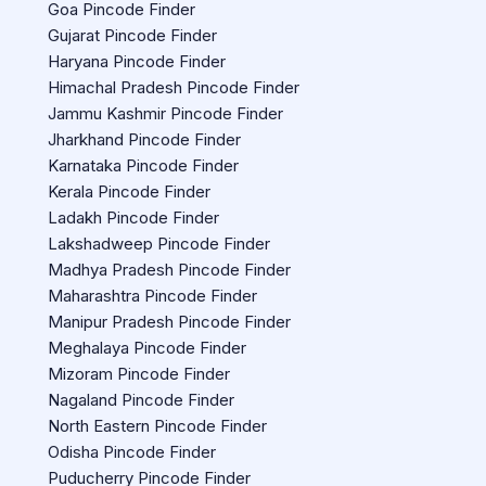
Goa Pincode Finder
Gujarat Pincode Finder
Haryana Pincode Finder
Himachal Pradesh Pincode Finder
Jammu Kashmir Pincode Finder
Jharkhand Pincode Finder
Karnataka Pincode Finder
Kerala Pincode Finder
Ladakh Pincode Finder
Lakshadweep Pincode Finder
Madhya Pradesh Pincode Finder
Maharashtra Pincode Finder
Manipur Pradesh Pincode Finder
Meghalaya Pincode Finder
Mizoram Pincode Finder
Nagaland Pincode Finder
North Eastern Pincode Finder
Odisha Pincode Finder
Puducherry Pincode Finder