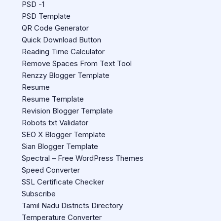
PSD -1
PSD Template
QR Code Generator
Quick Download Button
Reading Time Calculator
Remove Spaces From Text Tool
Renzzy Blogger Template
Resume
Resume Template
Revision Blogger Template
Robots txt Validator
SEO X Blogger Template
Sian Blogger Template
Spectral – Free WordPress Themes
Speed Converter
SSL Certificate Checker
Subscribe
Tamil Nadu Districts Directory
Temperature Converter