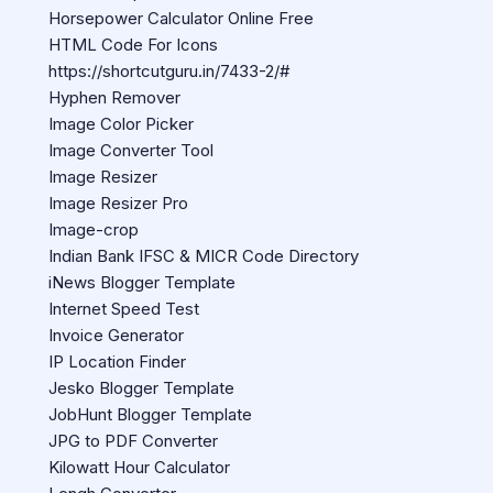
Horsepower Calculator Online Free
HTML Code For Icons
https://shortcutguru.in/7433-2/#
Hyphen Remover
Image Color Picker
Image Converter Tool
Image Resizer
Image Resizer Pro
Image-crop
Indian Bank IFSC & MICR Code Directory
iNews Blogger Template
Internet Speed Test
Invoice Generator
IP Location Finder
Jesko Blogger Template
JobHunt Blogger Template
JPG to PDF Converter
Kilowatt Hour Calculator