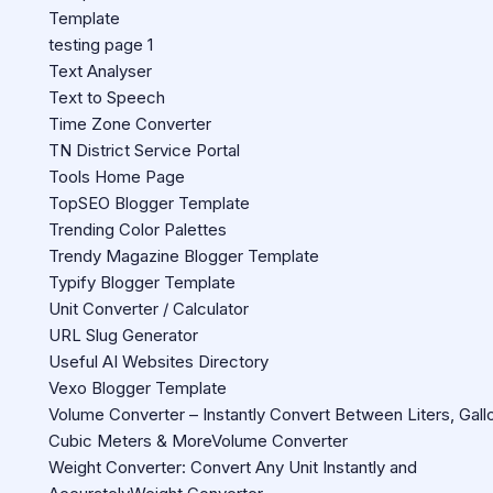
Template
testing page 1
Text Analyser
Text to Speech
Time Zone Converter
TN District Service Portal
Tools Home Page
TopSEO Blogger Template
Trending Color Palettes
Trendy Magazine Blogger Template
Typify Blogger Template
Unit Converter / Calculator
URL Slug Generator
Useful AI Websites Directory
Vexo Blogger Template
Volume Converter – Instantly Convert Between Liters, Gall
Cubic Meters & MoreVolume Converter
Weight Converter: Convert Any Unit Instantly and