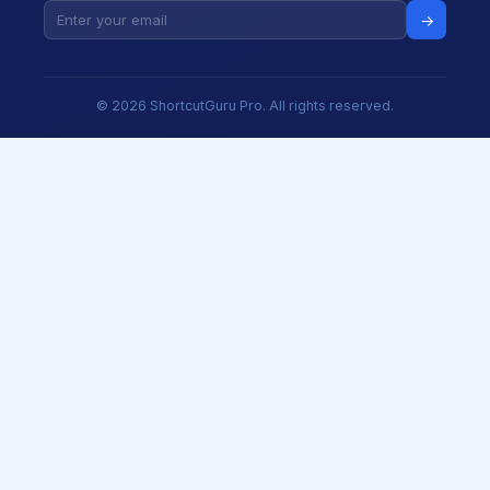
→
© 2026 ShortcutGuru Pro. All rights reserved.