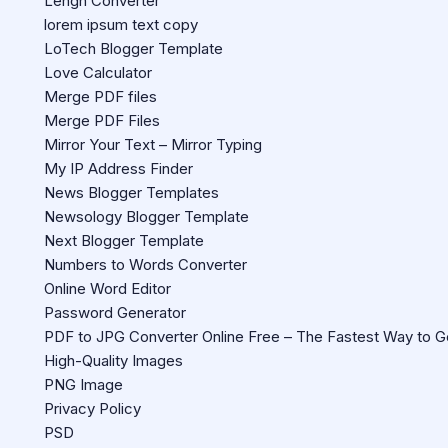
Lengh Converter
lorem ipsum text copy
LoTech Blogger Template
Love Calculator
Merge PDF files
Merge PDF Files
Mirror Your Text – Mirror Typing
My IP Address Finder
News Blogger Templates
Newsology Blogger Template
Next Blogger Template
Numbers to Words Converter
Online Word Editor
Password Generator
PDF to JPG Converter Online Free – The Fastest Way to G
High-Quality Images
PNG Image
Privacy Policy
PSD