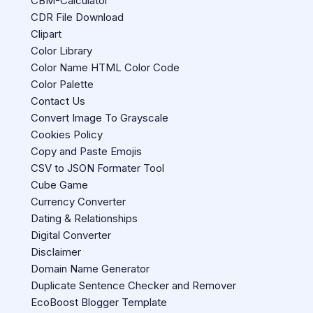
CBM-Calculator
CDR File Download
Clipart
Color Library
Color Name HTML Color Code
Color Palette
Contact Us
Convert Image To Grayscale
Cookies Policy
Copy and Paste Emojis
CSV to JSON Formater Tool
Cube Game
Currency Converter
Dating & Relationships
Digital Converter
Disclaimer
Domain Name Generator
Duplicate Sentence Checker and Remover
EcoBoost Blogger Template