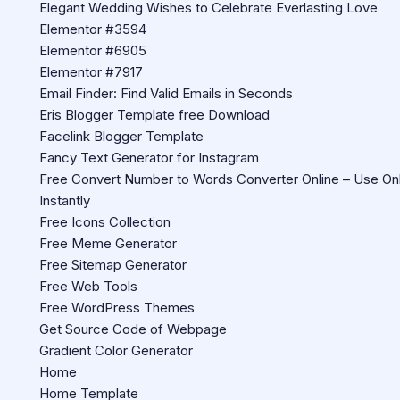
Elegant Wedding Wishes to Celebrate Everlasting Love
Elementor #3594
Elementor #6905
Elementor #7917
Email Finder: Find Valid Emails in Seconds
Eris Blogger Template free Download
Facelink Blogger Template
Fancy Text Generator for Instagram
Free Convert Number to Words Converter Online – Use Onl
Instantly
Free Icons Collection
Free Meme Generator
Free Sitemap Generator
Free Web Tools
Free WordPress Themes
Get Source Code of Webpage
Gradient Color Generator
Home
Home Template