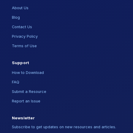
About Us
Blog
Contact Us
Privacy Policy
Terms of Use
Support
How to Download
FAQ
Submit a Resource
Report an Issue
Newsletter
Subscribe to get updates on new resources and articles.