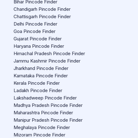
Bihar Pincode Finder
Chandigarh Pincode Finder
Chattisgarh Pincode Finder
Delhi Pincode Finder
Goa Pincode Finder
Gujarat Pincode Finder
Haryana Pincode Finder
Himachal Pradesh Pincode Finder
Jammu Kashmir Pincode Finder
Jharkhand Pincode Finder
Karnataka Pincode Finder
Kerala Pincode Finder
Ladakh Pincode Finder
Lakshadweep Pincode Finder
Madhya Pradesh Pincode Finder
Maharashtra Pincode Finder
Manipur Pradesh Pincode Finder
Meghalaya Pincode Finder
Mizoram Pincode Finder