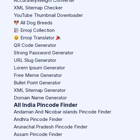
AccuratelyWeight Converter
XML Sitemap Checker
YouTube Thumbnail Downloader
All Dog Breeds
Emoji Collection
Emoji Translator
QR Code Generator
Strong Password Generator
URL Slug Generator
Lorem Ipsum Generator
Free Meme Generator
Bullet Point Generator
XML Sitemap Generator
Domain Name Generator
All India Pincode Finder
Andaman And Nicobar islands Pincode Finder
Andhra Pincode Finder
Arunachal Pradesh Pincode Finder
Assam Pincode Finder