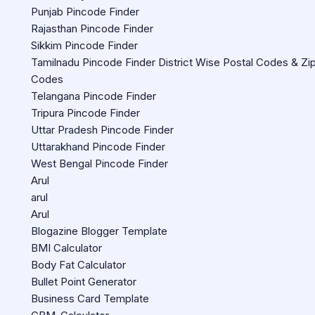
Punjab Pincode Finder
Rajasthan Pincode Finder
Sikkim Pincode Finder
Tamilnadu Pincode Finder District Wise Postal Codes & Zi
Codes
Telangana Pincode Finder
Tripura Pincode Finder
Uttar Pradesh Pincode Finder
Uttarakhand Pincode Finder
West Bengal Pincode Finder
Arul
arul
Arul
Blogazine Blogger Template
BMI Calculator
Body Fat Calculator
Bullet Point Generator
Business Card Template