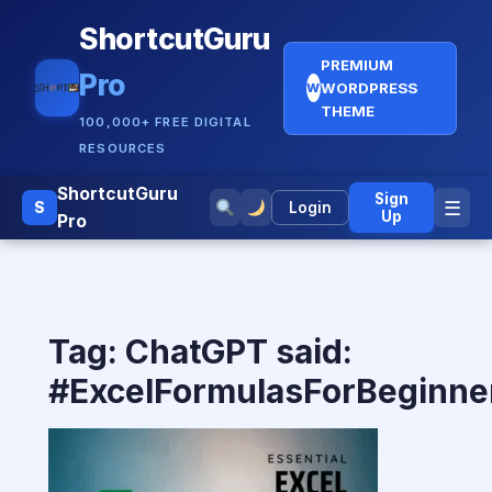
ShortcutGuru
PREMIUM
Pro
WORDPRESS
W
THEME
100,000+ FREE DIGITAL
RESOURCES
ShortcutGuru
Sign
☰
S
Login
Up
Pro
Tag:
ChatGPT said:
#ExcelFormulasForBeginne