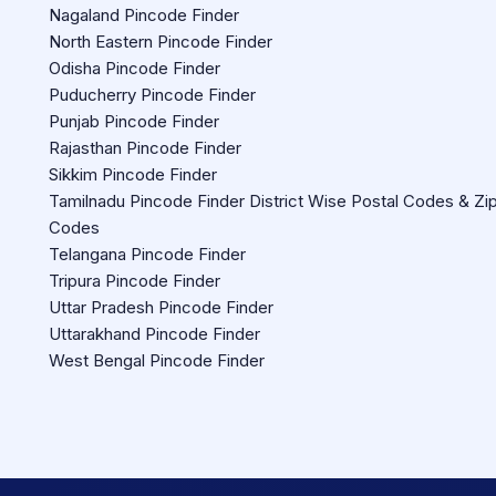
Nagaland Pincode Finder
North Eastern Pincode Finder
Odisha Pincode Finder
Puducherry Pincode Finder
Punjab Pincode Finder
Rajasthan Pincode Finder
Sikkim Pincode Finder
Tamilnadu Pincode Finder District Wise Postal Codes & Zi
Codes
Telangana Pincode Finder
Tripura Pincode Finder
Uttar Pradesh Pincode Finder
Uttarakhand Pincode Finder
West Bengal Pincode Finder