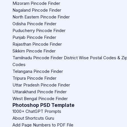
Mizoram Pincode Finder
Nagaland Pincode Finder
North Eastern Pincode Finder
Odisha Pincode Finder
Puducherry Pincode Finder
Punjab Pincode Finder
Rajasthan Pincode Finder
Sikkim Pincode Finder
Tamilnadu Pincode Finder District Wise Postal Codes & Zi
Codes
Telangana Pincode Finder
Tripura Pincode Finder
Uttar Pradesh Pincode Finder
Uttarakhand Pincode Finder
West Bengal Pincode Finder
Photoshop PSD Template
1000+ ChatGPT Prompts
About Shortcuts Guru
Add Page Numbers to PDF File