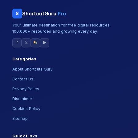
ShortcutGuru
Pro
S
Your ultimate destination for free digital resources.
100,000+ resources and growing every day.
f
𝕏
▶
Categories
About Shortcuts Guru
Contact Us
Privacy Policy
Disclaimer
Cookies Policy
Sitemap
Quick Links