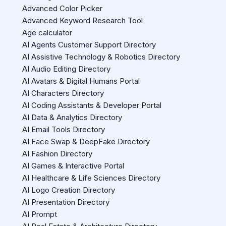
Advanced Color Picker
Advanced Keyword Research Tool
Age calculator
AI Agents Customer Support Directory
AI Assistive Technology & Robotics Directory
AI Audio Editing Directory
AI Avatars & Digital Humans Portal
AI Characters Directory
AI Coding Assistants & Developer Portal
AI Data & Analytics Directory
AI Email Tools Directory
AI Face Swap & DeepFake Directory
AI Fashion Directory
AI Games & Interactive Portal
AI Healthcare & Life Sciences Directory
AI Logo Creation Directory
AI Presentation Directory
AI Prompt