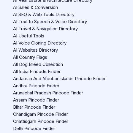
AI Real Estate & Architecture Directory
AI Sales & Conversion
AI SEO & Web Tools Directory
AI Text to Speech & Voice Directory
AI Travel & Navigation Directory
AI Useful Tools
AI Voice Cloning Directory
AI Websites Directory
All Country Flags
All Dog Breed Collection
All India Pincode Finder
Andaman And Nicobar islands Pincode Finder
Andhra Pincode Finder
Arunachal Pradesh Pincode Finder
Assam Pincode Finder
Bihar Pincode Finder
Chandigarh Pincode Finder
Chattisgarh Pincode Finder
Delhi Pincode Finder