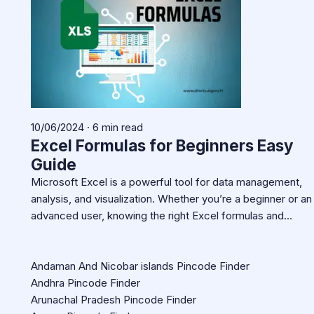
10/06/2024 · 6 min read
Excel Formulas for Beginners Easy
Guide
Microsoft Excel is a powerful tool for data management,
analysis, and visualization. Whether you’re a beginner or an
advanced user, knowing the right Excel formulas and…
Andaman And Nicobar islands Pincode Finder
Andhra Pincode Finder
Arunachal Pradesh Pincode Finder