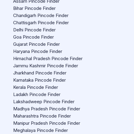
Assam Pincode Finder
Bihar Pincode Finder
Chandigarh Pincode Finder
Chattisgarh Pincode Finder
Delhi Pincode Finder
Goa Pincode Finder
Gujarat Pincode Finder
Haryana Pincode Finder
Himachal Pradesh Pincode Finder
Jammu Kashmir Pincode Finder
Jharkhand Pincode Finder
Karnataka Pincode Finder
Kerala Pincode Finder
Ladakh Pincode Finder
Lakshadweep Pincode Finder
Madhya Pradesh Pincode Finder
Maharashtra Pincode Finder
Manipur Pradesh Pincode Finder
Meghalaya Pincode Finder