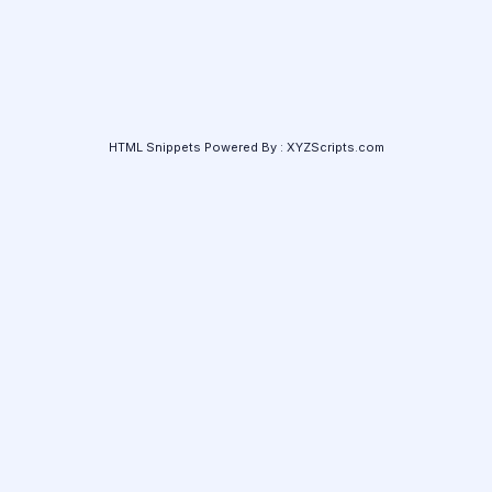
HTML Snippets
Powered By :
XYZScripts.com