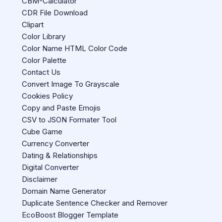
CBM-Calculator
CDR File Download
Clipart
Color Library
Color Name HTML Color Code
Color Palette
Contact Us
Convert Image To Grayscale
Cookies Policy
Copy and Paste Emojis
CSV to JSON Formater Tool
Cube Game
Currency Converter
Dating & Relationships
Digital Converter
Disclaimer
Domain Name Generator
Duplicate Sentence Checker and Remover
EcoBoost Blogger Template