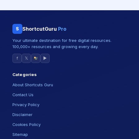
ShortcutGuru
Pro
S
Your ultimate destination for free digital resources.
100,000+ resources and growing every day.
f
𝕏
▶
Categories
About Shortcuts Guru
Contact Us
Privacy Policy
Disclaimer
Cookies Policy
Sitemap