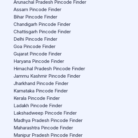
Arunachal Pradesh Pincode Finder
Assam Pincode Finder
Bihar Pincode Finder
Chandigarh Pincode Finder
Chattisgarh Pincode Finder
Delhi Pincode Finder
Goa Pincode Finder
Gujarat Pincode Finder
Haryana Pincode Finder
Himachal Pradesh Pincode Finder
Jammu Kashmir Pincode Finder
Jharkhand Pincode Finder
Karnataka Pincode Finder
Kerala Pincode Finder
Ladakh Pincode Finder
Lakshadweep Pincode Finder
Madhya Pradesh Pincode Finder
Maharashtra Pincode Finder
Manipur Pradesh Pincode Finder