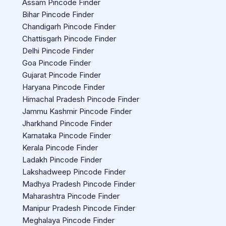
Assam Pincode Finder
Bihar Pincode Finder
Chandigarh Pincode Finder
Chattisgarh Pincode Finder
Delhi Pincode Finder
Goa Pincode Finder
Gujarat Pincode Finder
Haryana Pincode Finder
Himachal Pradesh Pincode Finder
Jammu Kashmir Pincode Finder
Jharkhand Pincode Finder
Karnataka Pincode Finder
Kerala Pincode Finder
Ladakh Pincode Finder
Lakshadweep Pincode Finder
Madhya Pradesh Pincode Finder
Maharashtra Pincode Finder
Manipur Pradesh Pincode Finder
Meghalaya Pincode Finder