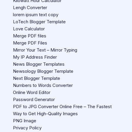
Kilowatt Hour Calculator
Lengh Converter
lorem ipsum text copy
LoTech Blogger Template
Love Calculator
Merge PDF files
Merge PDF Files
Mirror Your Text – Mirror Typing
My IP Address Finder
News Blogger Templates
Newsology Blogger Template
Next Blogger Template
Numbers to Words Converter
Online Word Editor
Password Generator
PDF to JPG Converter Online Free – The Fastest
Way to Get High-Quality Images
PNG Image
Privacy Policy