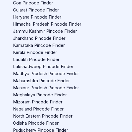
Goa Pincode Finder
Gujarat Pincode Finder
Haryana Pincode Finder
Himachal Pradesh Pincode Finder
Jammu Kashmir Pincode Finder
Jharkhand Pincode Finder
Karnataka Pincode Finder
Kerala Pincode Finder
Ladakh Pincode Finder
Lakshadweep Pincode Finder
Madhya Pradesh Pincode Finder
Maharashtra Pincode Finder
Manipur Pradesh Pincode Finder
Meghalaya Pincode Finder
Mizoram Pincode Finder
Nagaland Pincode Finder
North Eastern Pincode Finder
Odisha Pincode Finder
Puducherry Pincode Finder