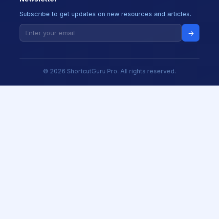
Subscribe to get updates on new resources and articles.
→
© 2026 ShortcutGuru Pro. All rights reserved.