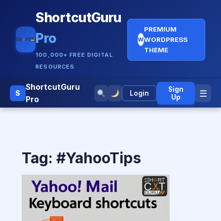
ShortcutGuru
PREMIUM
Pro
WORDPRESS
W
THEME
100,000+ FREE DIGITAL
RESOURCES
ShortcutGuru
Sign
☰
S
Login
Up
Pro
Tag:
#YahooTips