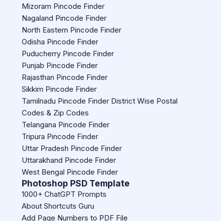
Mizoram Pincode Finder
Nagaland Pincode Finder
North Eastern Pincode Finder
Odisha Pincode Finder
Puducherry Pincode Finder
Punjab Pincode Finder
Rajasthan Pincode Finder
Sikkim Pincode Finder
Tamilnadu Pincode Finder District Wise Postal
Codes & Zip Codes
Telangana Pincode Finder
Tripura Pincode Finder
Uttar Pradesh Pincode Finder
Uttarakhand Pincode Finder
West Bengal Pincode Finder
Photoshop PSD Template
1000+ ChatGPT Prompts
About Shortcuts Guru
Add Page Numbers to PDF File