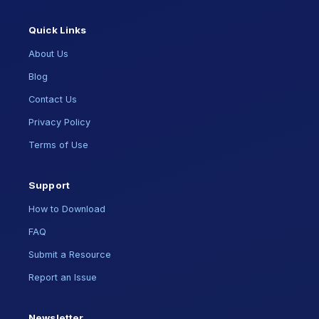
Quick Links
About Us
Blog
Contact Us
Privacy Policy
Terms of Use
Support
How to Download
FAQ
Submit a Resource
Report an Issue
Newsletter