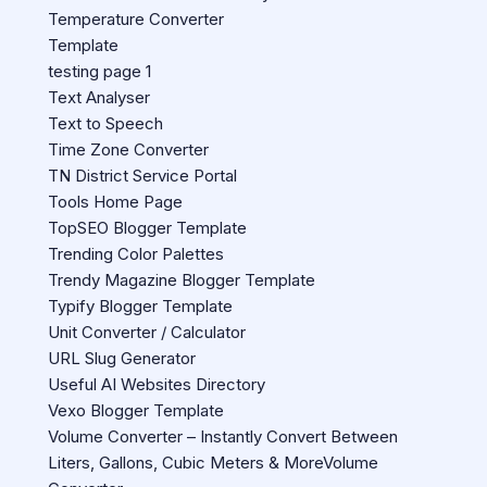
Temperature Converter
Template
testing page 1
Text Analyser
Text to Speech
Time Zone Converter
TN District Service Portal
Tools Home Page
TopSEO Blogger Template
Trending Color Palettes
Trendy Magazine Blogger Template
Typify Blogger Template
Unit Converter / Calculator
URL Slug Generator
Useful AI Websites Directory
Vexo Blogger Template
Volume Converter – Instantly Convert Between
Liters, Gallons, Cubic Meters & MoreVolume