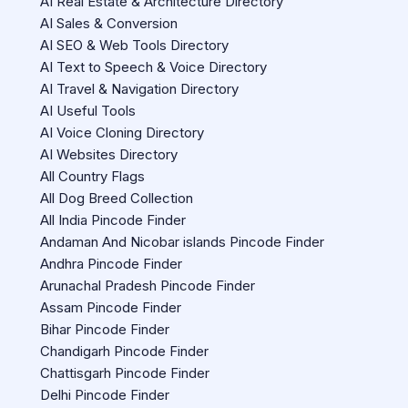
AI Real Estate & Architecture Directory
AI Sales & Conversion
AI SEO & Web Tools Directory
AI Text to Speech & Voice Directory
AI Travel & Navigation Directory
AI Useful Tools
AI Voice Cloning Directory
AI Websites Directory
All Country Flags
All Dog Breed Collection
All India Pincode Finder
Andaman And Nicobar islands Pincode Finder
Andhra Pincode Finder
Arunachal Pradesh Pincode Finder
Assam Pincode Finder
Bihar Pincode Finder
Chandigarh Pincode Finder
Chattisgarh Pincode Finder
Delhi Pincode Finder