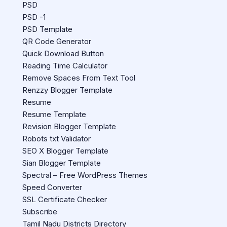
PSD
PSD -1
PSD Template
QR Code Generator
Quick Download Button
Reading Time Calculator
Remove Spaces From Text Tool
Renzzy Blogger Template
Resume
Resume Template
Revision Blogger Template
Robots txt Validator
SEO X Blogger Template
Sian Blogger Template
Spectral – Free WordPress Themes
Speed Converter
SSL Certificate Checker
Subscribe
Tamil Nadu Districts Directory