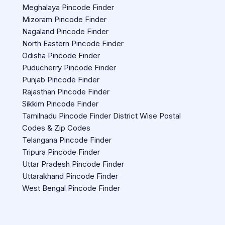
Meghalaya Pincode Finder
Mizoram Pincode Finder
Nagaland Pincode Finder
North Eastern Pincode Finder
Odisha Pincode Finder
Puducherry Pincode Finder
Punjab Pincode Finder
Rajasthan Pincode Finder
Sikkim Pincode Finder
Tamilnadu Pincode Finder District Wise Postal
Codes & Zip Codes
Telangana Pincode Finder
Tripura Pincode Finder
Uttar Pradesh Pincode Finder
Uttarakhand Pincode Finder
West Bengal Pincode Finder