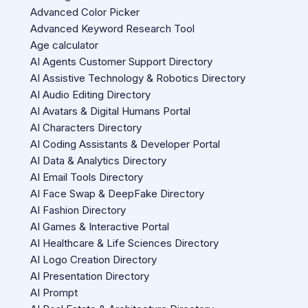
Advanced Color Picker
Advanced Keyword Research Tool
Age calculator
AI Agents Customer Support Directory
AI Assistive Technology & Robotics Directory
AI Audio Editing Directory
AI Avatars & Digital Humans Portal
AI Characters Directory
AI Coding Assistants & Developer Portal
AI Data & Analytics Directory
AI Email Tools Directory
AI Face Swap & DeepFake Directory
AI Fashion Directory
AI Games & Interactive Portal
AI Healthcare & Life Sciences Directory
AI Logo Creation Directory
AI Presentation Directory
AI Prompt