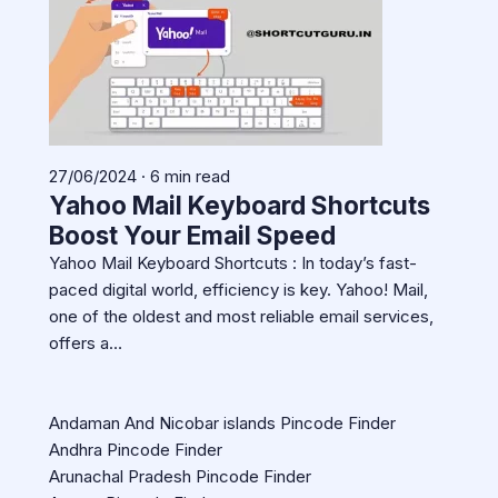
27/06/2024 · 6 min read
Yahoo Mail Keyboard Shortcuts
Boost Your Email Speed
Yahoo Mail Keyboard Shortcuts : In today’s fast-
paced digital world, efficiency is key. Yahoo! Mail,
one of the oldest and most reliable email services,
offers a…
Andaman And Nicobar islands Pincode Finder
Andhra Pincode Finder
Arunachal Pradesh Pincode Finder