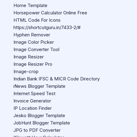
Home Template
Horsepower Calculator Online Free
HTML Code For Icons
https://shortcutguru.in/7433-2/#
Hyphen Remover
Image Color Picker
Image Converter Tool
Image Resizer
Image Resizer Pro
Image-crop
Indian Bank IFSC & MICR Code Directory
iNews Blogger Template
Internet Speed Test
Invoice Generator
IP Location Finder
Jesko Blogger Template
JobHunt Blogger Template
JPG to PDF Converter