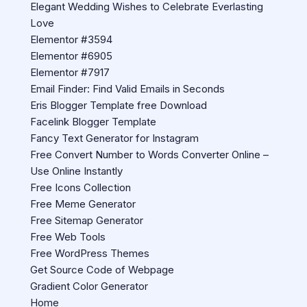
Elegant Wedding Wishes to Celebrate Everlasting
Love
Elementor #3594
Elementor #6905
Elementor #7917
Email Finder: Find Valid Emails in Seconds
Eris Blogger Template free Download
Facelink Blogger Template
Fancy Text Generator for Instagram
Free Convert Number to Words Converter Online –
Use Online Instantly
Free Icons Collection
Free Meme Generator
Free Sitemap Generator
Free Web Tools
Free WordPress Themes
Get Source Code of Webpage
Gradient Color Generator
Home