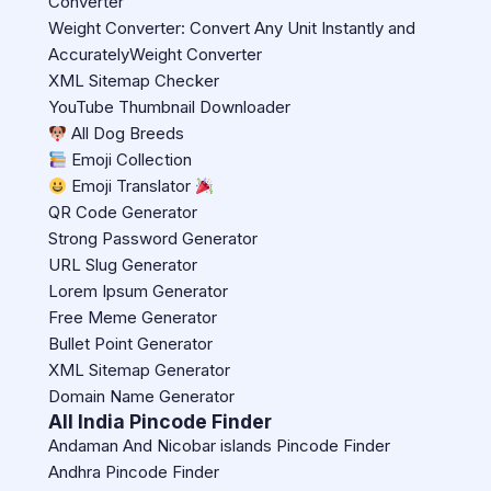
Converter
Weight Converter: Convert Any Unit Instantly and
AccuratelyWeight Converter
XML Sitemap Checker
YouTube Thumbnail Downloader
All Dog Breeds
Emoji Collection
Emoji Translator
QR Code Generator
Strong Password Generator
URL Slug Generator
Lorem Ipsum Generator
Free Meme Generator
Bullet Point Generator
XML Sitemap Generator
Domain Name Generator
All India Pincode Finder
Andaman And Nicobar islands Pincode Finder
Andhra Pincode Finder