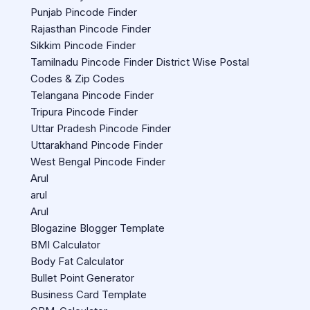
Punjab Pincode Finder
Rajasthan Pincode Finder
Sikkim Pincode Finder
Tamilnadu Pincode Finder District Wise Postal
Codes & Zip Codes
Telangana Pincode Finder
Tripura Pincode Finder
Uttar Pradesh Pincode Finder
Uttarakhand Pincode Finder
West Bengal Pincode Finder
Arul
arul
Arul
Blogazine Blogger Template
BMI Calculator
Body Fat Calculator
Bullet Point Generator
Business Card Template