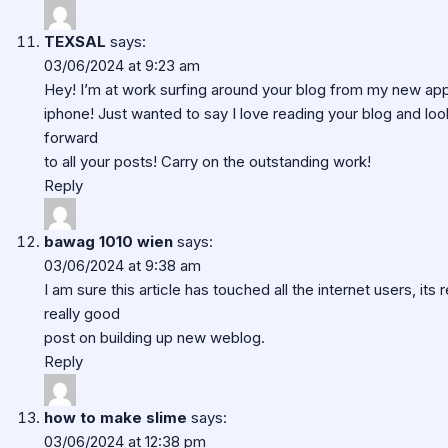
TEXSAL
says:
03/06/2024 at 9:23 am
Hey! I’m at work surfing around your blog from my new ap
iphone! Just wanted to say I love reading your blog and loo
forward
to all your posts! Carry on the outstanding work!
Reply
bawag 1010 wien
says:
03/06/2024 at 9:38 am
I am sure this article has touched all the internet users, its r
really good
post on building up new weblog.
Reply
how to make slime
says:
03/06/2024 at 12:38 pm