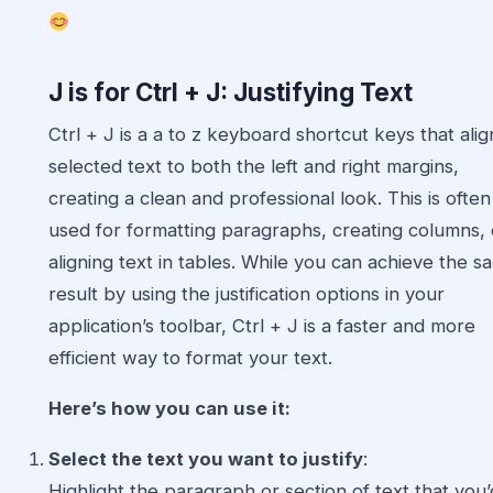
J is for Ctrl + J: Justifying Text
Ctrl + J is a a to z keyboard shortcut keys that alig
selected text to both the left and right margins,
creating a clean and professional look. This is often
used for formatting paragraphs, creating columns, 
aligning text in tables. While you can achieve the s
result by using the justification options in your
application’s toolbar, Ctrl + J is a faster and more
efficient way to format your text.
Here’s how you can use it:
Select the text you want to justify
:
Highlight the paragraph or section of text that you’