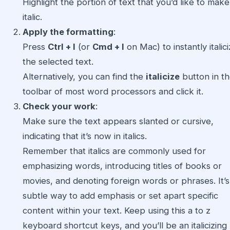
Highlight the portion of text that you’d like to make
italic.
Apply the formatting
:
Press
Ctrl + I
(or
Cmd + I
on Mac) to instantly italic
the selected text.
Alternatively, you can find the
italicize
button in t
toolbar of most word processors and click it.
Check your work
:
Make sure the text appears slanted or cursive,
indicating that it’s now in italics.
Remember that italics are commonly used for
emphasizing words, introducing titles of books or
movies, and denoting foreign words or phrases. It’s
subtle way to add emphasis or set apart specific
content within your text. Keep using this a to z
keyboard shortcut keys, and you’ll be an italicizing