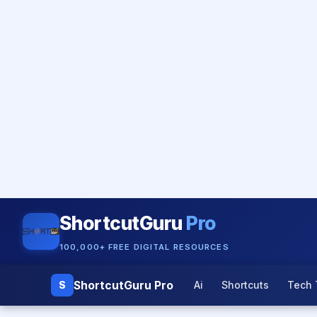
ShortcutGuru
Pro
100,000+ FREE DIGITAL RESOURCES
ShortcutGuru Pro
S
Ai
Shortcuts
Tech 