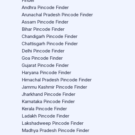
Finder
Andhra Pincode Finder
Arunachal Pradesh Pincode Finder
Assam Pincode Finder
Bihar Pincode Finder
Chandigarh Pincode Finder
Chattisgarh Pincode Finder
Delhi Pincode Finder
Goa Pincode Finder
Gujarat Pincode Finder
Haryana Pincode Finder
Himachal Pradesh Pincode Finder
Jammu Kashmir Pincode Finder
Jharkhand Pincode Finder
Karnataka Pincode Finder
Kerala Pincode Finder
Ladakh Pincode Finder
Lakshadweep Pincode Finder
Madhya Pradesh Pincode Finder