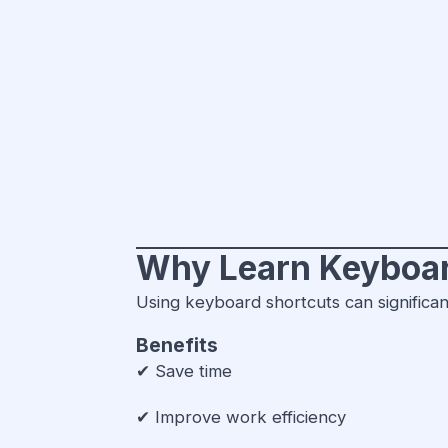
Why Learn Keyboar
Using keyboard shortcuts can significan
Benefits
✔ Save time
✔ Improve work efficiency