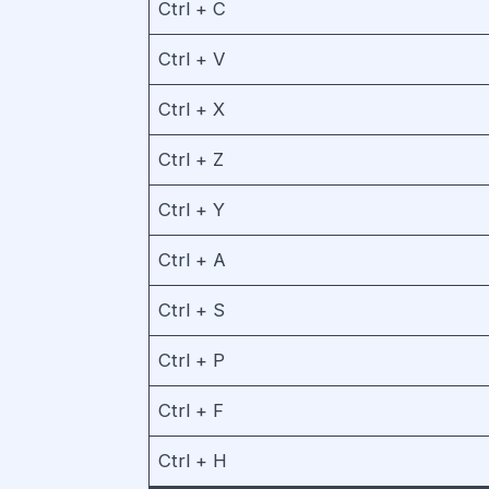
Ctrl + C
Ctrl + V
Ctrl + X
Ctrl + Z
Ctrl + Y
Ctrl + A
Ctrl + S
Ctrl + P
Ctrl + F
Ctrl + H