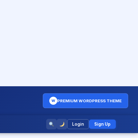
PREMIUM WORDPRESS THEME
W
Login
Sign Up