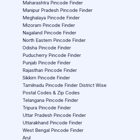
Maharashtra Pincode Finder
Manipur Pradesh Pincode Finder
Meghalaya Pincode Finder
Mizoram Pincode Finder
Nagaland Pincode Finder
North Eastern Pincode Finder
Odisha Pincode Finder
Puducherry Pincode Finder
Punjab Pincode Finder
Rajasthan Pincode Finder
Sikkim Pincode Finder
Tamilnadu Pincode Finder District Wise
Postal Codes & Zip Codes
Telangana Pincode Finder
Tripura Pincode Finder
Uttar Pradesh Pincode Finder
Uttarakhand Pincode Finder
West Bengal Pincode Finder
Arul