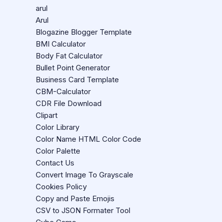
arul
Arul
Blogazine Blogger Template
BMI Calculator
Body Fat Calculator
Bullet Point Generator
Business Card Template
CBM-Calculator
CDR File Download
Clipart
Color Library
Color Name HTML Color Code
Color Palette
Contact Us
Convert Image To Grayscale
Cookies Policy
Copy and Paste Emojis
CSV to JSON Formater Tool