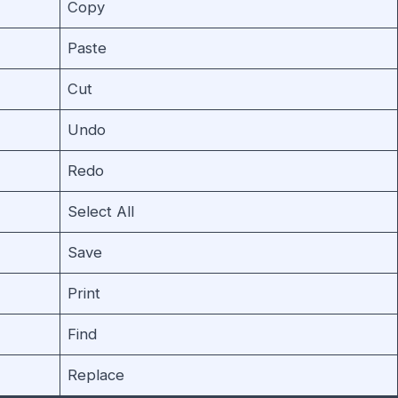
Copy
Paste
Cut
Undo
Redo
Select All
Save
Print
Find
Replace