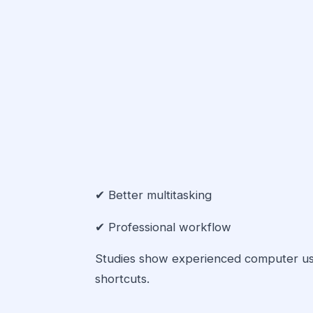
✔ Better multitasking
✔ Professional workflow
Studies show experienced computer u
shortcuts.