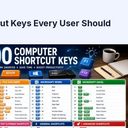
ut Keys Every User Should