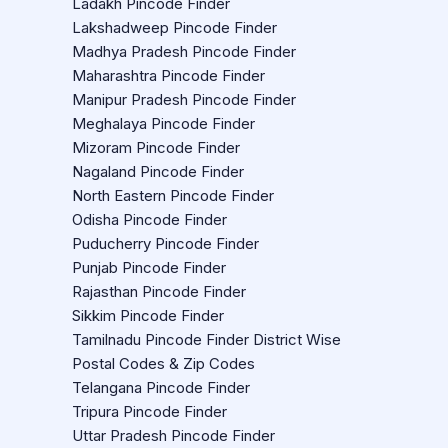
Ladakh Pincode Finder
Lakshadweep Pincode Finder
Madhya Pradesh Pincode Finder
Maharashtra Pincode Finder
Manipur Pradesh Pincode Finder
Meghalaya Pincode Finder
Mizoram Pincode Finder
Nagaland Pincode Finder
North Eastern Pincode Finder
Odisha Pincode Finder
Puducherry Pincode Finder
Punjab Pincode Finder
Rajasthan Pincode Finder
Sikkim Pincode Finder
Tamilnadu Pincode Finder District Wise
Postal Codes & Zip Codes
Telangana Pincode Finder
Tripura Pincode Finder
Uttar Pradesh Pincode Finder