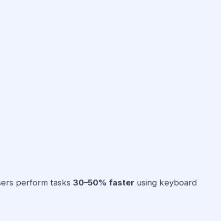
sers perform tasks
30–50% faster
using keyboard