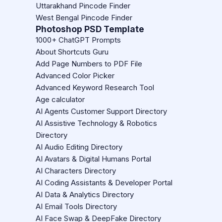
Uttarakhand Pincode Finder
West Bengal Pincode Finder
Photoshop PSD Template
1000+ ChatGPT Prompts
About Shortcuts Guru
Add Page Numbers to PDF File
Advanced Color Picker
Advanced Keyword Research Tool
Age calculator
AI Agents Customer Support Directory
AI Assistive Technology & Robotics
Directory
AI Audio Editing Directory
AI Avatars & Digital Humans Portal
AI Characters Directory
AI Coding Assistants & Developer Portal
AI Data & Analytics Directory
AI Email Tools Directory
AI Face Swap & DeepFake Directory