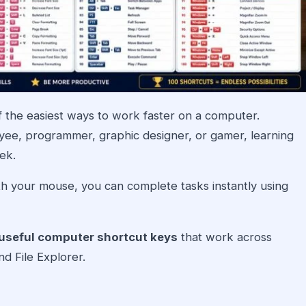
 the easiest ways to work faster on a computer.
yee, programmer, graphic designer, or gamer, learning
ek.
h your mouse, you can complete tasks instantly using
useful computer shortcut keys
that work across
d File Explorer.