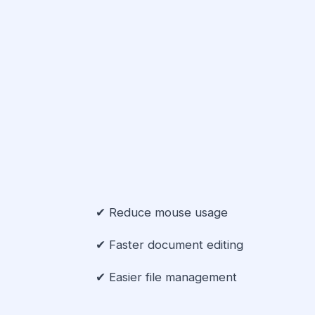
✔ Reduce mouse usage
✔ Faster document editing
✔ Easier file management