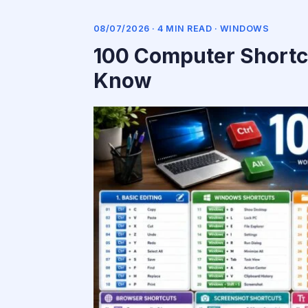
08/07/2026 · 4 MIN READ ·
WINDOWS
100 Computer Shortc
Know