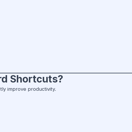
d Shortcuts?
tly improve productivity.