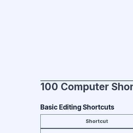
100 Computer Shor
Basic Editing Shortcuts
Shortcut