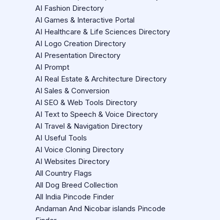
AI Fashion Directory
AI Games & Interactive Portal
AI Healthcare & Life Sciences Directory
AI Logo Creation Directory
AI Presentation Directory
AI Prompt
AI Real Estate & Architecture Directory
AI Sales & Conversion
AI SEO & Web Tools Directory
AI Text to Speech & Voice Directory
AI Travel & Navigation Directory
AI Useful Tools
AI Voice Cloning Directory
AI Websites Directory
All Country Flags
All Dog Breed Collection
All India Pincode Finder
Andaman And Nicobar islands Pincode