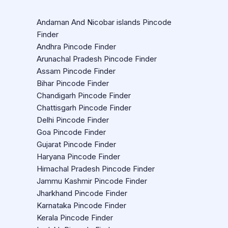
Andaman And Nicobar islands Pincode
Finder
Andhra Pincode Finder
Arunachal Pradesh Pincode Finder
Assam Pincode Finder
Bihar Pincode Finder
Chandigarh Pincode Finder
Chattisgarh Pincode Finder
Delhi Pincode Finder
Goa Pincode Finder
Gujarat Pincode Finder
Haryana Pincode Finder
Himachal Pradesh Pincode Finder
Jammu Kashmir Pincode Finder
Jharkhand Pincode Finder
Karnataka Pincode Finder
Kerala Pincode Finder