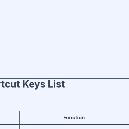
tcut Keys List
Function