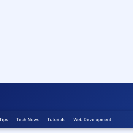
Tips
Tech News
Tutorials
Web Development