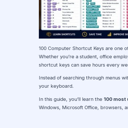
100 Computer Shortcut Keys are one of
Whether you’re a student, office emplo
shortcut keys can save hours every we
Instead of searching through menus wit
your keyboard.
In this guide, you’ll learn the
100 most 
Windows, Microsoft Office, browsers, an