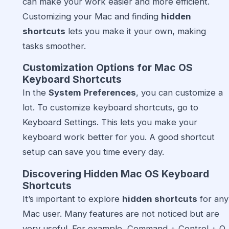
can make your work easier and more efficient.
Customizing your Mac and finding
hidden
shortcuts
lets you make it your own, making
tasks smoother.
Customization Options for Mac OS
Keyboard Shortcuts
In the
System Preferences
, you can customize a
lot. To customize keyboard shortcuts, go to
Keyboard Settings. This lets you make your
keyboard work better for you. A good shortcut
setup can save you time every day.
Discovering Hidden Mac OS Keyboard
Shortcuts
It’s important to explore
hidden shortcuts
for any
Mac user. Many features are not noticed but are
very useful. For example, Command + Control + Q