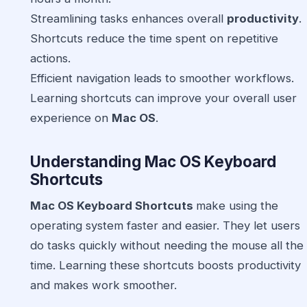
Streamlining tasks enhances overall
productivity
.
Shortcuts reduce the time spent on repetitive
actions.
Efficient navigation leads to smoother workflows.
Learning shortcuts can improve your overall user
experience on
Mac OS
.
Understanding
Mac OS Keyboard
Shortcuts
Mac OS Keyboard Shortcuts
make using the
operating system faster and easier. They let users
do tasks quickly without needing the mouse all the
time. Learning these shortcuts boosts productivity
and makes work smoother.