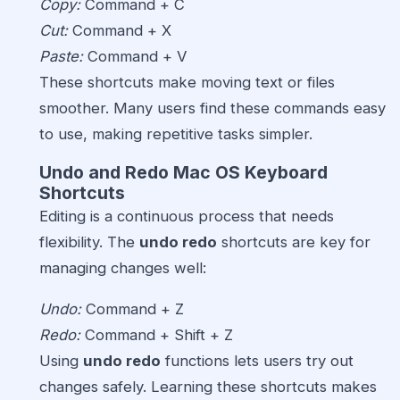
Copy:
Command + C
Cut:
Command + X
Paste:
Command + V
These shortcuts make moving text or files
smoother. Many users find these commands easy
to use, making repetitive tasks simpler.
Undo and Redo Mac OS Keyboard
Shortcuts
Editing is a continuous process that needs
flexibility. The
undo redo
shortcuts are key for
managing changes well:
Undo:
Command + Z
Redo:
Command + Shift + Z
Using
undo redo
functions lets users try out
changes safely. Learning these shortcuts makes