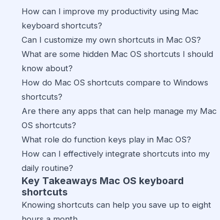
How can I improve my productivity using Mac
keyboard shortcuts?
Can I customize my own shortcuts in Mac OS?
What are some hidden Mac OS shortcuts I should
know about?
How do Mac OS shortcuts compare to Windows
shortcuts?
Are there any apps that can help manage my Mac
OS shortcuts?
What role do function keys play in Mac OS?
How can I effectively integrate shortcuts into my
daily routine?
Key Takeaways Mac OS keyboard
shortcuts
Knowing shortcuts can help you save up to eight
hours a month.