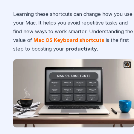
Learning these shortcuts can change how you use
your Mac. It helps you avoid repetitive tasks and
find new ways to work smarter. Understanding the
value of
Mac OS Keyboard shortcuts
is the first
step to boosting your
productivity
.