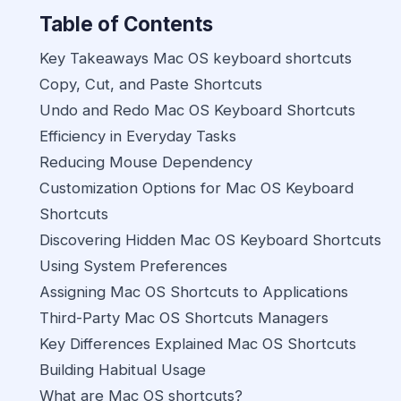
Table of Contents
Key Takeaways Mac OS keyboard shortcuts
Copy, Cut, and Paste Shortcuts
Undo and Redo Mac OS Keyboard Shortcuts
Efficiency in Everyday Tasks
Reducing Mouse Dependency
Customization Options for Mac OS Keyboard
Shortcuts
Discovering Hidden Mac OS Keyboard Shortcuts
Using System Preferences
Assigning Mac OS Shortcuts to Applications
Third-Party Mac OS Shortcuts Managers
Key Differences Explained Mac OS Shortcuts
Building Habitual Usage
What are Mac OS shortcuts?