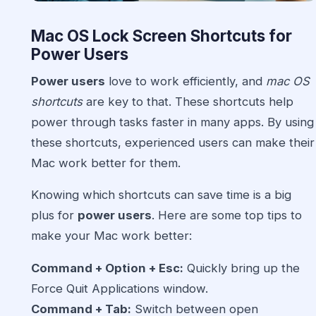
Mac OS Lock Screen Shortcuts for
Power Users
Power users
love to work efficiently, and
mac OS
shortcuts
are key to that. These shortcuts help
power through tasks faster in many apps. By using
these shortcuts, experienced users can make their
Mac work better for them.
Knowing which shortcuts can save time is a big
plus for
power users
. Here are some top tips to
make your Mac work better:
Command + Option + Esc:
Quickly bring up the
Force Quit Applications window.
Command + Tab:
Switch between open