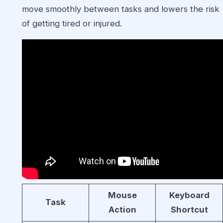
move smoothly between tasks and lowers the risk
of getting tired or injured.
Mouse
Keyboard
Task
Action
Shortcut