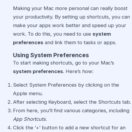
Making your Mac more personal can really boost
your productivity. By setting up shortcuts, you can
make your apps work better and speed up your
work. To do this, you need to use
system
preferences
and link them to tasks or apps.
Using System Preferences
To start making shortcuts, go to your Mac’s
system preferences
. Here’s how:
Select System Preferences by clicking on the
Apple menu.
After selecting Keyboard, select the Shortcuts tab.
From here, you’ll find various categories, including
App Shortcuts
.
Click the ‘+’ button to add a new shortcut for an