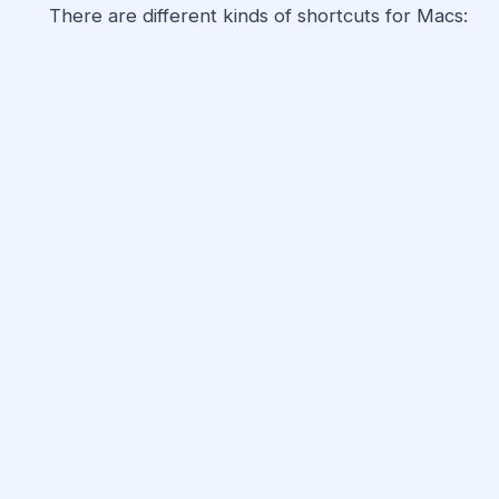
There are different kinds of shortcuts for Macs: