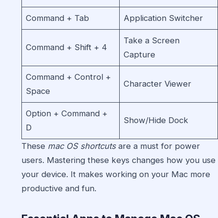
Command + Tab
Application Switcher
Take a Screen
Command + Shift + 4
Capture
Command + Control +
Character Viewer
Space
Option + Command +
Show/Hide Dock
D
These
mac OS shortcuts
are a must for power
users. Mastering these keys changes how you use
your device. It makes working on your Mac more
productive and fun.