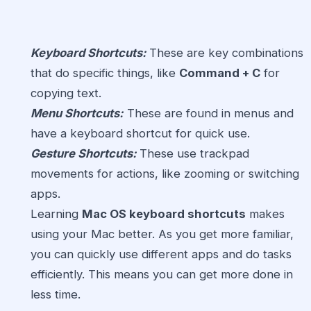
Keyboard Shortcuts:
These are key combinations
that do specific things, like
Command + C
for
copying text.
Menu Shortcuts:
These are found in menus and
have a keyboard shortcut for quick use.
Gesture Shortcuts:
These use trackpad
movements for actions, like zooming or switching
apps.
Learning
Mac OS keyboard shortcuts
makes
using your Mac better. As you get more familiar,
you can quickly use different apps and do tasks
efficiently. This means you can get more done in
less time.