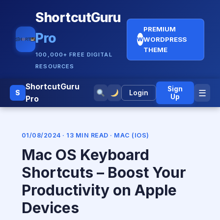
ShortcutGuru
PREMIUM
Pro
WORDPRESS
W
THEME
100,000+ FREE DIGITAL
RESOURCES
ShortcutGuru
Sign
☰
S
Login
Up
Pro
01/08/2024 · 13 MIN READ ·
MAC (IOS)
Mac OS Keyboard
Shortcuts – Boost Your
Productivity on Apple
Devices