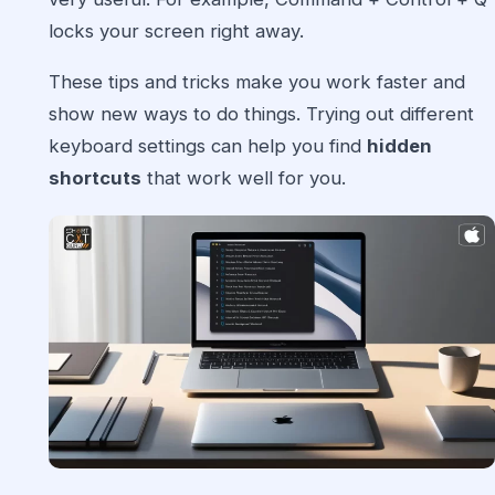
locks your screen right away.
These tips and tricks make you work faster and
show new ways to do things. Trying out different
keyboard settings can help you find
hidden
shortcuts
that work well for you.