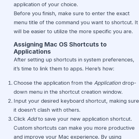
application of your choice.
Before you finish, make sure to enter the exact
menu title of the command you want to shortcut. It
will be easier to utilize the more specific you are.
Assigning Mac OS Shortcuts to
Applications
After setting up shortcuts in system preferences,
it’s time to link them to apps. Here’s how:
Choose the application from the
Application
drop-
down menu in the shortcut creation window.
Input your desired keyboard shortcut, making sure
it doesn’t clash with others.
Click
Add
to save your new application shortcut.
Custom shortcuts can make you more productive
and improve your Mac experience. By using