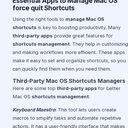
Essential Apps to Manage Mac OS
force quit Shortcuts
Using the right tools to
manage Mac OS
shortcuts
is key to boosting productivity. Many
third-party apps
provide great features for
shortcuts management
. They help in customizing
and making workflows more efficient. These apps
make it easy to set and organize shortcuts, so you
can quickly find them when you need them.
Third-Party Mac OS Shortcuts Managers
Here are some top
third-party apps
for better
Mac OS
shortcuts management
:
Keyboard Maestro
:
This tool lets users create
macros to simplify tasks and automate repetitive
actions. It has a user-friendly interface that makes