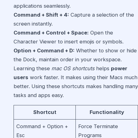
applications seamlessly.
Command + Shift + 4:
Capture a selection of the
screen instantly.
Command + Control + Space:
Open the
Character Viewer to insert emojis or symbols.
Option + Command + D:
Whether to show or hide
the Dock, maintain order in your workspace.
Learning these
mac OS shortcuts
helps
power
users
work faster. It makes using their Macs much
better. Using these shortcuts makes handling many
tasks and apps easy.
Shortcut
Functionality
Command + Option +
Force Terminate
Esc
Programs