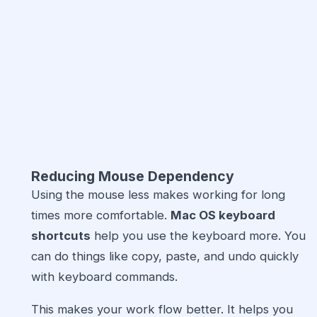
Reducing Mouse Dependency
Using the mouse less makes working for long
times more comfortable.
Mac OS keyboard
shortcuts
help you use the keyboard more. You
can do things like copy, paste, and undo quickly
with keyboard commands.
This makes your work flow better. It helps you