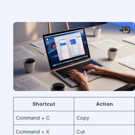
Shortcut
Action
Command + C
Copy
Command + X
Cut