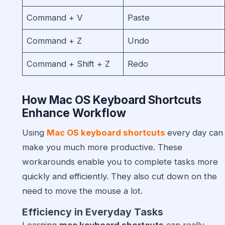
Command + V
Paste
Command + Z
Undo
Command + Shift + Z
Redo
How Mac OS Keyboard Shortcuts
Enhance Workflow
Using
Mac OS keyboard shortcuts
every day can
make you much more productive. These
workarounds enable you to complete tasks more
quickly and efficiently. They also cut down on the
need to move the mouse a lot.
Efficiency in Everyday Tasks