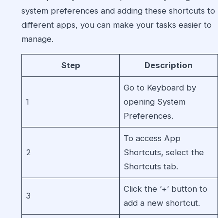
system preferences and adding these shortcuts to
different apps, you can make your tasks easier to
manage.
Step
Description
Go to Keyboard by
1
opening System
Preferences.
To access App
2
Shortcuts, select the
Shortcuts tab.
Click the ‘+’ button to
3
add a new shortcut.