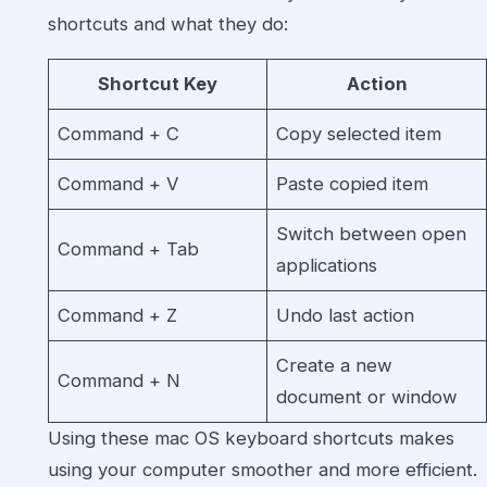
shortcuts and what they do:
Shortcut Key
Action
Command + C
Copy selected item
Command + V
Paste copied item
Switch between open
Command + Tab
applications
Command + Z
Undo last action
Create a new
Command + N
document or window
Using these mac OS keyboard shortcuts makes
using your computer smoother and more efficient.