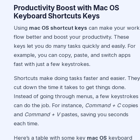
Productivity Boost with
Mac OS
Keyboard Shortcuts Keys
Using
mac OS shortcut keys
can make your work
flow better and boost your productivity. These
keys let you do many tasks quickly and easily. For
example, you can copy, paste, and switch apps
fast with just a few keystrokes.
Shortcuts make doing tasks faster and easier. They
cut down the time it takes to get things done.
Instead of going through menus, a few keystrokes
can do the job. For instance,
Command + C
copies
and
Command + V
pastes, saving you seconds
each time.
Here’s a table with some key
mac OS
keyboard