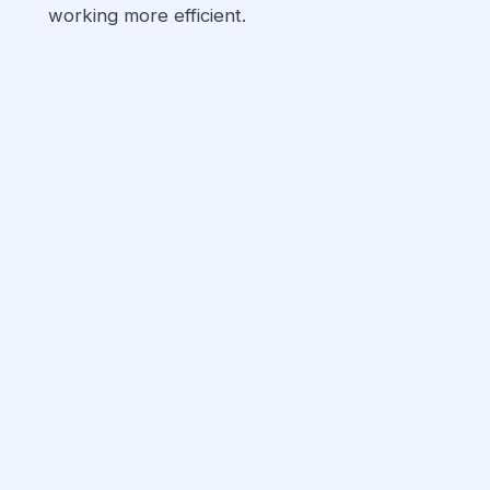
working more efficient.