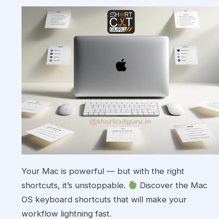
Your Mac is powerful — but with the right
shortcuts, it’s unstoppable.
Discover the Mac
OS keyboard shortcuts that will make your
workflow lightning fast.