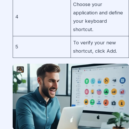
Choose your
application and define
4
your keyboard
shortcut.
To verify your new
5
shortcut, click Add.