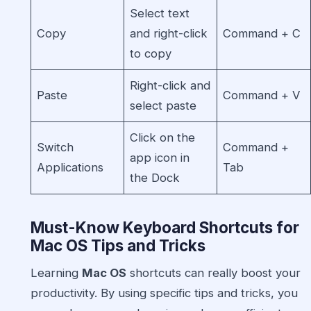
Select text
Copy
and right-click
Command + C
to copy
Right-click and
Paste
Command + V
select paste
Click on the
Switch
Command +
app icon in
Applications
Tab
the Dock
Must-Know Keyboard Shortcuts for
Mac OS Tips and Tricks
Learning
Mac OS
shortcuts can really boost your
productivity. By using specific tips and tricks, you