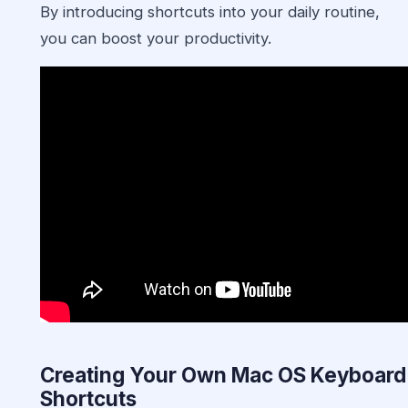
By introducing shortcuts into your daily routine,
you can boost your productivity.
Creating Your Own Mac OS Keyboard
Shortcuts