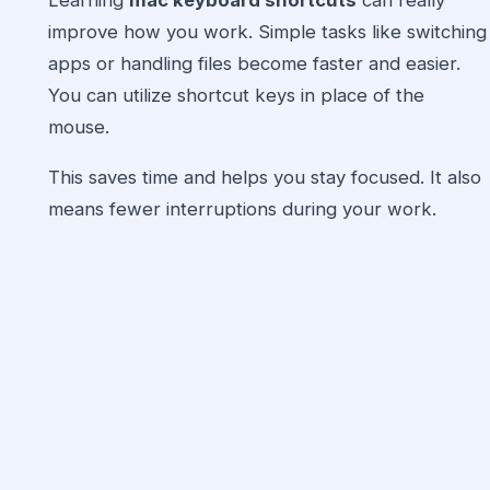
Learning
mac keyboard shortcuts
can really
improve how you work. Simple tasks like switching
apps or handling files become faster and easier.
You can utilize shortcut keys in place of the
mouse.
This saves time and helps you stay focused. It also
means fewer interruptions during your work.