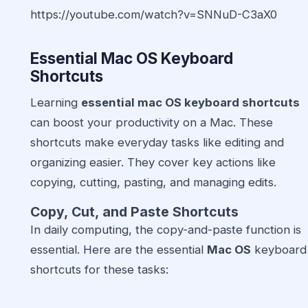
https://youtube.com/watch?v=SNNuD-C3aX0
Essential Mac OS Keyboard
Shortcuts
Learning
essential mac OS keyboard shortcuts
can boost your productivity on a Mac. These
shortcuts make everyday tasks like editing and
organizing easier. They cover key actions like
copying, cutting, pasting, and managing edits.
Copy, Cut, and Paste Shortcuts
In daily computing, the copy-and-paste function is
essential. Here are the essential
Mac OS
keyboard
shortcuts for these tasks: