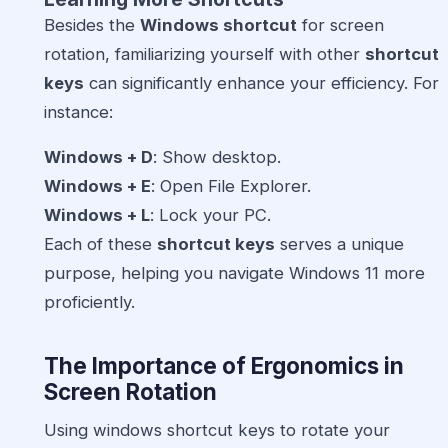
Besides the
Windows shortcut
for screen
rotation, familiarizing yourself with other
shortcut
keys
can significantly enhance your efficiency. For
instance:
Windows + D
: Show desktop.
Windows + E
: Open File Explorer.
Windows + L
: Lock your PC.
Each of these
shortcut keys
serves a unique
purpose, helping you navigate Windows 11 more
proficiently.
The Importance of Ergonomics in
Screen Rotation
Using windows shortcut keys to rotate your