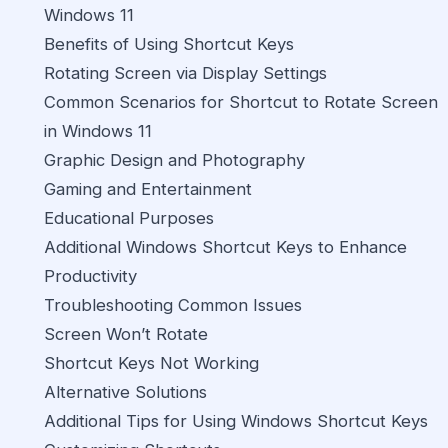
Windows 11
Benefits of Using Shortcut Keys
Rotating Screen via Display Settings
Common Scenarios for Shortcut to Rotate Screen
in Windows 11
Graphic Design and Photography
Gaming and Entertainment
Educational Purposes
Additional Windows Shortcut Keys to Enhance
Productivity
Troubleshooting Common Issues
Screen Won’t Rotate
Shortcut Keys Not Working
Alternative Solutions
Additional Tips for Using Windows Shortcut Keys