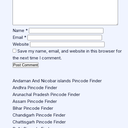
Name
*
Email
*
Website
Save my name, email, and website in this browser for
the next time I comment.
Andaman And Nicobar islands Pincode Finder
Andhra Pincode Finder
Arunachal Pradesh Pincode Finder
Assam Pincode Finder
Bihar Pincode Finder
Chandigarh Pincode Finder
Chattisgarh Pincode Finder