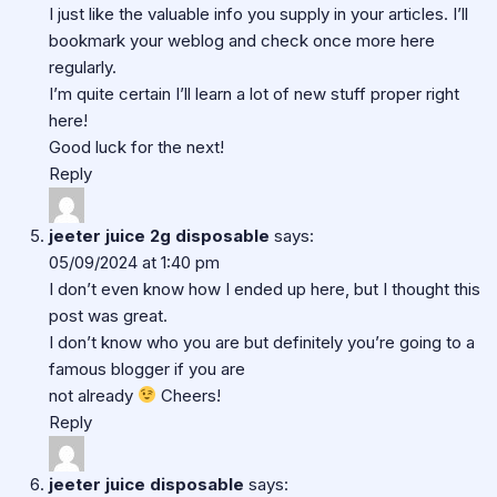
I just like the valuable info you supply in your articles. I’ll
bookmark your weblog and check once more here
regularly.
I’m quite certain I’ll learn a lot of new stuff proper right
here!
Good luck for the next!
Reply
jeeter juice 2g disposable
says:
05/09/2024 at 1:40 pm
I don’t even know how I ended up here, but I thought this
post was great.
I don’t know who you are but definitely you’re going to a
famous blogger if you are
not already
Cheers!
Reply
jeeter juice disposable
says: