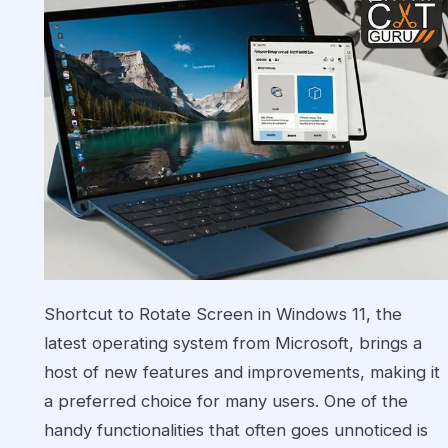
Shortcut to Rotate Screen in
Windows
11, the
latest operating system from Microsoft, brings a
host of new features and improvements, making it
a preferred choice for many users. One of the
handy functionalities that often goes unnoticed is