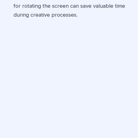
for rotating the screen can save valuable time
during creative processes.