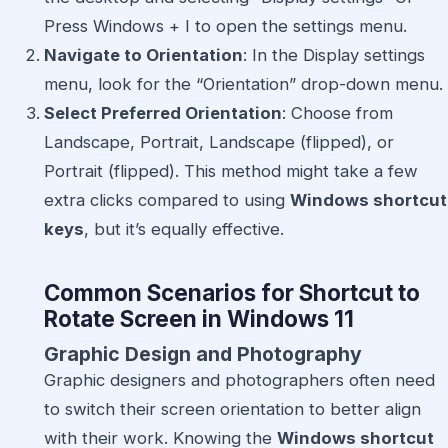
Press Windows + I to open the settings menu.
Navigate to Orientation
: In the Display settings
menu, look for the “Orientation” drop-down menu.
Select Preferred Orientation
: Choose from
Landscape, Portrait, Landscape (flipped), or
Portrait (flipped). This method might take a few
extra clicks compared to using
Windows shortcut
keys
, but it’s equally effective.
Common Scenarios for Shortcut to
Rotate Screen in Windows 11
Graphic Design and Photography
Graphic designers and photographers often need
to switch their screen orientation to better align
with their work. Knowing the
Windows shortcut