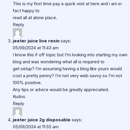
This is my first time pay a quick visit at here and i am in
fact happy to
read all at alone place.
Reply
jeeter juice live resin
says:
05/09/2024 at 11:43 am
I know this if off topic but I’m looking into starting my own
blog and was wondering what all is required to
get setup? I’m assuming having a blog like yours would
cost a pretty penny? I’m not very web savvy so I’m not
100% positive.
Any tips or advice would be greatly appreciated.
Kudos
Reply
jeeter juice 2g disposable
says:
05/09/2024 at 11:55 am