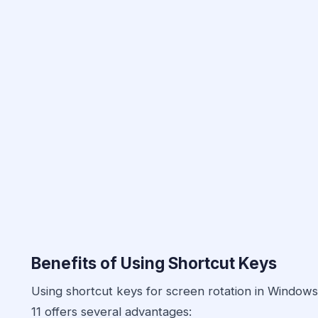
Benefits of Using Shortcut Keys
Using shortcut keys for screen rotation in Windows
11 offers several advantages: