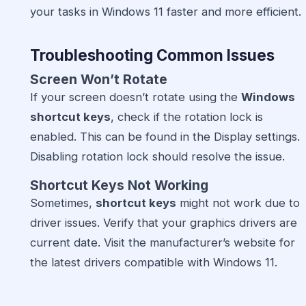
your tasks in Windows 11 faster and more efficient.
Troubleshooting Common Issues
Screen Won’t Rotate
If your screen doesn’t rotate using the
Windows
shortcut keys
, check if the rotation lock is
enabled. This can be found in the Display settings.
Disabling rotation lock should resolve the issue.
Shortcut Keys Not Working
Sometimes,
shortcut keys
might not work due to
driver issues. Verify that your graphics drivers are
current date. Visit the manufacturer’s website for
the latest drivers compatible with Windows 11.