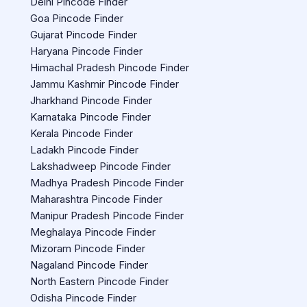
Delhi Pincode Finder
Goa Pincode Finder
Gujarat Pincode Finder
Haryana Pincode Finder
Himachal Pradesh Pincode Finder
Jammu Kashmir Pincode Finder
Jharkhand Pincode Finder
Karnataka Pincode Finder
Kerala Pincode Finder
Ladakh Pincode Finder
Lakshadweep Pincode Finder
Madhya Pradesh Pincode Finder
Maharashtra Pincode Finder
Manipur Pradesh Pincode Finder
Meghalaya Pincode Finder
Mizoram Pincode Finder
Nagaland Pincode Finder
North Eastern Pincode Finder
Odisha Pincode Finder