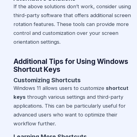
If the above solutions don’t work, consider using
third-party software that offers additional screen
rotation features. These tools can provide more
control and customization over your screen
orientation settings.
Additional Tips for Using Windows
Shortcut Keys
Customizing Shortcuts
Windows 11 allows users to customize
shortcut
keys
through various settings and third-party
applications. This can be particularly useful for
advanced users who want to optimize their
workflow further.
Learning More Shortcuts