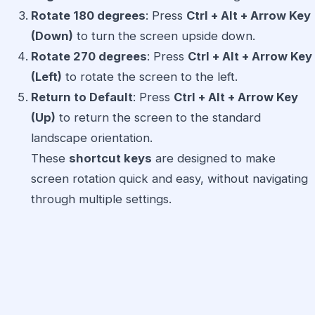
Rotate 180 degrees
: Press
Ctrl + Alt + Arrow Key
(Down)
to turn the screen upside down.
Rotate 270 degrees
: Press
Ctrl + Alt + Arrow Key
(Left)
to rotate the screen to the left.
Return to Default
: Press
Ctrl + Alt + Arrow Key
(Up)
to return the screen to the standard
landscape orientation.
These
shortcut keys
are designed to make
screen rotation quick and easy, without navigating
through multiple settings.