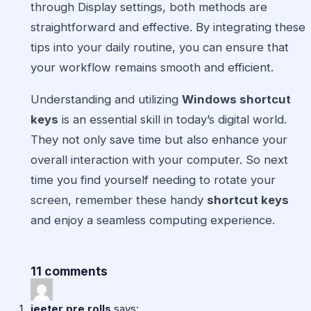
through Display settings, both methods are
straightforward and effective. By integrating these
tips into your daily routine, you can ensure that
your workflow remains smooth and efficient.
Understanding and utilizing
Windows shortcut
keys
is an essential skill in today’s digital world.
They not only save time but also enhance your
overall interaction with your computer. So next
time you find yourself needing to rotate your
screen, remember these handy
shortcut keys
and enjoy a seamless computing experience.
11 comments
jeeter pre rolls
says: