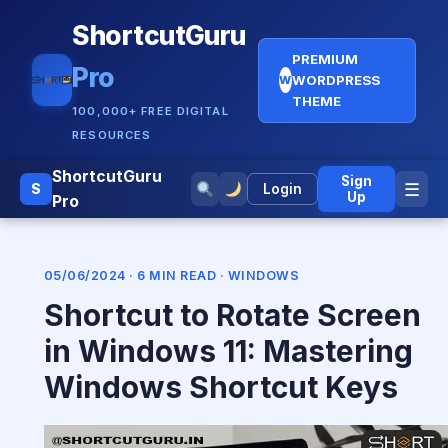
ShortcutGuru
PREMIUM
Pro
WORDPRESS
W
THEME
100,000+ FREE DIGITAL
RESOURCES
ShortcutGuru
Sign
☰
S
Login
Up
Pro
05/06/2024 · 6 MIN READ ·
WINDOWS
Shortcut to Rotate Screen
in Windows 11: Mastering
Windows Shortcut Keys