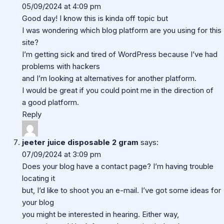
05/09/2024 at 4:09 pm
Good day! I know this is kinda off topic but
I was wondering which blog platform are you using for this
site?
I’m getting sick and tired of WordPress because I’ve had
problems with hackers
and I’m looking at alternatives for another platform.
I would be great if you could point me in the direction of
a good platform.
Reply
jeeter juice disposable 2 gram
says:
07/09/2024 at 3:09 pm
Does your blog have a contact page? I’m having trouble
locating it
but, I’d like to shoot you an e-mail. I’ve got some ideas for
your blog
you might be interested in hearing. Either way,