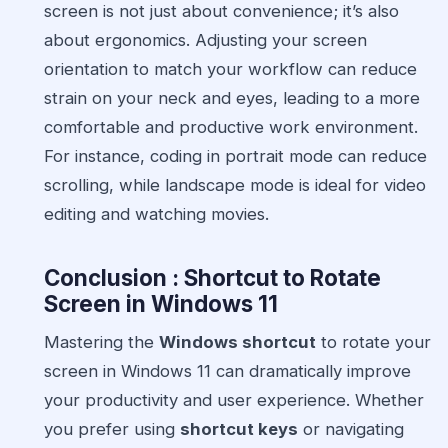
screen is not just about convenience; it’s also
about ergonomics. Adjusting your screen
orientation to match your workflow can reduce
strain on your neck and eyes, leading to a more
comfortable and productive work environment.
For instance, coding in portrait mode can reduce
scrolling, while landscape mode is ideal for video
editing and watching movies.
Conclusion : Shortcut to Rotate
Screen in Windows 11
Mastering the
Windows shortcut
to rotate your
screen in Windows 11 can dramatically improve
your productivity and user experience. Whether
you prefer using
shortcut keys
or navigating