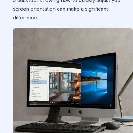
a desktop, knowing how to quickly adjust your
screen orientation can make a significant
difference.