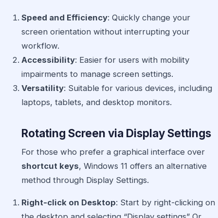
Speed and Efficiency
: Quickly change your
screen orientation without interrupting your
workflow.
Accessibility
: Easier for users with mobility
impairments to manage screen settings.
Versatility
: Suitable for various devices, including
laptops, tablets, and desktop monitors.
Rotating Screen via Display Settings
For those who prefer a graphical interface over
shortcut keys
, Windows 11 offers an alternative
method through Display Settings.
Right-click on Desktop
: Start by right-clicking on
the desktop and selecting “Display settings” Or