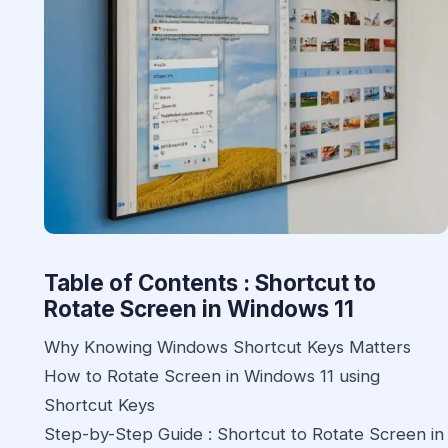
Table of Contents : Shortcut to
Rotate Screen in Windows 11
Why Knowing Windows Shortcut Keys Matters
How to Rotate Screen in Windows 11 using
Shortcut Keys
Step-by-Step Guide : Shortcut to Rotate Screen in