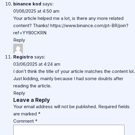
binance kod
says:
01/06/2025 at 4:50 am
Your article helped me a lot, is there any more related
content? Thanks!
https://www.binance.com/pt-BR/join?
ref=YY80CKRN
Reply
Registro
says:
03/06/2025 at 4:24 am
I don’t think the title of your article matches the content lol.
Just kidding, mainly because I had some doubts after
reading the article.
Reply
Leave a Reply
Your email address will not be published.
Required fields
are marked
*
Comment
*