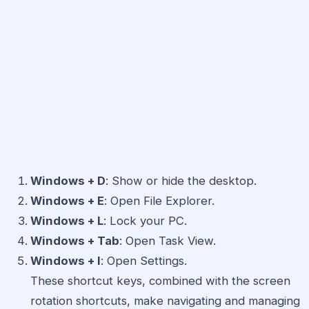
Windows + D
: Show or hide the desktop.
Windows + E
: Open File Explorer.
Windows + L
: Lock your PC.
Windows + Tab
: Open Task View.
Windows + I
: Open Settings.
These shortcut keys, combined with the screen
rotation shortcuts, make navigating and managing