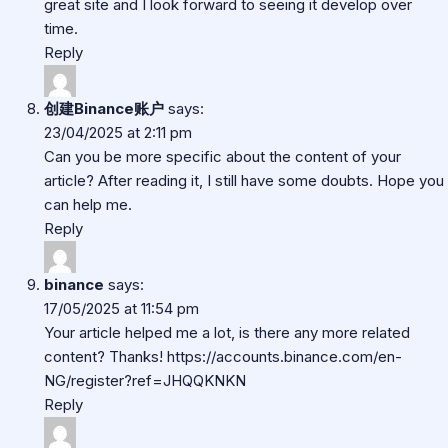
great site and I look forward to seeing it develop over
time.
Reply
创建Binance账户
says:
23/04/2025 at 2:11 pm
Can you be more specific about the content of your
article? After reading it, I still have some doubts. Hope you
can help me.
Reply
binance
says:
17/05/2025 at 11:54 pm
Your article helped me a lot, is there any more related
content? Thanks!
https://accounts.binance.com/en-
NG/register?ref=JHQQKNKN
Reply