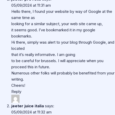
05/09/2024 at 11:31 am
Hello there, I found your website by way of Google at the
same time as
looking for a similar subject, your web site came up,
it seems good. I’ve bookmarked it in my google
bookmarks.
Hi there, simply was alert to your blog through Google, and
located
that it’s really informative. I am going
to be careful for brussels. I will appreciate when you
proceed this in future.
Numerous other folks will probably be benefited from your
writing.
Cheers!
Reply
jeeter juice italia
says:
05/09/2024 at 11:32 am