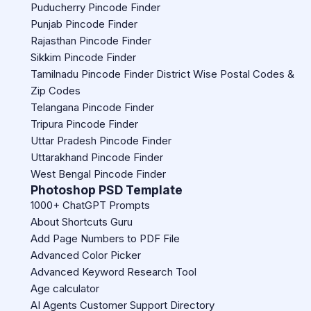
Puducherry Pincode Finder
Punjab Pincode Finder
Rajasthan Pincode Finder
Sikkim Pincode Finder
Tamilnadu Pincode Finder District Wise Postal Codes &
Zip Codes
Telangana Pincode Finder
Tripura Pincode Finder
Uttar Pradesh Pincode Finder
Uttarakhand Pincode Finder
West Bengal Pincode Finder
Photoshop PSD Template
1000+ ChatGPT Prompts
About Shortcuts Guru
Add Page Numbers to PDF File
Advanced Color Picker
Advanced Keyword Research Tool
Age calculator
AI Agents Customer Support Directory