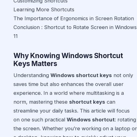
Customizing Shortcuts
Learning More Shortcuts
The Importance of Ergonomics in Screen Rotation
Conclusion : Shortcut to Rotate Screen in Windows
11
Why Knowing Windows Shortcut
Keys Matters
Understanding
Windows shortcut keys
not only
saves time but also enhances the overall user
experience. In a world where multitasking is a
norm, mastering these
shortcut keys
can
streamline your daily tasks. This article will focus
on one such practical
Windows shortcut
: rotating
the screen. Whether you’re working on a laptop or