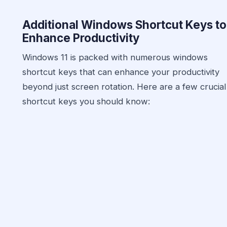
Additional Windows Shortcut Keys to
Enhance Productivity
Windows 11 is packed with numerous windows
shortcut keys that can enhance your productivity
beyond just screen rotation. Here are a few crucial
shortcut keys you should know: