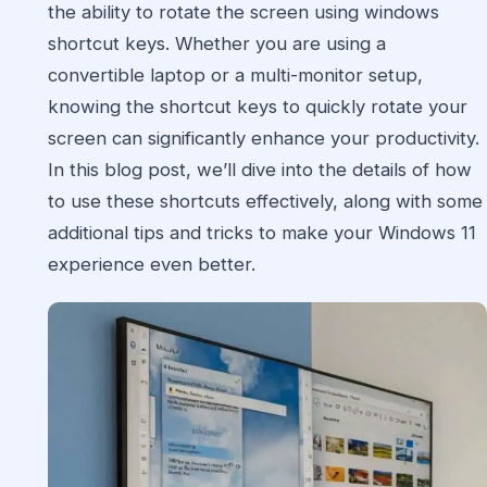
the ability to rotate the screen using windows
shortcut keys. Whether you are using a
convertible laptop or a multi-monitor setup,
knowing the shortcut keys to quickly rotate your
screen can significantly enhance your productivity.
In this blog post, we’ll dive into the details of how
to use these shortcuts effectively, along with some
additional tips and tricks to make your Windows 11
experience even better.