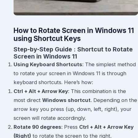
How to Rotate Screen in Windows 11
using Shortcut Keys
Step-by-Step Guide : Shortcut to Rotate
Screen in Windows 11
Using Keyboard Shortcuts
: The simplest method
to rotate your screen in Windows 11 is through
keyboard shortcuts. Here’s how:
Ctrl + Alt + Arrow Key
: This combination is the
most direct
Windows shortcut
. Depending on the
arrow key you press (up, down, left, right), your
screen will rotate accordingly.
Rotate 90 degrees
: Press
Ctrl + Alt + Arrow Key
(Right)
to rotate the screen to the right.