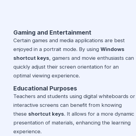
Gaming and Entertainment
Certain games and media applications are best
enjoyed in a portrait mode. By using
Windows
shortcut keys
, gamers and movie enthusiasts can
quickly adjust their screen orientation for an
optimal viewing experience.
Educational Purposes
Teachers and students using digital whiteboards or
interactive screens can benefit from knowing
these
shortcut keys
. It allows for a more dynamic
presentation of materials, enhancing the learning
experience.