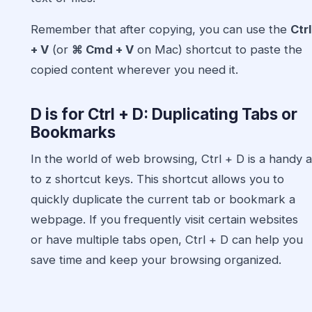
Remember that after copying, you can use the
Ctrl
+ V
(or
⌘ Cmd + V
on Mac) shortcut to paste the
copied content wherever you need it.
D is for Ctrl + D: Duplicating Tabs or
Bookmarks
In the world of web browsing, Ctrl + D is a handy a
to z shortcut keys. This shortcut allows you to
quickly duplicate the current tab or bookmark a
webpage. If you frequently visit certain websites
or have multiple tabs open, Ctrl + D can help you
save time and keep your browsing organized.