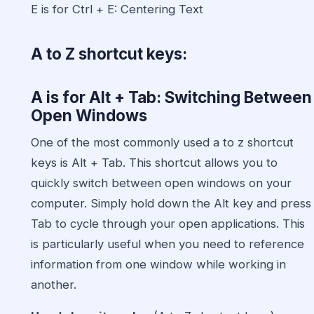
E is for Ctrl + E: Centering Text
A to Z shortcut keys:
A is for Alt + Tab: Switching Between
Open Windows
One of the most commonly used
a to z shortcut
keys
is Alt + Tab. This shortcut allows you to
quickly switch between open windows on your
computer. Simply hold down the Alt key and press
Tab to cycle through your open applications. This
is particularly useful when you need to reference
information from one window while working in
another.