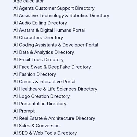
Age calculator
AI Agents Customer Support Directory
AI Assistive Technology & Robotics Directory
AI Audio Editing Directory
AI Avatars & Digital Humans Portal
AI Characters Directory
AI Coding Assistants & Developer Portal
AI Data & Analytics Directory
AI Email Tools Directory
AI Face Swap & DeepFake Directory
AI Fashion Directory
AI Games & Interactive Portal
AI Healthcare & Life Sciences Directory
AI Logo Creation Directory
AI Presentation Directory
AI Prompt
AI Real Estate & Architecture Directory
AI Sales & Conversion
AI SEO & Web Tools Directory