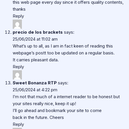
this web page every day since it offers quality contents,
thanks
Reply
precio de los brackets
says:
25/06/2024 at 11:02 am
What’s up to all, as I am in fact keen of reading this
webpage’s postt too be updated on a regular basis.
It carries pleasant data.
Reply
Sweet Bonanza RTP
says:
25/06/2024 at 4:22 pm
I’m not that much of a internet reader to be honest but
your sites really nice, keep it up!
I’ll go ahead and bookmark your site to come
back in the future. Cheers
Reply