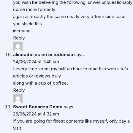
you wish be delivering the following. unwell unquestionably
come more formerly
again as exactly the same nearly very often inside case
you shield this
increase.
Reply
alineadores en ortodoncia
says:
24/06/2024 at 7:49 am
I every time spent my half an hour to read this web site’s
articles or reviews daily
along with a cup of coffee.
Reply
Sweet Bonanza Demo
says:
25/06/2024 at 4:32 am
If you are going for finest contents like myself, only pay a
visit