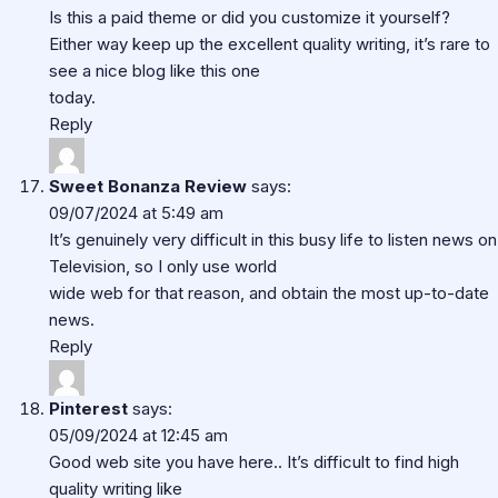
Is this a paid theme or did you customize it yourself?
Either way keep up the excellent quality writing, it’s rare to
see a nice blog like this one
today.
Reply
Sweet Bonanza Review
says:
09/07/2024 at 5:49 am
It’s genuinely very difficult in this busy life to listen news on
Television, so I only use world
wide web for that reason, and obtain the most up-to-date
news.
Reply
Pinterest
says:
05/09/2024 at 12:45 am
Good web site you have here.. It’s difficult to find high
quality writing like