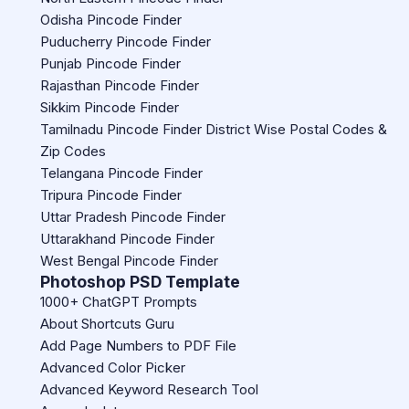
Odisha Pincode Finder
Puducherry Pincode Finder
Punjab Pincode Finder
Rajasthan Pincode Finder
Sikkim Pincode Finder
Tamilnadu Pincode Finder District Wise Postal Codes &
Zip Codes
Telangana Pincode Finder
Tripura Pincode Finder
Uttar Pradesh Pincode Finder
Uttarakhand Pincode Finder
West Bengal Pincode Finder
Photoshop PSD Template
1000+ ChatGPT Prompts
About Shortcuts Guru
Add Page Numbers to PDF File
Advanced Color Picker
Advanced Keyword Research Tool