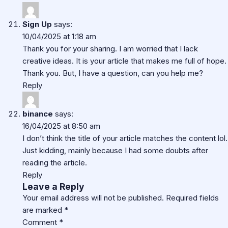
Sign Up
says:
10/04/2025 at 1:18 am
Thank you for your sharing. I am worried that I lack
creative ideas. It is your article that makes me full of hope.
Thank you. But, I have a question, can you help me?
Reply
binance
says:
16/04/2025 at 8:50 am
I don’t think the title of your article matches the content lol.
Just kidding, mainly because I had some doubts after
reading the article.
Reply
Leave a Reply
Your email address will not be published.
Required fields
are marked
*
Comment
*