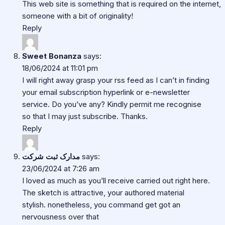
This web site is something that is required on the internet,
someone with a bit of originality!
Reply
Sweet Bonanza
says:
18/06/2024 at 11:01 pm
I will right away grasp your rss feed as I can’t in finding
your email subscription hyperlink or e-newsletter
service. Do you’ve any? Kindly permit me recognise
so that I may just subscribe. Thanks.
Reply
مدارک ثبت شرکت
says:
23/06/2024 at 7:26 am
I loved as much as you’ll receive carried out right here.
The sketch is attractive, your authored material
stylish. nonetheless, you command get got an
nervousness over that