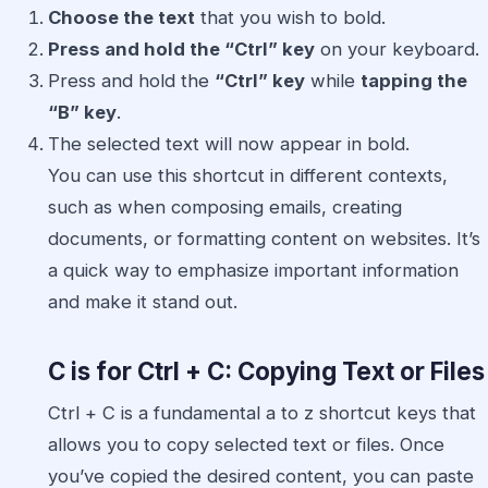
Choose the text
that you wish to bold.
Press and hold the “Ctrl” key
on your keyboard.
Press and hold the
“Ctrl” key
while
tapping the
“B” key
.
The selected text will now appear in bold.
You can use this shortcut in different contexts,
such as when composing emails, creating
documents, or formatting content on websites. It’s
a quick way to emphasize important information
and make it stand out.
C is for Ctrl + C: Copying Text or Files
Ctrl + C is a fundamental a to z shortcut keys that
allows you to copy selected text or files. Once
you’ve copied the desired content, you can paste