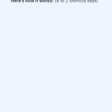
Here’s how it works:
(A to Z shortcut keys)