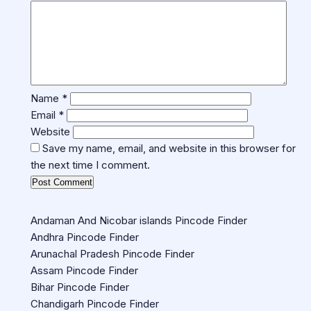
Name
*
Email
*
Website
Save my name, email, and website in this browser for
the next time I comment.
Andaman And Nicobar islands Pincode Finder
Andhra Pincode Finder
Arunachal Pradesh Pincode Finder
Assam Pincode Finder
Bihar Pincode Finder
Chandigarh Pincode Finder