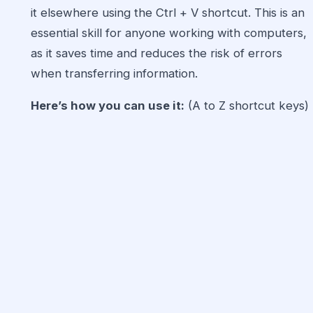
it elsewhere using the Ctrl + V shortcut. This is an
essential skill for anyone working with computers,
as it saves time and reduces the risk of errors
when transferring information.
Here’s how you can use it:
(A to Z shortcut keys)