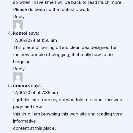
so when I have time I will be back to read much more,
Please do keep up the fantastic work.
Reply
kontol
says:
12/06/2024 at 1:50 am
This piece of writing offers clear idea designed for
the new people of blogging, that really how to do
blogging.
Reply
memek
says:
12/06/2024 at 7:36 am
I got this site from my pal who told me about this web
page and now
this time I am browsing this web site and reading very
informative
content at this place.