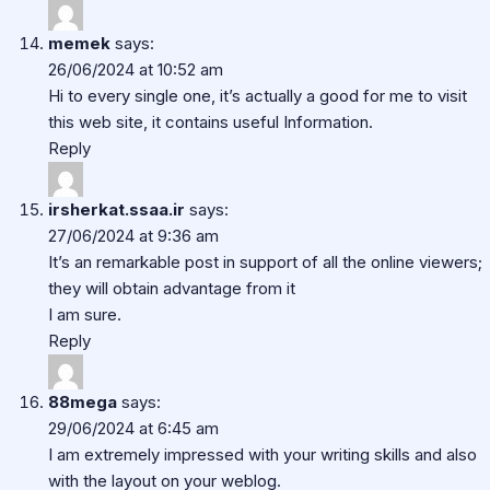
memek
says:
26/06/2024 at 10:52 am
Hi to every single one, it’s actually a good for me to visit
this web site, it contains useful Information.
Reply
irsherkat.ssaa.ir
says:
27/06/2024 at 9:36 am
It’s an remarkable post in support of all the online viewers;
they will obtain advantage from it
I am sure.
Reply
88mega
says:
29/06/2024 at 6:45 am
I am extremely impressed with your writing skills and also
with the layout on your weblog.