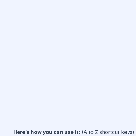
Here’s how you can use it:
(A to Z shortcut keys)