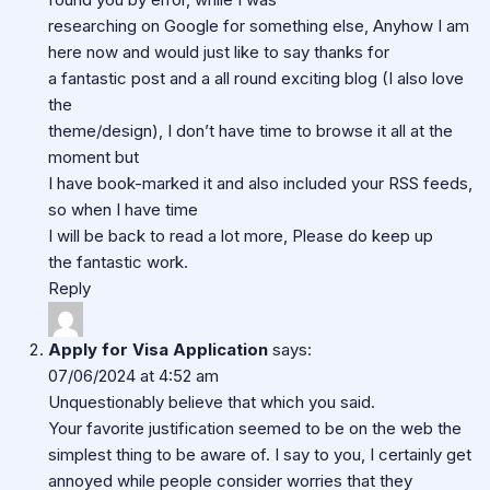
researching on Google for something else, Anyhow I am
here now and would just like to say thanks for
a fantastic post and a all round exciting blog (I also love
the
theme/design), I don’t have time to browse it all at the
moment but
I have book-marked it and also included your RSS feeds,
so when I have time
I will be back to read a lot more, Please do keep up
the fantastic work.
Reply
Apply for Visa Application
says:
07/06/2024 at 4:52 am
Unquestionably believe that which you said.
Your favorite justification seemed to be on the web the
simplest thing to be aware of. I say to you, I certainly get
annoyed while people consider worries that they