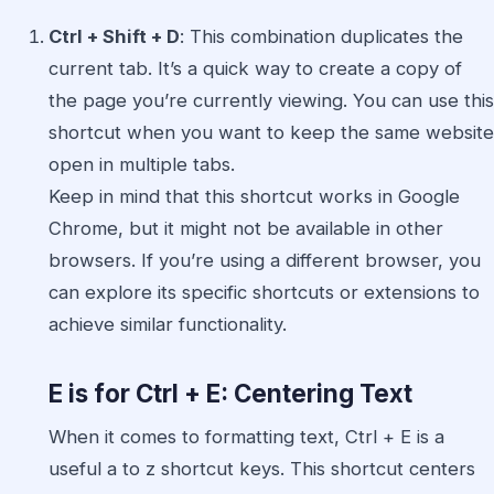
Ctrl + Shift + D
: This combination duplicates the
current tab. It’s a quick way to create a copy of
the page you’re currently viewing. You can use this
shortcut when you want to keep the same website
open in multiple tabs.
Keep in mind that this shortcut works in Google
Chrome, but it might not be available in other
browsers. If you’re using a different browser, you
can explore its specific shortcuts or extensions to
achieve similar functionality.
E is for Ctrl + E: Centering Text
When it comes to formatting text, Ctrl + E is a
useful a to z shortcut keys. This shortcut centers