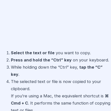
Select the text or file
you want to copy.
Press and hold the “Ctrl” key
on your keyboard.
While holding down the “Ctrl” key,
tap the “C”
key
.
The selected text or file is now copied to your
clipboard.
If you’re using a Mac, the equivalent shortcut is
⌘
Cmd + C
. It performs the same function of copying
text or files.