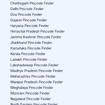
Chattisgarh Pincode Finder
Delhi Pincode Finder
Goa Pincode Finder
Gujarat Pincode Finder
Haryana Pincode Finder
Himachal Pradesh Pincode Finder
Jammu Kashmir Pincode Finder
Jharkhand Pincode Finder
Karnataka Pincode Finder
Kerala Pincode Finder
Ladakh Pincode Finder
Lakshadweep Pincode Finder
Madhya Pradesh Pincode Finder
Maharashtra Pincode Finder
Manipur Pradesh Pincode Finder
Meghalaya Pincode Finder
Mizoram Pincode Finder
Nagaland Pincode Finder
North Eastern Pincode Finder