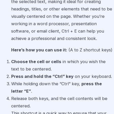
the selected text, making it ideal for creating
headings, titles, or other elements that need to be
visually centered on the page. Whether you’re
working in a word processor, presentation
software, or email client, Ctrl + E can help you
achieve a professional and consistent look.
Here’s how you can use it:
(A to Z shortcut keys)
Choose the cell or cells
in which you wish the
text to be centered.
Press and hold the “Ctrl” key
on your keyboard.
While holding down the “Ctrl” key,
press the
letter “E”
.
Release both keys, and the cell contents will be
centered.
This shortcut is a quick way to ensure that your