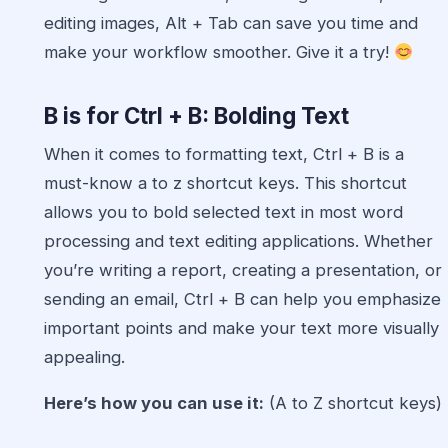
editing images, Alt + Tab can save you time and
make your workflow smoother. Give it a try!
B is for Ctrl + B: Bolding Text
When it comes to formatting text, Ctrl + B is a
must-know a to z shortcut keys. This shortcut
allows you to bold selected text in most word
processing and text editing applications. Whether
you’re writing a report, creating a presentation, or
sending an email, Ctrl + B can help you emphasize
important points and make your text more visually
appealing.
Here’s how you can use it:
(A to Z shortcut keys)