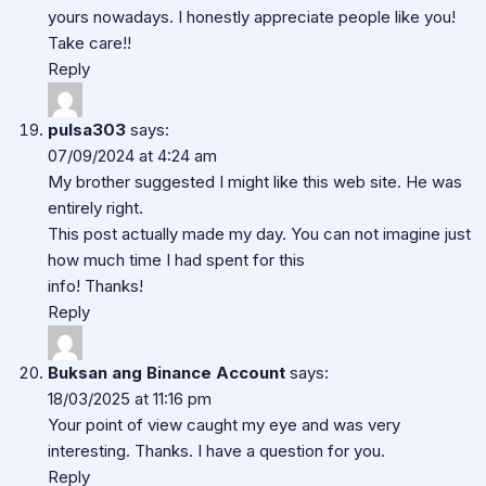
yours nowadays. I honestly appreciate people like you!
Take care!!
Reply
pulsa303
says:
07/09/2024 at 4:24 am
My brother suggested I might like this web site. He was
entirely right.
This post actually made my day. You can not imagine just
how much time I had spent for this
info! Thanks!
Reply
Buksan ang Binance Account
says:
18/03/2025 at 11:16 pm
Your point of view caught my eye and was very
interesting. Thanks. I have a question for you.
Reply