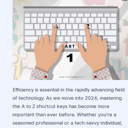
Efficiency is essential in the rapidly advancing field
of technology. As we move into 2024, mastering
the A to Z shortcut keys has become more
important than ever before. Whether you’re a
seasoned professional or a tech-savvy individual,