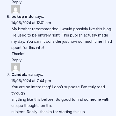
Reply
bokep indo
says:
14/06/2024 at 12:01 am
My brother recommended I would possibly like this blog.
He used to be entirely right. This publish actually made
my day. You cann’t consider just how so much time I had
spent for this info!
Thanks!
Reply
Candelaria
says:
15/06/2024 at 7:44 pm
You are so interesting! I don’t suppose I’ve truly read
through
anything like this before. So good to find someone with
unique thoughts on this
subject. Really.. thanks for starting this up.