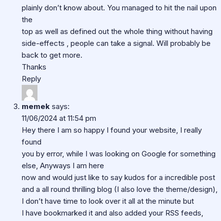
plainly don’t know about. You managed to hit the nail upon
the
top as well as defined out the whole thing without having
side-effects , people can take a signal. Will probably be
back to get more.
Thanks
Reply
memek
says:
11/06/2024 at 11:54 pm
Hey there I am so happy I found your website, I really
found
you by error, while I was looking on Google for something
else, Anyways I am here
now and would just like to say kudos for a incredible post
and a all round thrilling blog (I also love the theme/design),
I don’t have time to look over it all at the minute but
I have bookmarked it and also added your RSS feeds,