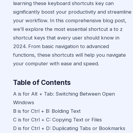
learning these keyboard shortcuts key can
significantly boost your productivity and streamline
your workflow. In this comprehensive blog post,
we’ll explore the most essential shortcut a to z
shortcut keys that every user should know in
2024. From basic navigation to advanced
functions, these shortcuts will help you navigate
your computer with ease and speed.
Table of Contents
A is for Alt + Tab: Switching Between Open
Windows
B is for Ctrl + B: Bolding Text
C is for Ctrl + C: Copying Text or Files
D is for Ctrl + D: Duplicating Tabs or Bookmarks