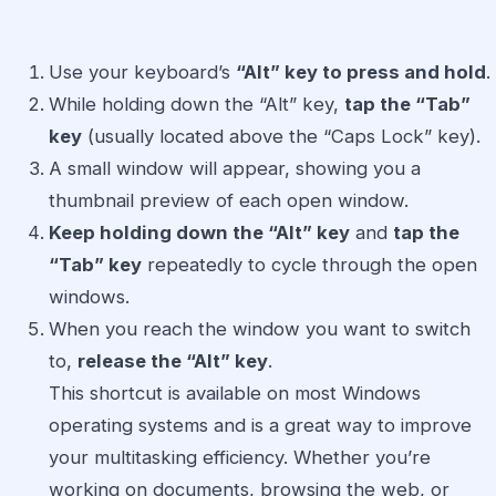
Use your keyboard’s
“Alt” key to press and hold
.
While holding down the “Alt” key,
tap the “Tab”
key
(usually located above the “Caps Lock” key).
A small window will appear, showing you a
thumbnail preview of each open window.
Keep holding down the “Alt” key
and
tap the
“Tab” key
repeatedly to cycle through the open
windows.
When you reach the window you want to switch
to,
release the “Alt” key
.
This shortcut is available on most Windows
operating systems and is a great way to improve
your multitasking efficiency. Whether you’re
working on documents, browsing the web, or