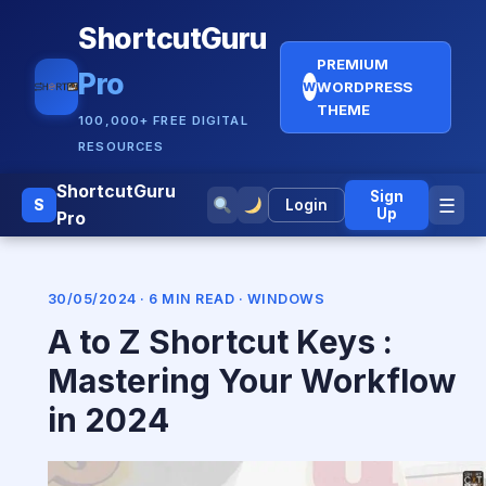
ShortcutGuru
PREMIUM
Pro
WORDPRESS
W
THEME
100,000+ FREE DIGITAL
RESOURCES
ShortcutGuru
Sign
☰
S
Login
Up
Pro
30/05/2024 · 6 MIN READ ·
WINDOWS
A to Z Shortcut Keys :
Mastering Your Workflow
in 2024