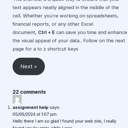
text appears neatly aligned in the middle of the
cell. Whether you’re working on spreadsheets,
financial reports, or any other
Excel
document,
Ctrl + E
can save you time and enhance
the visual appeal of your data.. Follow on the next
page for
a to z shortcut keys
Next >
22 comments
assignment help
says:
05/06/2024 at 1:07 pm
Hello there I am so glad I found your web site, I really
found you by error, while I was